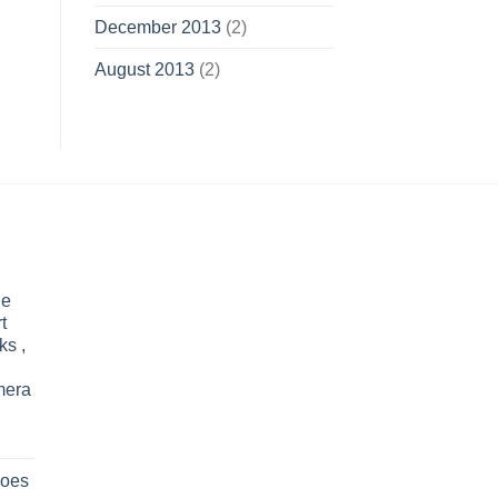
December 2013
(2)
August 2013
(2)
le
t
ks ,
mera
oes