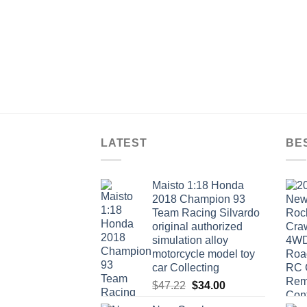
LATEST
BE
Maisto 1:18 Honda
2018 Champion 93
Team Racing Silvardo
original authorized
simulation alloy
motorcycle model toy
car Collecting
Original
Current
$
47.22
$
34.00
price
price