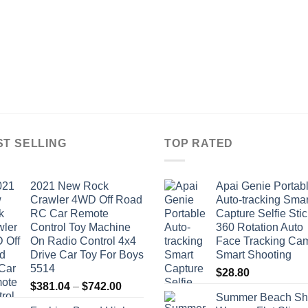
ST SELLING
TOP RATED
2021 New Rock
Apai Genie Portab
Crawler 4WD Off Road
Auto-tracking Smar
RC Car Remote
Capture Selfie Stic
Control Toy Machine
360 Rotation Auto
On Radio Control 4x4
Face Tracking Ca
Drive Car Toy For Boys
Smart Shooting
5514
$
28.80
Price
$
381.04
–
$
742.00
Summer Beach Sh
range: