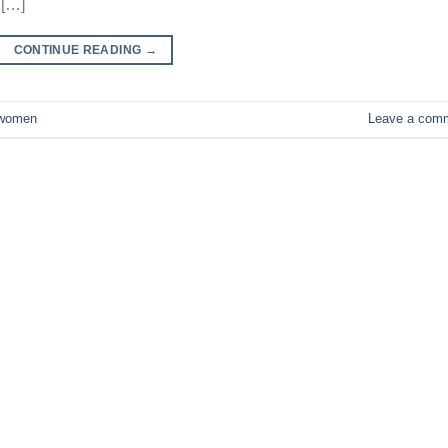
 […]
CONTINUE READING
→
women
Leave a com