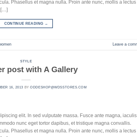
la. Phasellus et magna nulla. Proin ante nunc, mollis a lectus
 […]
CONTINUE READING
→
women
Leave a com
STYLE
r post with A Gallery
BER 16, 2013
BY
ODDESHOP@WDSSTORES.COM
ipiscing elit. In sed vulputate massa. Fusce ante magna, iaculis
commodo nunc eget tortor dapibus, et tristique magna convallis.
la. Phasellus et magna nulla. Proin ante nunc, mollis a lectus