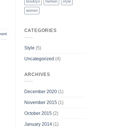
brooklyn
fashion
style
women
CATEGORIES
ment
Style
(5)
Uncategorized
(4)
ARCHIVES
December 2020
(1)
November 2015
(1)
October 2015
(2)
January 2014
(1)