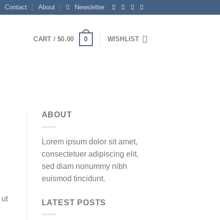
Contact
About
Newsletter
0
CART /
$
0.00
WISHLIST
ABOUT
Lorem ipsum dolor sit amet,
consectetuer adipiscing elit,
sed diam nonummy nibh
euismod tincidunt.
 ut
LATEST POSTS