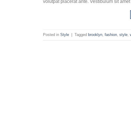
volutpat placerat ante. Vestibulum sit amet
Posted in
Style
|
Tagged
brooklyn
,
fashion
,
style
,