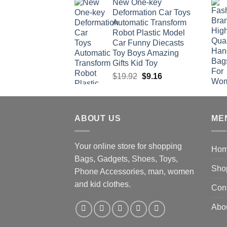
New One-key
was:
is:
Deformation Car Toys
$47.22.
$34.00.
Automatic Transform
Robot Plastic Model
Car Funny Diecasts
Toy Boys Amazing
Gifts Kid Toy
Original
Current
$
19.92
$
9.16
price
price
was:
is:
$19.92.
$9.16.
ABOUT US
ME
Your online store for shopping
Ho
Bags, Gadgets, Shoes, Toys,
Sho
Phone Accessories, man, women
and kid clothes.
Con
Abo