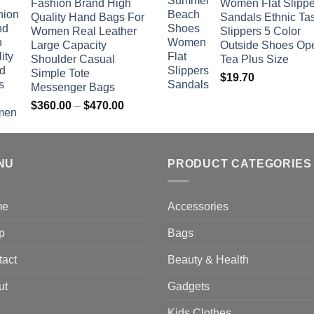
Fashion Brand High
Women Flat Slippe
$381.04
Quality Hand Bags For
Sandals Ethnic Ta
through
Women Real Leather
Slippers 5 Color
$742.00
Large Capacity
Outside Shoes Op
Shoulder Casual
Tea Plus Size
Simple Tote
$
19.70
Messenger Bags
Price
$
360.00
–
$
470.00
range:
$360.00
through
NU
$470.00
PRODUCT CATEGORIES
me
Accessories
p
Bags
tact
Beauty & Health
ut
Gadgets
Kids Clothes