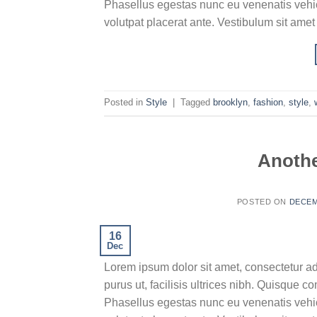
Phasellus egestas nunc eu venenatis vehicu
volutpat placerat ante. Vestibulum sit amet
Posted in
Style
|
Tagged
brooklyn
,
fashion
,
style
,
Anothe
POSTED ON
DECEM
16
Dec
Lorem ipsum dolor sit amet, consectetur ad
purus ut, facilisis ultrices nibh. Quisque 
Phasellus egestas nunc eu venenatis vehicu