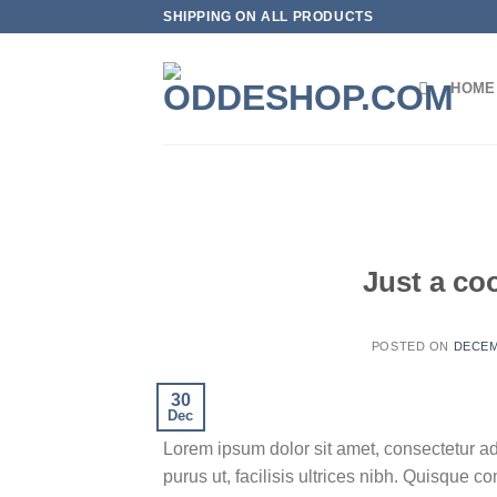
Skip
SHIPPING ON ALL PRODUCTS
to
content
HOME
Just a co
POSTED ON
DECEM
30
Dec
Lorem ipsum dolor sit amet, consectetur ad
purus ut, facilisis ultrices nibh. Quisque 