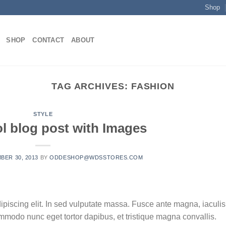
Shop
SHOP
CONTACT
ABOUT
TAG ARCHIVES:
FASHION
STYLE
ol blog post with Images
BER 30, 2013
BY
ODDESHOP@WDSSTORES.COM
ipiscing elit. In sed vulputate massa. Fusce ante magna, iaculis
commodo nunc eget tortor dapibus, et tristique magna convallis.