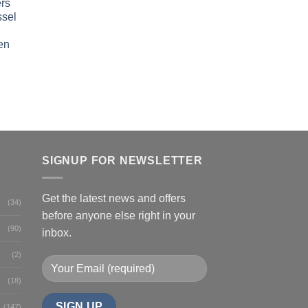
rs
ssel
en
SIGNUP FOR NEWSLETTER
Get the latest news and offers
(34)
before anyone else right in your
(90)
inbox.
(2)
(18)
(147)