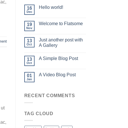
 ac,
Hello world!
16
Dec
Welcome to Flatsome
19
Nov
Just another post with
13
ment
Oct
A Gallery
A Simple Blog Post
13
Oct
A Video Blog Post
01
Jan
RECENT COMMENTS
 ut
TAG CLOUD
 ac,