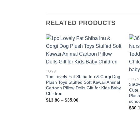
RELATED PRODUCTS
Add to
wishlist
TOYS
1pc Lovely Fat Shiba Inu & Corgi Dog
TOYS
Plush Toys Stuffed Soft Kawaii Animal
36CM 
Cartoon Pillow Dolls Gift for Kids Baby
Cute 
Children
Plush
Price
$
13.86
–
$
35.00
schoo
range:
$
30.
$13.86
through
$35.00