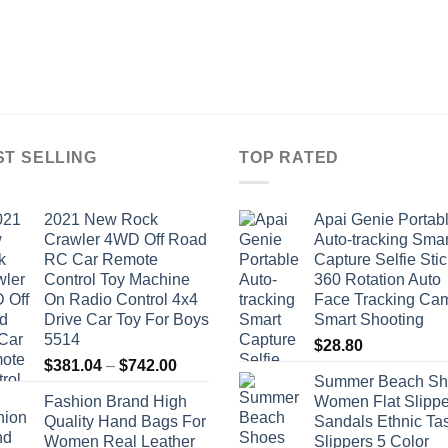
ST SELLING
TOP RATED
2021 New Rock
Apai Genie Portab
Crawler 4WD Off Road
Auto-tracking Smar
RC Car Remote
Capture Selfie Stic
Control Toy Machine
360 Rotation Auto
On Radio Control 4x4
Face Tracking Ca
Drive Car Toy For Boys
Smart Shooting
5514
$
28.80
Price
$
381.04
–
$
742.00
Summer Beach Sh
range:
Fashion Brand High
Women Flat Slippe
$381.04
Quality Hand Bags For
Sandals Ethnic Ta
through
Women Real Leather
Slippers 5 Color