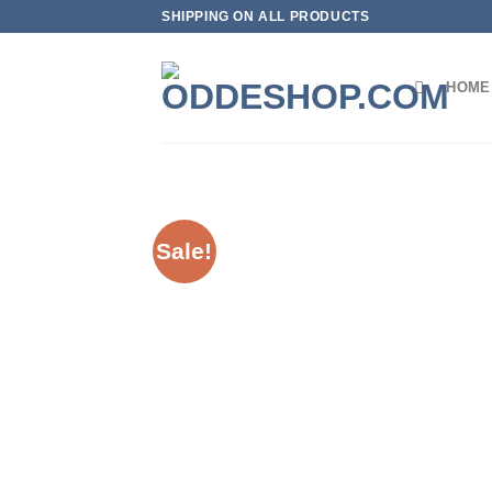
Skip
SHIPPING ON ALL PRODUCTS
to
content
HOME
Sale!