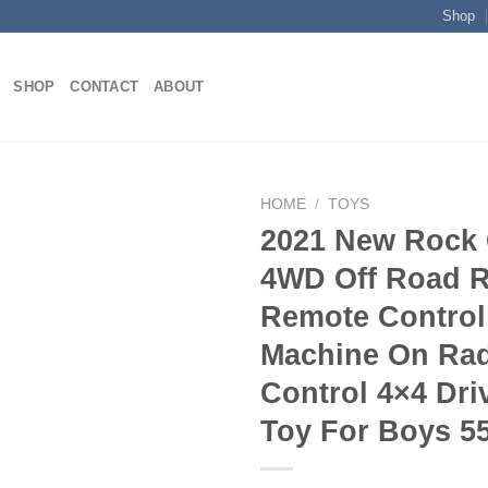
Shop
SHOP
CONTACT
ABOUT
HOME
/
TOYS
2021 New Rock 
4WD Off Road 
Add to
Remote Control
wishlist
Machine On Ra
Control 4×4 Dri
Toy For Boys 5