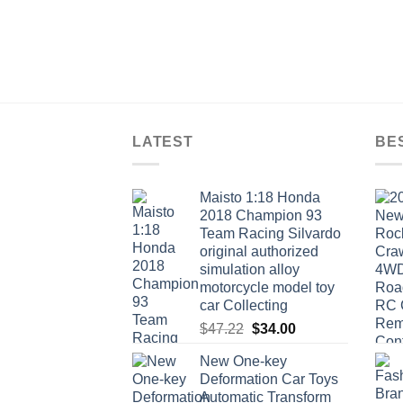
LATEST
BE
Maisto 1:18 Honda
2018 Champion 93
Team Racing Silvardo
original authorized
simulation alloy
motorcycle model toy
car Collecting
Original
Current
$
47.22
$
34.00
price
price
New One-key
was:
is:
Deformation Car Toys
$47.22.
$34.00.
Automatic Transform