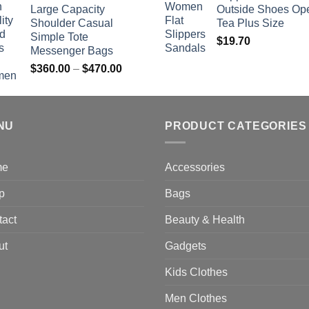
$742.00
Large Capacity
Outside Shoes Op
Shoulder Casual
Tea Plus Size
Simple Tote
$
19.70
Messenger Bags
Price
$
360.00
–
$
470.00
range:
$360.00
through
NU
$470.00
PRODUCT CATEGORIES
me
Accessories
p
Bags
tact
Beauty & Health
ut
Gadgets
Kids Clothes
Men Clothes