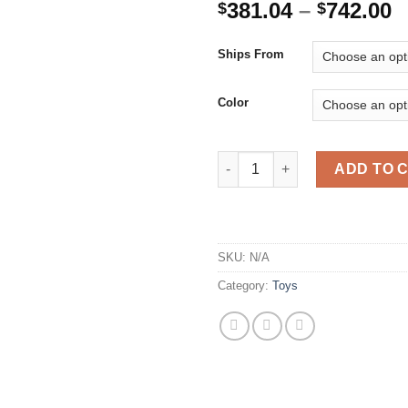
P
381.04
–
742.00
$
$
r
$
Ships From
t
$
Color
2021 New Rock Crawler 4WD Of
ADD TO 
SKU:
N/A
Category:
Toys