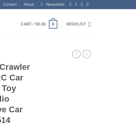
Contact
About
Newsletter
0
CART /
$
0.00
WISHLIST
Crawler
RC Car
 Toy
dio
ve Car
514