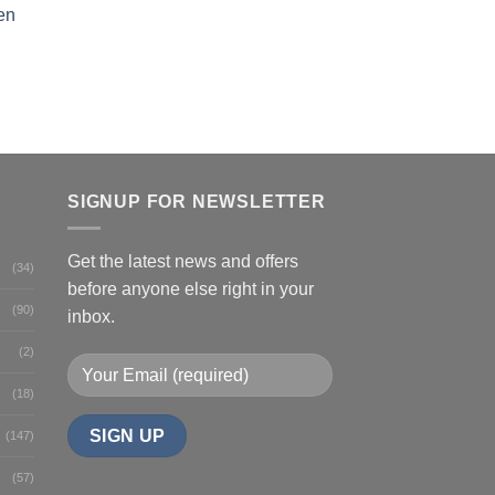
en
SIGNUP FOR NEWSLETTER
Get the latest news and offers
(34)
before anyone else right in your
(90)
inbox.
(2)
(18)
(147)
(57)