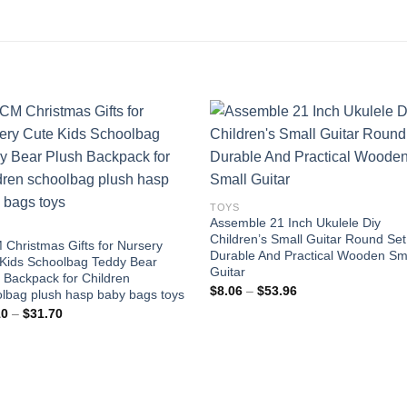
Add to
Add
wishlist
wishl
TOYS
Assemble 21 Inch Ukulele Diy
Children’s Small Guitar Round Set
Christmas Gifts for Nursery
Durable And Practical Wooden Sm
Kids Schoolbag Teddy Bear
Guitar
 Backpack for Children
Price
$
8.06
–
$
53.96
lbag plush hasp baby bags toys
range:
Price
10
–
$
31.70
$8.06
range:
through
$30.10
$53.96
through
$31.70