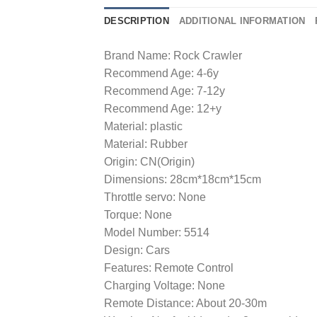
DESCRIPTION
ADDITIONAL INFORMATION
Brand Name: Rock Crawler
Recommend Age: 4-6y
Recommend Age: 7-12y
Recommend Age: 12+y
Material: plastic
Material: Rubber
Origin: CN(Origin)
Dimensions: 28cm*18cm*15cm
Throttle servo: None
Torque: None
Model Number: 5514
Design: Cars
Features: Remote Control
Charging Voltage: None
Remote Distance: About 20-30m