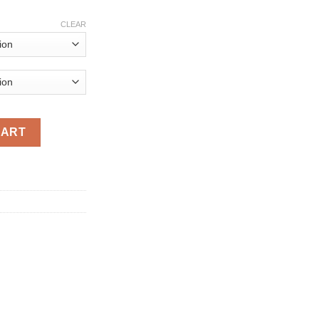
rice
ange:
CLEAR
381.04
hrough
742.00
f Road RC Car Remote Control Toy Machine On Radio Control 4x4 
CART