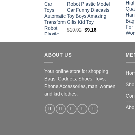
Robot Plastic Model
Car Funny Diecasts
Toy Boys Amazing
Gifts Kid Toy
Original
Current
$
19.92
$
9.16
price
price
was:
is:
$19.92.
$9.16.
ABOUT US
ME
Your online store for shopping
Ho
Bags, Gadgets, Shoes, Toys,
Sho
Phone Accessories, man, women
and kid clothes.
Con
Abo