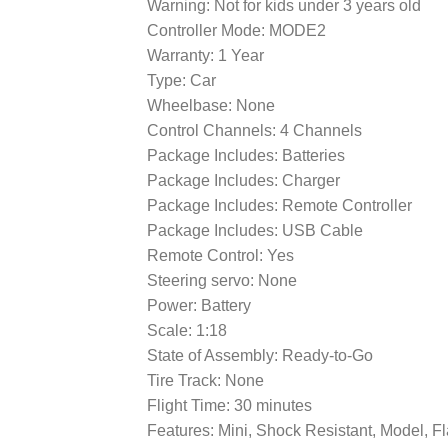
Warning: Not for kids under 3 years old
Controller Mode: MODE2
Warranty: 1 Year
Type: Car
Wheelbase: None
Control Channels: 4 Channels
Package Includes: Batteries
Package Includes: Charger
Package Includes: Remote Controller
Package Includes: USB Cable
Remote Control: Yes
Steering servo: None
Power: Battery
Scale: 1:18
State of Assembly: Ready-to-Go
Tire Track: None
Flight Time: 30 minutes
Features: Mini, Shock Resistant, Model, F