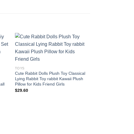
 to
Add to
ist
wishlist
TOYS
Cute Rabbit Dolls Plush Toy Classical
Lying Rabbit Toy rabbit Kawaii Plush
all
Pillow for Kids Friend Girls
$
29.60
TOYS
1pc 40-100cm Dinos