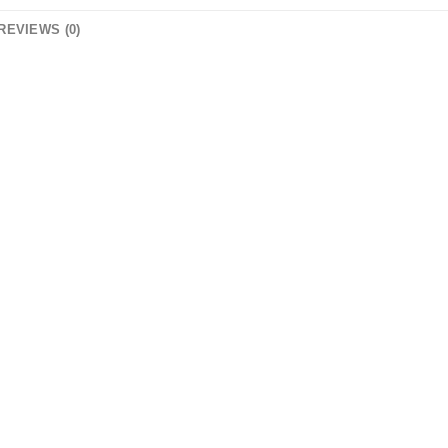
REVIEWS (0)