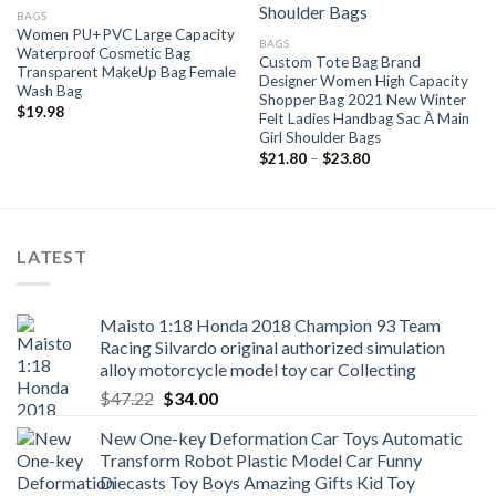
BAGS
Women PU+PVC Large Capacity
BAGS
Waterproof Cosmetic Bag
Custom Tote Bag Brand
Transparent MakeUp Bag Female
Designer Women High Capacity
Wash Bag
Shopper Bag 2021 New Winter
$
19.98
Felt Ladies Handbag Sac À Main
Girl Shoulder Bags
Price
$
21.80
–
$
23.80
range:
$21.80
through
$23.80
LATEST
Maisto 1:18 Honda 2018 Champion 93 Team
Racing Silvardo original authorized simulation
alloy motorcycle model toy car Collecting
Original
Current
$
47.22
$
34.00
price
price
New One-key Deformation Car Toys Automatic
was:
is:
Transform Robot Plastic Model Car Funny
$47.22.
$34.00.
Diecasts Toy Boys Amazing Gifts Kid Toy