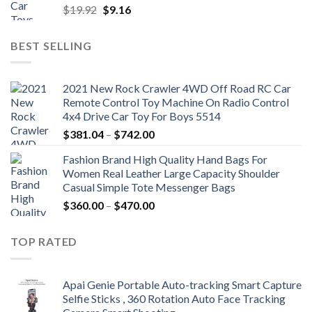
Original
Current
$
19.92
$
9.16
price
price
was:
is:
BEST SELLING
$19.92.
$9.16.
2021 New Rock Crawler 4WD Off Road RC Car
Remote Control Toy Machine On Radio Control
4x4 Drive Car Toy For Boys 5514
Price
$
381.04
–
$
742.00
range:
Fashion Brand High Quality Hand Bags For
$381.04
Women Real Leather Large Capacity Shoulder
through
Casual Simple Tote Messenger Bags
$742.00
Price
$
360.00
–
$
470.00
range:
$360.00
TOP RATED
through
$470.00
Apai Genie Portable Auto-tracking Smart Capture
Selfie Sticks , 360 Rotation Auto Face Tracking