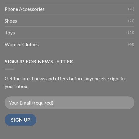
Phone Accessories
(70)
Shoes
(94)
Toys
(126)
Women Clothes
(44)
SIGNUP FOR NEWSLETTER
Get the latest news and offers before anyone else right in
your inbox.