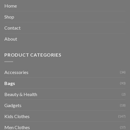
Home
Shop
Contact
About
PRODUCT CATEGORIES
Accessories
(34)
Bags
(90)
Beauty & Health
(2)
Gadgets
(18)
Kids Clothes
(147)
Men Clothes
(57)