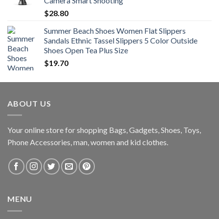
Camera Smart Shooting
$
28.80
Summer Beach Shoes Women Flat Slippers
Sandals Ethnic Tassel Slippers 5 Color Outside
Shoes Open Tea Plus Size
$
19.70
ABOUT US
Your online store for shopping Bags, Gadgets, Shoes, Toys,
Phone Accessories, man, women and kid clothes.
MENU