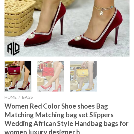
HOME
/
BAGS
Women Red Color Shoe shoes Bag
Matching Matching bag set Slippers
Wedding African Style Handbag bags for
women luxury designer h