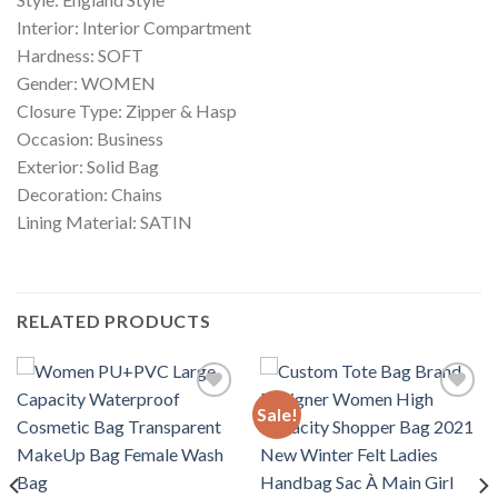
Interior: Interior Compartment
Hardness: SOFT
Gender: WOMEN
Closure Type: Zipper & Hasp
Occasion: Business
Exterior: Solid Bag
Decoration: Chains
Lining Material: SATIN
RELATED PRODUCTS
Sale!
Add to
Add to
wishlist
wishlist