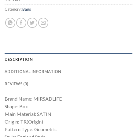
Category:
Bags
DESCRIPTION
ADDITIONAL INFORMATION
REVIEWS (0)
Brand Name: MIRSADLIFE
Shape: Box
Main Material: SATIN
Origin: TR(Origin)
Pattern Type: Geometric
Style: England Style