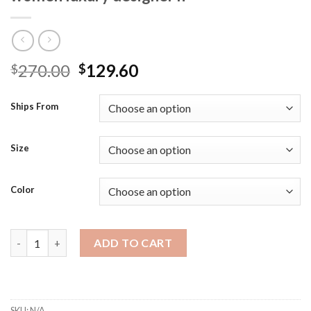
Original
Current
270.00
129.60
$
$
price
price
was:
is:
Ships From
$270.00.
$129.60.
Size
Color
Women Red Color Shoe shoes Bag Matching Matching bag set Sl
ADD TO CART
SKU:
N/A