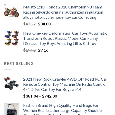
Maisto 1:18 Honda 2018 Champion 93 Team
Racing Silvardo original authorized simulation
alloy motorcycle model toy car Collecting
Original
Current
$
47.22
$
34.00
price
price
New One-key Deformation Car Toys Automatic
was:
is:
Transform Robot Plastic Model Car Funny
$47.22.
$34.00.
Diecasts Toy Boys Amazing Gifts Kid Toy
Original
Current
$
19.92
$
9.16
price
price
was:
is:
BEST SELLING
$19.92.
$9.16.
2021 New Rock Crawler 4WD Off Road RC Car
Remote Control Toy Machine On Radio Control
4x4 Drive Car Toy For Boys 5514
Price
$
381.04
–
$
742.00
range:
Fashion Brand High Quality Hand Bags For
$381.04
Women Real Leather Large Capacity Shoulder
through