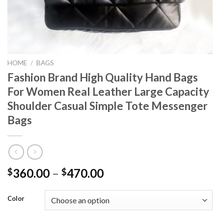
HOME
/
BAGS
Fashion Brand High Quality Hand Bags
For Women Real Leather Large Capacity
Shoulder Casual Simple Tote Messenger
Bags
Price
360.00
–
470.00
$
$
range:
$360.00
Color
through
$470.00