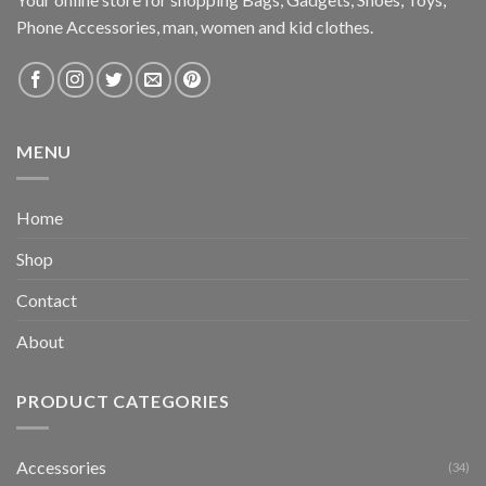
Phone Accessories, man, women and kid clothes.
MENU
Home
Shop
Contact
About
PRODUCT CATEGORIES
Accessories
(34)