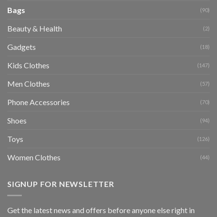
Bags
(90)
Beauty & Health
(2)
Gadgets
(18)
Kids Clothes
(147)
Men Clothes
(57)
Phone Accessories
(70)
Shoes
(94)
Toys
(126)
Women Clothes
(44)
SIGNUP FOR NEWSLETTER
Get the latest news and offers before anyone else right in