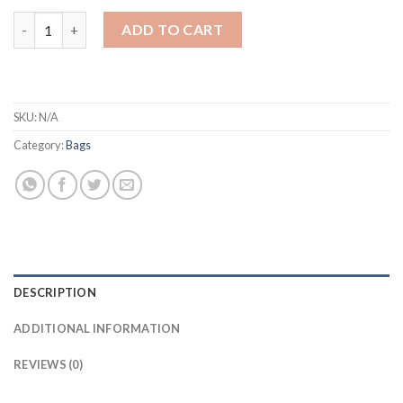
Fashion Brand High Quality Hand Bags For Women Real Leather 
ADD TO CART
SKU:
N/A
Category:
Bags
DESCRIPTION
ADDITIONAL INFORMATION
REVIEWS (0)