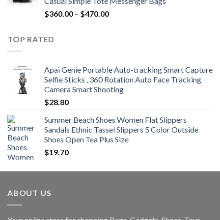
Casual Simple Tote Messenger Bags
$742.00
Price
$
360.00
–
$
470.00
range:
$360.00
TOP RATED
through
$470.00
Apai Genie Portable Auto-tracking Smart Capture
Selfie Sticks , 360 Rotation Auto Face Tracking
Camera Smart Shooting
$
28.80
Summer Beach Shoes Women Flat Slippers
Sandals Ethnic Tassel Slippers 5 Color Outside
Shoes Open Tea Plus Size
$
19.70
ABOUT US
Your online store for shopping Bags, Gadgets, Shoes, Toys,