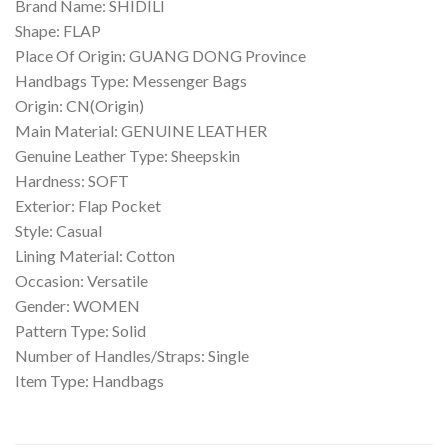
Brand Name: SHIDILI
Shape: FLAP
Place Of Origin: GUANG DONG Province
Handbags Type: Messenger Bags
Origin: CN(Origin)
Main Material: GENUINE LEATHER
Genuine Leather Type: Sheepskin
Hardness: SOFT
Exterior: Flap Pocket
Style: Casual
Lining Material: Cotton
Occasion: Versatile
Gender: WOMEN
Pattern Type: Solid
Number of Handles/Straps: Single
Item Type: Handbags