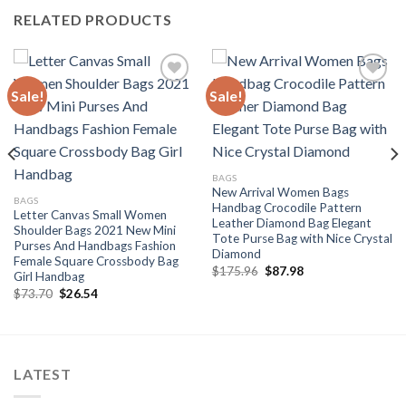
RELATED PRODUCTS
Sale!
Sale!
Add to
Add to
wishlist
wishlist
BAGS
New Arrival Women Bags
BAGS
Handbag Crocodile Pattern
Letter Canvas Small Women
Leather Diamond Bag Elegant
Shoulder Bags 2021 New Mini
Tote Purse Bag with Nice Crystal
Purses And Handbags Fashion
Diamond
Female Square Crossbody Bag
Original
Current
$
175.96
$
87.98
Girl Handbag
price
price
Original
Current
$
73.70
$
26.54
was:
is:
price
price
$175.96.
$87.98.
was:
is:
$73.70.
$26.54.
LATEST