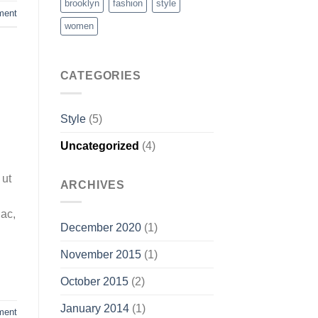
brooklyn
fashion
style
ment
women
CATEGORIES
Style
(5)
Uncategorized
(4)
 ut
ARCHIVES
 ac,
December 2020
(1)
November 2015
(1)
October 2015
(2)
January 2014
(1)
ment