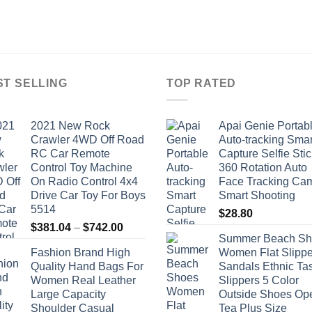
ST SELLING
TOP RATED
2021 New Rock
Apai Genie Portab
Crawler 4WD Off Road
Auto-tracking Smar
RC Car Remote
Capture Selfie Stic
Control Toy Machine
360 Rotation Auto
On Radio Control 4x4
Face Tracking Ca
Drive Car Toy For Boys
Smart Shooting
5514
$
28.80
Price
$
381.04
–
$
742.00
Summer Beach Sh
range:
Fashion Brand High
Women Flat Slippe
$381.04
Quality Hand Bags For
Sandals Ethnic Ta
through
Women Real Leather
Slippers 5 Color
$742.00
Large Capacity
Outside Shoes Op
Shoulder Casual
Tea Plus Size