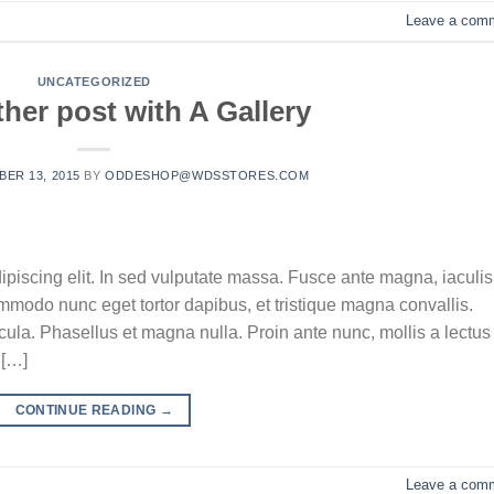
Leave a com
UNCATEGORIZED
her post with A Gallery
ER 13, 2015
BY
ODDESHOP@WDSSTORES.COM
ipiscing elit. In sed vulputate massa. Fusce ante magna, iaculis
commodo nunc eget tortor dapibus, et tristique magna convallis.
la. Phasellus et magna nulla. Proin ante nunc, mollis a lectus
 […]
CONTINUE READING
→
Leave a com