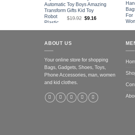
Toy Boys Amazing
Gifts Kid Toy
Original
Current
$
19.92
$
9.16
price
price
was:
is:
$19.92.
$9.16.
ABOUT US
ME
Your online store for shopping
Ho
Bags, Gadgets, Shoes, Toys,
Sho
Phone Accessories, man, women
and kid clothes.
Con
Abo