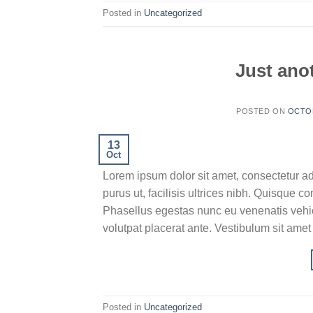
Posted in
Uncategorized
Just anot
POSTED ON
OCTOB
13
Oct
Lorem ipsum dolor sit amet, consectetur ad
purus ut, facilisis ultrices nibh. Quisque 
Phasellus egestas nunc eu venenatis vehicu
volutpat placerat ante. Vestibulum sit amet
Posted in
Uncategorized