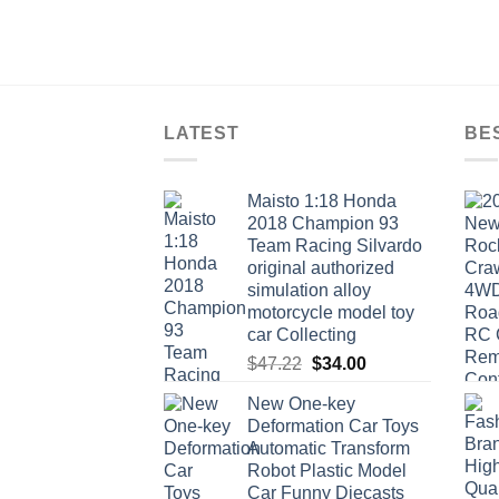
LATEST
BE
Maisto 1:18 Honda
2018 Champion 93
Team Racing Silvardo
original authorized
simulation alloy
motorcycle model toy
car Collecting
Original
Current
$
47.22
$
34.00
price
price
New One-key
was:
is:
Deformation Car Toys
$47.22.
$34.00.
Automatic Transform
Robot Plastic Model
Car Funny Diecasts