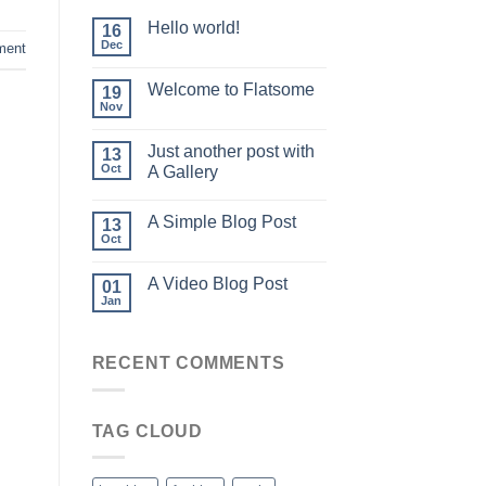
Hello world!
16
Dec
ment
Welcome to Flatsome
19
Nov
Just another post with
13
Oct
A Gallery
A Simple Blog Post
13
Oct
A Video Blog Post
01
Jan
RECENT COMMENTS
TAG CLOUD