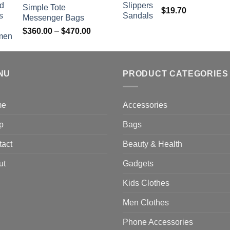
Simple Tote
$
19.70
Messenger Bags
Price
$
360.00
–
$
470.00
range:
$360.00
through
NU
$470.00
PRODUCT CATEGORIES
me
Accessories
p
Bags
tact
Beauty & Health
ut
Gadgets
Kids Clothes
Men Clothes
Phone Accessories