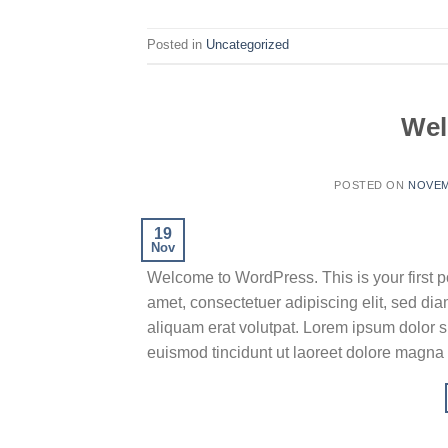
Posted in
Uncategorized
Wel
POSTED ON
NOVEM
19
Nov
Welcome to WordPress. This is your first pos
amet, consectetuer adipiscing elit, sed d
aliquam erat volutpat. Lorem ipsum dolor s
euismod tincidunt ut laoreet dolore magna