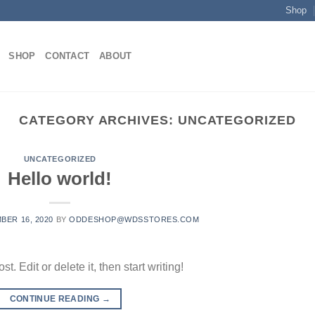
Shop
SHOP
CONTACT
ABOUT
CATEGORY ARCHIVES:
UNCATEGORIZED
UNCATEGORIZED
Hello world!
BER 16, 2020
BY
ODDESHOP@WDSSTORES.COM
. Edit or delete it, then start writing!
CONTINUE READING
→