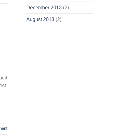
December 2013
(2)
August 2013
(2)
acit
est
ment