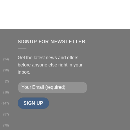
SIGNUP FOR NEWSLETTER
Get the latest news and offers
(34)
before anyone else right in your
(90)
inbox.
(2)
(18)
(147)
(57)
(70)