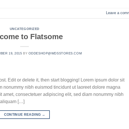
Leave a com
UNCATEGORIZED
come to Flatsome
BER 19, 2015
BY
ODDESHOP@WDSSTORES.COM
t. Edit or delete it, then start blogging! Lorem ipsum dolor sit
iam nonummy nibh euismod tincidunt ut laoreet dolore magna
it amet, consectetuer adipiscing elit, sed diam nonummy nibh
 aliquam […]
CONTINUE READING
→