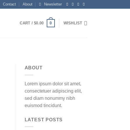
Contact
About
Newsletter
0
CART /
$
0.00
WISHLIST
ABOUT
Lorem ipsum dolor sit amet,
consectetuer adipiscing elit,
sed diam nonummy nibh
euismod tincidunt.
LATEST POSTS