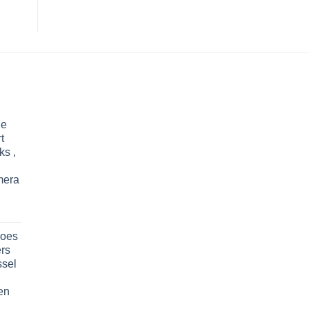
le
t
ks ,
mera
oes
rs
ssel
en