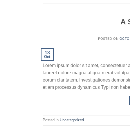
A 
POSTED ON
OCTOB
13
Oct
Lorem ipsum dolor sit amet, consectetuer 
laoreet dolore magna aliquam erat volutpat.T
eorum claritatem. Investigationes demonstra
etiam processus dynamicus Typi non habent
Posted in
Uncategorized