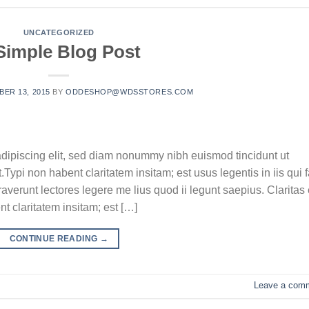
UNCATEGORIZED
Simple Blog Post
ER 13, 2015
BY
ODDESHOP@WDSSTORES.COM
adipiscing elit, sed diam nonummy nibh euismod tincidunt ut
ypi non habent claritatem insitam; est usus legentis in iis qui f
verunt lectores legere me lius quod ii legunt saepius. Claritas 
 claritatem insitam; est […]
CONTINUE READING
→
Leave a com