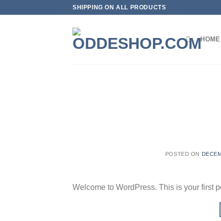
Skip
SHIPPING ON ALL PRODUCTS
to
content
HOME
POSTED ON
DECEM
Welcome to WordPress. This is your first post