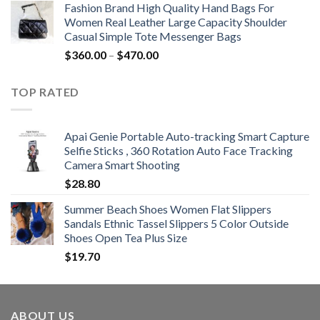
Fashion Brand High Quality Hand Bags For
$381.04
Women Real Leather Large Capacity Shoulder
through
Casual Simple Tote Messenger Bags
$742.00
Price
$
360.00
–
$
470.00
range:
$360.00
TOP RATED
through
$470.00
Apai Genie Portable Auto-tracking Smart Capture
Selfie Sticks , 360 Rotation Auto Face Tracking
Camera Smart Shooting
$
28.80
Summer Beach Shoes Women Flat Slippers
Sandals Ethnic Tassel Slippers 5 Color Outside
Shoes Open Tea Plus Size
$
19.70
ABOUT US