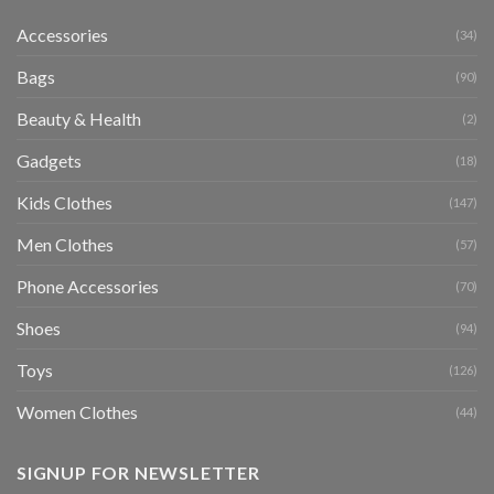
Accessories
(34)
Bags
(90)
Beauty & Health
(2)
Gadgets
(18)
Kids Clothes
(147)
Men Clothes
(57)
Phone Accessories
(70)
Shoes
(94)
Toys
(126)
Women Clothes
(44)
SIGNUP FOR NEWSLETTER