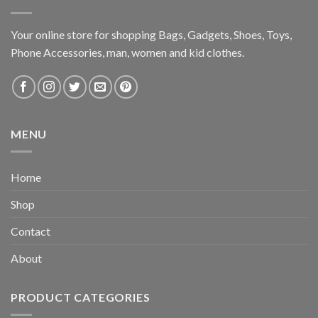
Your online store for shopping Bags, Gadgets, Shoes, Toys,
Phone Accessories, man, women and kid clothes.
MENU
Home
Shop
Contact
About
PRODUCT CATEGORIES