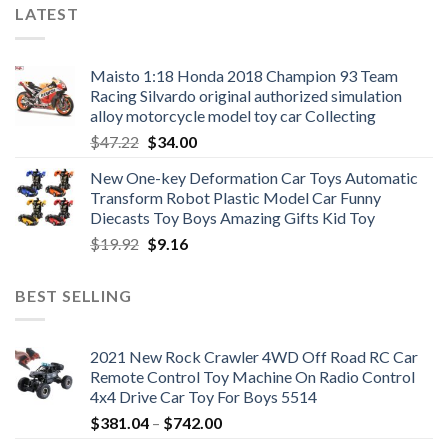
LATEST
Maisto 1:18 Honda 2018 Champion 93 Team
Racing Silvardo original authorized simulation
alloy motorcycle model toy car Collecting
Original
Current
$
47.22
$
34.00
price
price
New One-key Deformation Car Toys Automatic
was:
is:
Transform Robot Plastic Model Car Funny
$47.22.
$34.00.
Diecasts Toy Boys Amazing Gifts Kid Toy
Original
Current
$
19.92
$
9.16
price
price
was:
is:
BEST SELLING
$19.92.
$9.16.
2021 New Rock Crawler 4WD Off Road RC Car
Remote Control Toy Machine On Radio Control
4x4 Drive Car Toy For Boys 5514
Price
$
381.04
–
$
742.00
range: