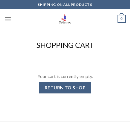
Skip
SHIPPING ON ALL PRODUCTS
to
content
0
SHOPPING CART
Your cart is currently empty.
RETURN TO SHOP