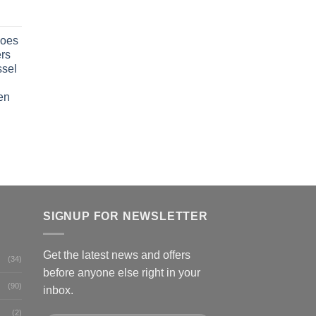
oes
rs
ssel
en
SIGNUP FOR NEWSLETTER
Get the latest news and offers
(34)
before anyone else right in your
(90)
inbox.
(2)