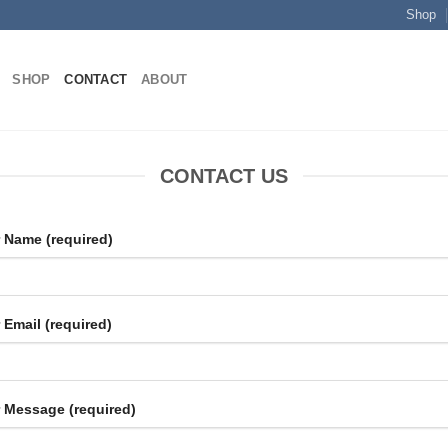
Shop
SHOP
CONTACT
ABOUT
CONTACT US
 Name (required)
 Email (required)
 Message (required)