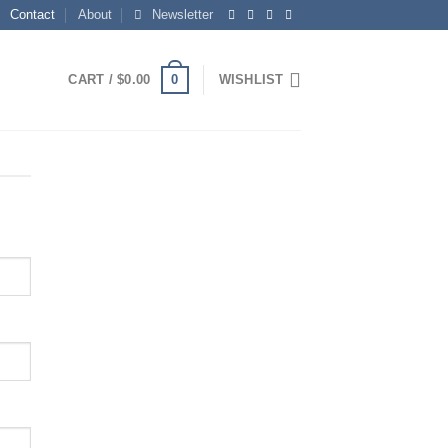
Contact
About
Newsletter
0
CART /
$
0.00
WISHLIST