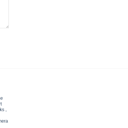
le
t
ks ,
mera