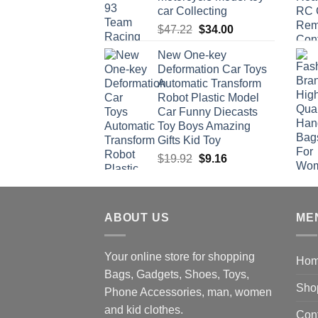
car Collecting
Original
Current
$
47.22
$
34.00
price
price
New One-key
was:
is:
Deformation Car Toys
$47.22.
$34.00.
Automatic Transform
Robot Plastic Model
Car Funny Diecasts
Toy Boys Amazing
Gifts Kid Toy
Original
Current
$
19.92
$
9.16
price
price
was:
is:
$19.92.
$9.16.
ABOUT US
ME
Your online store for shopping
Ho
Bags, Gadgets, Shoes, Toys,
Sho
Phone Accessories, man, women
and kid clothes.
Con