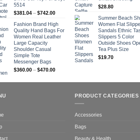
5514
$
28.80
Price
$
381.04
–
$
742.00
Summer Beach Sh
range:
Fashion Brand High
Women Flat Slippe
$381.04
Quality Hand Bags For
Sandals Ethnic Ta
through
Women Real Leather
Slippers 5 Color
$742.00
Large Capacity
Outside Shoes Op
Shoulder Casual
Tea Plus Size
Simple Tote
$
19.70
Messenger Bags
Price
$
360.00
–
$
470.00
range:
$360.00
through
NU
$470.00
PRODUCT CATEGORIES
me
Accessories
p
Bags
tact
Beauty & Health