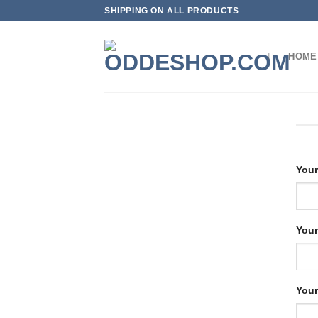
Skip
SHIPPING ON ALL PRODUCTS
to
content
HOME
Your
Your
Your