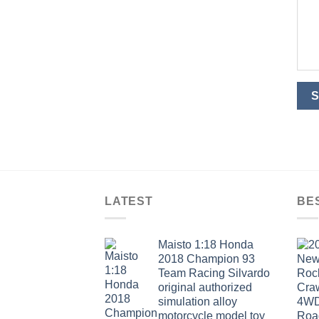
LATEST
BE
Maisto 1:18 Honda
2018 Champion 93
Team Racing Silvardo
original authorized
simulation alloy
motorcycle model toy