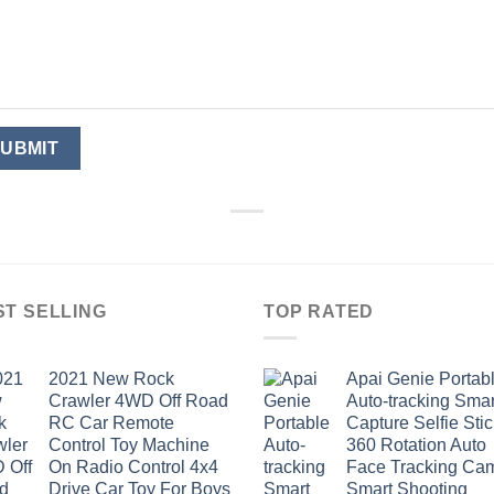
ST SELLING
TOP RATED
2021 New Rock
Apai Genie Portab
Crawler 4WD Off Road
Auto-tracking Smar
RC Car Remote
Capture Selfie Stic
Control Toy Machine
360 Rotation Auto
On Radio Control 4x4
Face Tracking Ca
Drive Car Toy For Boys
Smart Shooting