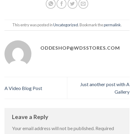
This entry was posted in
Uncategorized
. Bookmark the
permalink
.
ODDESHOP@WDSSTORES.COM
Just another post with A
A Video Blog Post
Gallery
Leave a Reply
Your email address will not be published.
Required