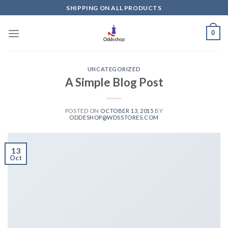
Skip
SHIPPING ON ALL PRODUCTS
to
content
0
UNCATEGORIZED
A Simple Blog Post
POSTED ON
OCTOBER 13, 2015
BY
ODDESHOP@WDSSTORES.COM
13
Oct