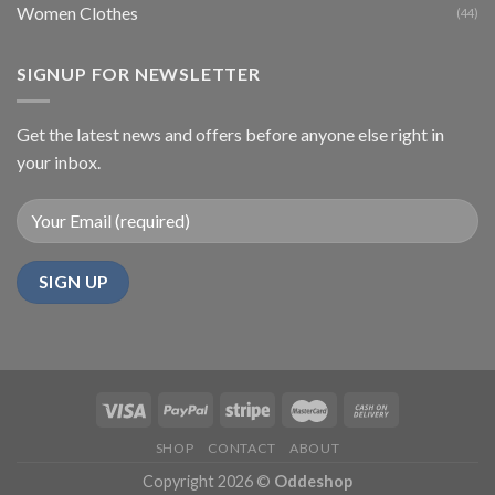
Women Clothes
(44)
SIGNUP FOR NEWSLETTER
Get the latest news and offers before anyone else right in
your inbox.
SHOP
CONTACT
ABOUT
Copyright 2026 ©
Oddeshop