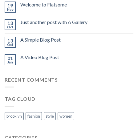
Welcome to Flatsome
19
Nov
Just another post with A Gallery
13
Oct
A Simple Blog Post
13
Oct
A Video Blog Post
01
Jan
RECENT COMMENTS
TAG CLOUD
brooklyn
fashion
style
women
CATEGORIES