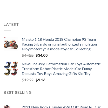
LATEST
Maisto 1:18 Honda 2018 Champion 93 Team
Racing Silvardo original authorized simulation
alloy motorcycle model toy car Collecting
Original
Current
$
47.22
$
34.00
price
price
New One-key Deformation Car Toys Automatic
was:
is:
Transform Robot Plastic Model Car Funny
$47.22.
$34.00.
Diecasts Toy Boys Amazing Gifts Kid Toy
Original
Current
$
19.92
$
9.16
price
price
was:
is:
BEST SELLING
$19.92.
$9.16.
2021 New Rock Crawler 4WD Off Road RC Car