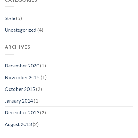
Style
(5)
Uncategorized
(4)
ARCHIVES
December 2020
(1)
November 2015
(1)
October 2015
(2)
January 2014
(1)
December 2013
(2)
August 2013
(2)