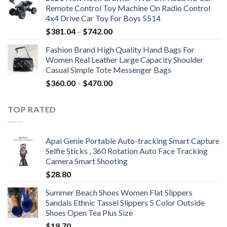
Remote Control Toy Machine On Radio Control
4x4 Drive Car Toy For Boys 5514
Price
$
381.04
–
$
742.00
range:
Fashion Brand High Quality Hand Bags For
$381.04
Women Real Leather Large Capacity Shoulder
through
Casual Simple Tote Messenger Bags
$742.00
Price
$
360.00
–
$
470.00
range:
$360.00
TOP RATED
through
$470.00
Apai Genie Portable Auto-tracking Smart Capture
Selfie Sticks , 360 Rotation Auto Face Tracking
Camera Smart Shooting
$
28.80
Summer Beach Shoes Women Flat Slippers
Sandals Ethnic Tassel Slippers 5 Color Outside
Shoes Open Tea Plus Size
$
19.70