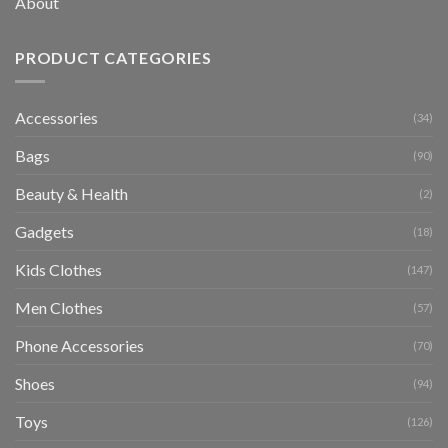
About
PRODUCT CATEGORIES
Accessories
(34)
Bags
(90)
Beauty & Health
(2)
Gadgets
(18)
Kids Clothes
(147)
Men Clothes
(57)
Phone Accessories
(70)
Shoes
(94)
Toys
(126)