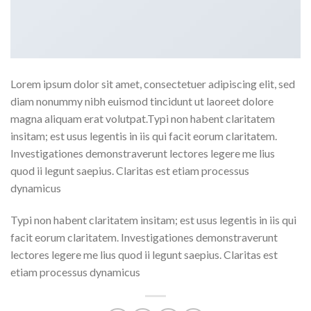
Lorem ipsum dolor sit amet, consectetuer adipiscing elit, sed
diam nonummy nibh euismod tincidunt ut laoreet dolore
magna aliquam erat volutpat.Typi non habent claritatem
insitam; est usus legentis in iis qui facit eorum claritatem.
Investigationes demonstraverunt lectores legere me lius
quod ii legunt saepius. Claritas est etiam processus
dynamicus
Typi non habent claritatem insitam; est usus legentis in iis qui
facit eorum claritatem. Investigationes demonstraverunt
lectores legere me lius quod ii legunt saepius. Claritas est
etiam processus dynamicus