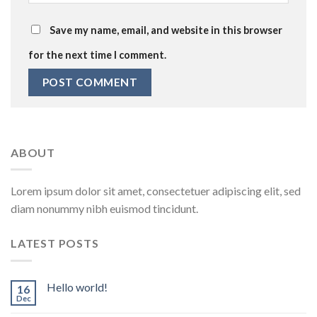
Save my name, email, and website in this browser
for the next time I comment.
ABOUT
Lorem ipsum dolor sit amet, consectetuer adipiscing elit, sed
diam nonummy nibh euismod tincidunt.
LATEST POSTS
Hello world!
16
Dec