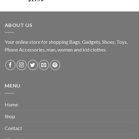
ABOUT US
Your online store for shopping Bags, Gadgets, Shoes, Toys,
Phone Accessories, man, women and kid clothes.
MENU
Home
Shop
Contact