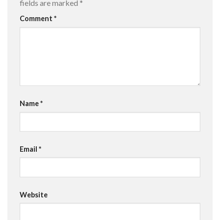
fields are marked
*
Comment
*
Name
*
Email
*
Website