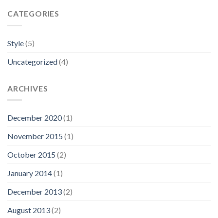
CATEGORIES
Style
(5)
Uncategorized
(4)
ARCHIVES
December 2020
(1)
November 2015
(1)
October 2015
(2)
January 2014
(1)
December 2013
(2)
August 2013
(2)