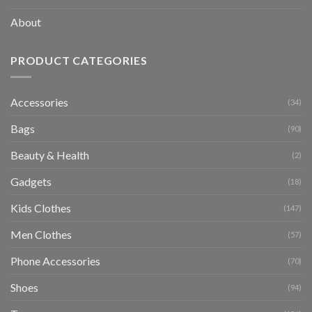
About
PRODUCT CATEGORIES
Accessories
(34)
Bags
(90)
Beauty & Health
(2)
Gadgets
(18)
Kids Clothes
(147)
Men Clothes
(57)
Phone Accessories
(70)
Shoes
(94)