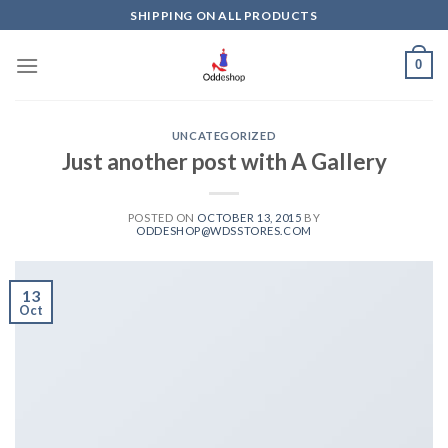
Skip
SHIPPING ON ALL PRODUCTS
to
content
0
UNCATEGORIZED
Just another post with A Gallery
POSTED ON
OCTOBER 13, 2015
BY
ODDESHOP@WDSSTORES.COM
13
Oct