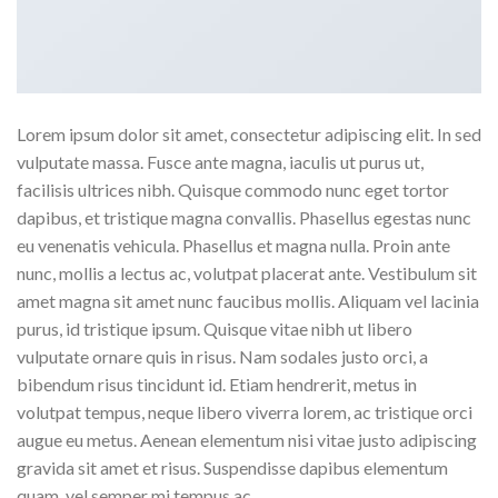
Lorem ipsum dolor sit amet, consectetur adipiscing elit. In sed
vulputate massa. Fusce ante magna, iaculis ut purus ut,
facilisis ultrices nibh. Quisque commodo nunc eget tortor
dapibus, et tristique magna convallis. Phasellus egestas nunc
eu venenatis vehicula. Phasellus et magna nulla. Proin ante
nunc, mollis a lectus ac, volutpat placerat ante. Vestibulum sit
amet magna sit amet nunc faucibus mollis. Aliquam vel lacinia
purus, id tristique ipsum. Quisque vitae nibh ut libero
vulputate ornare quis in risus. Nam sodales justo orci, a
bibendum risus tincidunt id. Etiam hendrerit, metus in
volutpat tempus, neque libero viverra lorem, ac tristique orci
augue eu metus. Aenean elementum nisi vitae justo adipiscing
gravida sit amet et risus. Suspendisse dapibus elementum
quam, vel semper mi tempus ac.