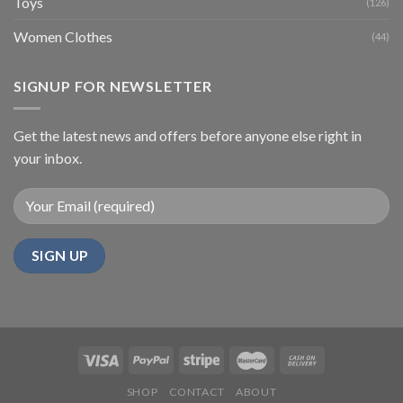
Toys
(126)
Women Clothes
(44)
SIGNUP FOR NEWSLETTER
Get the latest news and offers before anyone else right in
your inbox.
SHOP
CONTACT
ABOUT