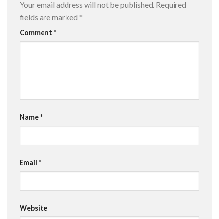
Your email address will not be published.
Required
fields are marked
*
Comment
*
Name
*
Email
*
Website