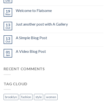
Dec
Welcome to Flatsome
19
Nov
Just another post with A Gallery
13
Oct
A Simple Blog Post
13
Oct
A Video Blog Post
01
Jan
RECENT COMMENTS
TAG CLOUD
brooklyn
fashion
style
women