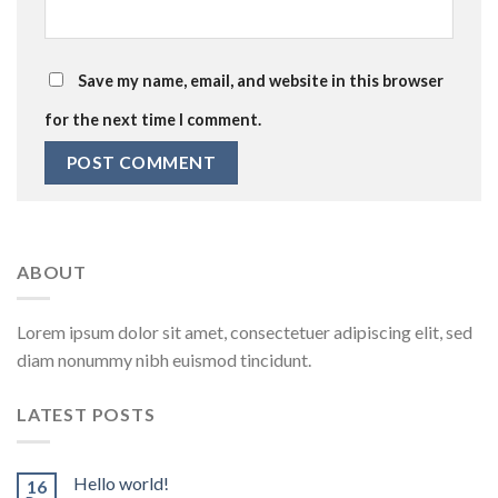
Save my name, email, and website in this browser
for the next time I comment.
ABOUT
Lorem ipsum dolor sit amet, consectetuer adipiscing elit, sed
diam nonummy nibh euismod tincidunt.
LATEST POSTS
Hello world!
16