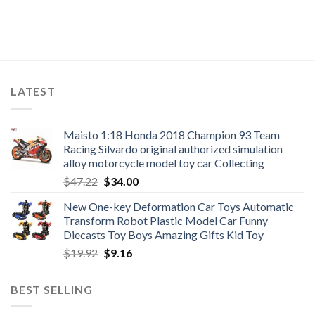
LATEST
Maisto 1:18 Honda 2018 Champion 93 Team
Racing Silvardo original authorized simulation
alloy motorcycle model toy car Collecting
Original
Current
$
47.22
$
34.00
price
price
New One-key Deformation Car Toys Automatic
was:
is:
Transform Robot Plastic Model Car Funny
$47.22.
$34.00.
Diecasts Toy Boys Amazing Gifts Kid Toy
Original
Current
$
19.92
$
9.16
price
price
was:
is:
BEST SELLING
$19.92.
$9.16.