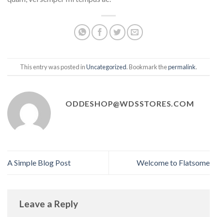
This entry was posted in
Uncategorized
. Bookmark the
permalink
.
ODDESHOP@WDSSTORES.COM
A Simple Blog Post
Welcome to Flatsome
Leave a Reply