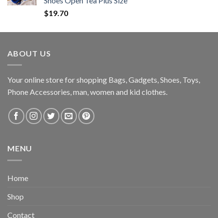
Shoes Open Tea Plus Size
$
19.70
ABOUT US
Your online store for shopping Bags, Gadgets, Shoes, Toys,
Phone Accessories, man, women and kid clothes.
MENU
Home
Shop
Contact