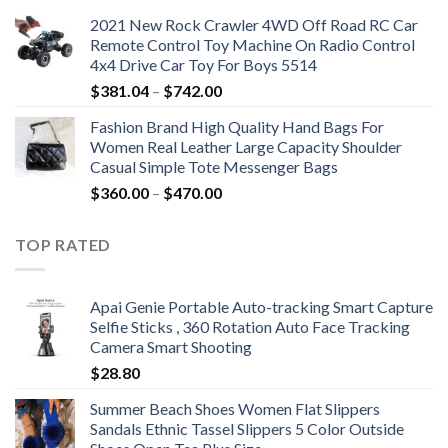
2021 New Rock Crawler 4WD Off Road RC Car
Remote Control Toy Machine On Radio Control
4x4 Drive Car Toy For Boys 5514
Price
$
381.04
–
$
742.00
range:
Fashion Brand High Quality Hand Bags For
$381.04
Women Real Leather Large Capacity Shoulder
through
Casual Simple Tote Messenger Bags
$742.00
Price
$
360.00
–
$
470.00
range:
$360.00
TOP RATED
through
$470.00
Apai Genie Portable Auto-tracking Smart Capture
Selfie Sticks , 360 Rotation Auto Face Tracking
Camera Smart Shooting
$
28.80
Summer Beach Shoes Women Flat Slippers
Sandals Ethnic Tassel Slippers 5 Color Outside