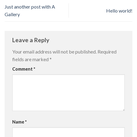
Just another post with A
Hello world!
Gallery
Leave a Reply
Your email address will not be published.
Required
fields are marked
*
Comment
*
Name
*