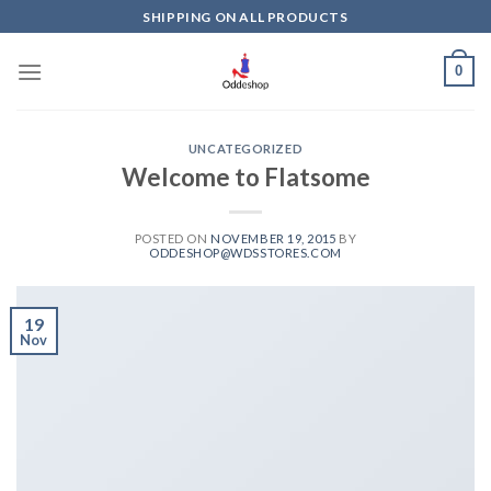
Skip
SHIPPING ON ALL PRODUCTS
to
content
0
UNCATEGORIZED
Welcome to Flatsome
POSTED ON
NOVEMBER 19, 2015
BY
ODDESHOP@WDSSTORES.COM
19
Nov