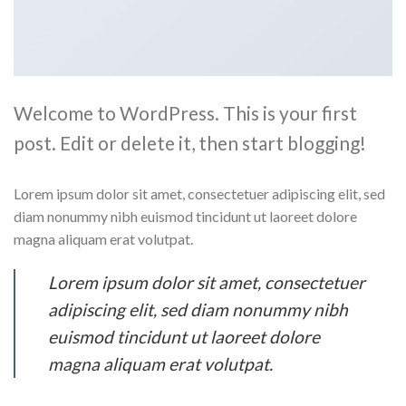
Welcome to WordPress. This is your first
post. Edit or delete it, then start blogging!
Lorem ipsum dolor sit amet, consectetuer adipiscing elit, sed
diam nonummy nibh euismod tincidunt ut laoreet dolore
magna aliquam erat volutpat.
Lorem ipsum dolor sit amet, consectetuer
adipiscing elit, sed diam nonummy nibh
euismod tincidunt ut laoreet dolore
magna aliquam erat volutpat.