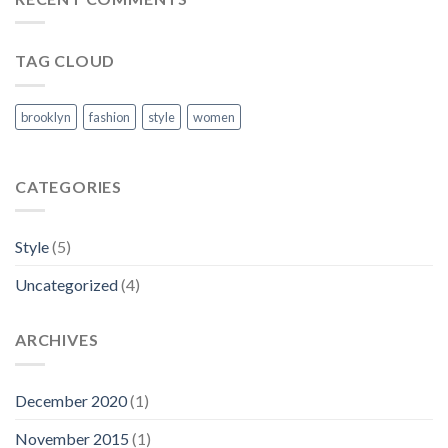
TAG CLOUD
brooklyn
fashion
style
women
CATEGORIES
Style
(5)
Uncategorized
(4)
ARCHIVES
December 2020
(1)
November 2015
(1)