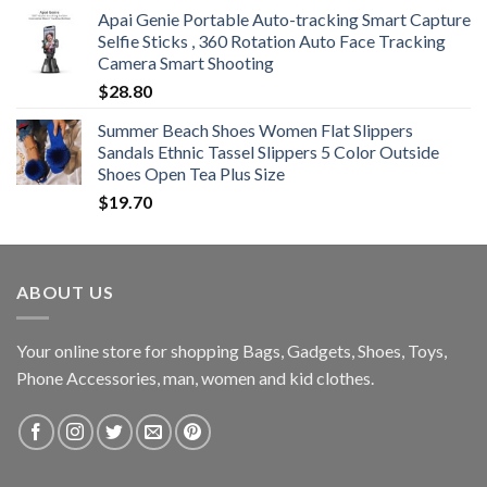
Apai Genie Portable Auto-tracking Smart Capture
Selfie Sticks , 360 Rotation Auto Face Tracking
Camera Smart Shooting
$
28.80
Summer Beach Shoes Women Flat Slippers
Sandals Ethnic Tassel Slippers 5 Color Outside
Shoes Open Tea Plus Size
$
19.70
ABOUT US
Your online store for shopping Bags, Gadgets, Shoes, Toys,
Phone Accessories, man, women and kid clothes.