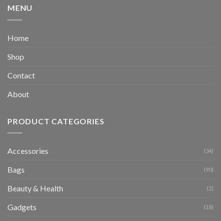
MENU
Home
Shop
Contact
About
PRODUCT CATEGORIES
Accessories
(34)
Bags
(90)
Beauty & Health
(2)
Gadgets
(18)