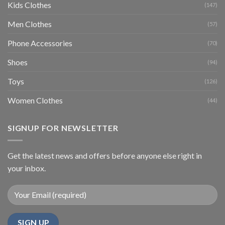
Kids Clothes
(147)
Men Clothes
(57)
Phone Accessories
(70)
Shoes
(94)
Toys
(126)
Women Clothes
(44)
SIGNUP FOR NEWSLETTER
Get the latest news and offers before anyone else right in
your inbox.