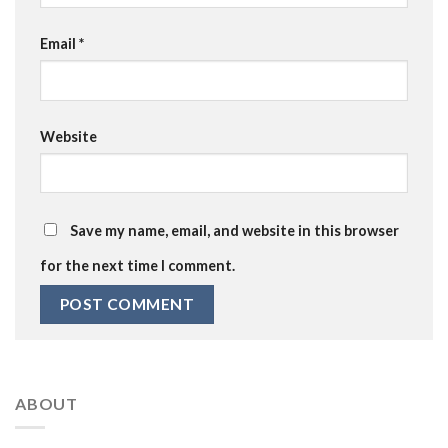
Email
*
Website
Save my name, email, and website in this browser
for the next time I comment.
ABOUT