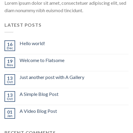
Lorem ipsum dolor sit amet, consectetuer adipiscing elit, sed
diam nonummy nibh euismod tincidunt.
LATEST POSTS
Hello world!
16
Dec
Welcome to Flatsome
19
Nov
Just another post with A Gallery
13
Oct
A Simple Blog Post
13
Oct
A Video Blog Post
01
Jan
RECENT COMMENTS