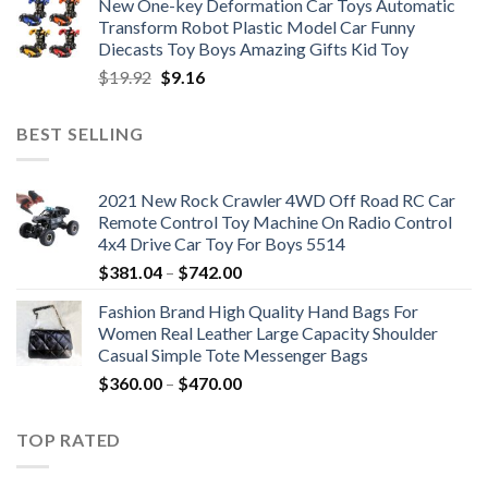
New One-key Deformation Car Toys Automatic
was:
is:
Transform Robot Plastic Model Car Funny
$47.22.
$34.00.
Diecasts Toy Boys Amazing Gifts Kid Toy
Original
Current
$
19.92
$
9.16
price
price
was:
is:
BEST SELLING
$19.92.
$9.16.
2021 New Rock Crawler 4WD Off Road RC Car
Remote Control Toy Machine On Radio Control
4x4 Drive Car Toy For Boys 5514
Price
$
381.04
–
$
742.00
range:
Fashion Brand High Quality Hand Bags For
$381.04
Women Real Leather Large Capacity Shoulder
through
Casual Simple Tote Messenger Bags
$742.00
Price
$
360.00
–
$
470.00
range:
$360.00
TOP RATED
through
$470.00