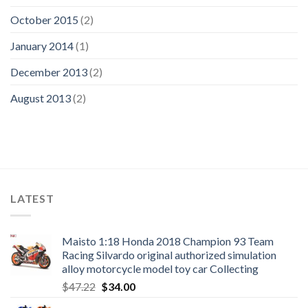
October 2015
(2)
January 2014
(1)
December 2013
(2)
August 2013
(2)
LATEST
Maisto 1:18 Honda 2018 Champion 93 Team
Racing Silvardo original authorized simulation
alloy motorcycle model toy car Collecting
Original
Current
$
47.22
$
34.00
price
price