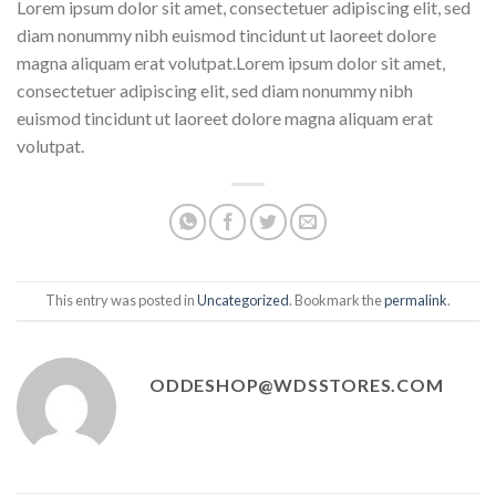
Lorem ipsum dolor sit amet, consectetuer adipiscing elit, sed
diam nonummy nibh euismod tincidunt ut laoreet dolore
magna aliquam erat volutpat.Lorem ipsum dolor sit amet,
consectetuer adipiscing elit, sed diam nonummy nibh
euismod tincidunt ut laoreet dolore magna aliquam erat
volutpat.
This entry was posted in
Uncategorized
. Bookmark the
permalink
.
ODDESHOP@WDSSTORES.COM