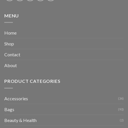
MENU
Home
Shop
Contact
About
PRODUCT CATEGORIES
Accessories
(34)
Bags
(90)
Beauty & Health
(2)