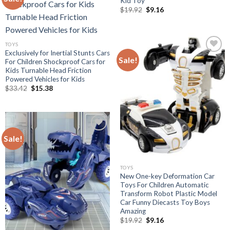
Kid Toy
Original
Current
$
19.92
$
9.16
Add to
price
price
was:
is:
wishlist
$19.92.
$9.16.
TOYS
Exclusively for Inertial Stunts Cars
Sale!
For Children Shockproof Cars for
Kids Turnable Head Friction
Add to
Powered Vehicles for Kids
wishlist
Original
Current
$
33.42
$
15.38
price
price
was:
is:
$33.42.
$15.38.
Sale!
Add to
wishlist
TOYS
New One-key Deformation Car
Toys For Children Automatic
Transform Robot Plastic Model
Car Funny Diecasts Toy Boys
Amazing
Original
Current
$
19.92
$
9.16
price
price