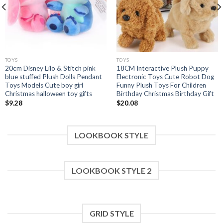
TOYS
TOYS
20cm Disney Lilo & Stitch pink
18CM Interactive Plush Puppy
blue stuffed Plush Dolls Pendant
Electronic Toys Cute Robot Dog
Toys Models Cute boy girl
Funny Plush Toys For Children
Christmas halloween toy gifts
Birthday Christmas Birthday Gift
$
9.28
$
20.08
LOOKBOOK STYLE
LOOKBOOK STYLE 2
GRID STYLE