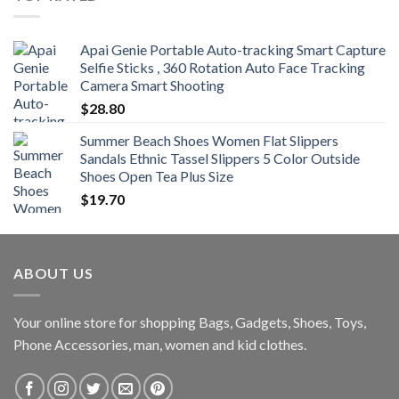
through
$470.00
Apai Genie Portable Auto-tracking Smart Capture
Selfie Sticks , 360 Rotation Auto Face Tracking
Camera Smart Shooting
$
28.80
Summer Beach Shoes Women Flat Slippers
Sandals Ethnic Tassel Slippers 5 Color Outside
Shoes Open Tea Plus Size
$
19.70
ABOUT US
Your online store for shopping Bags, Gadgets, Shoes, Toys,
Phone Accessories, man, women and kid clothes.