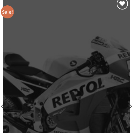
Sale!
Add to
wishlist