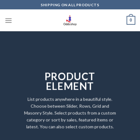
Skip
SHIPPING ON ALL PRODUCTS
to
content
0
PRODUCT
ELEMENT
List products anywhere in a beautiful style.
Choose between Slider, Rows, Grid and
Masonry Style. Select products from a custom
category or sort by sales, featured items or
latest. You can also select custom products.