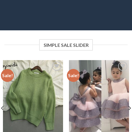
SIMPLE SALE SLIDER
Sale!
Sale!
Add to
Add to
wishlist
wishlist