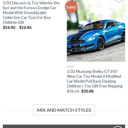
1/32 Diecasts & Toy Vehicles the
Sale!
fast and the Furious Dodge Car
Model With Sound&Light
Add to
Collection Car Toys For Boy
wishlist
Children Gift
Price
$
26.40
–
$
26.86
range:
$26.40
through
$26.86
TOYS
1/32 Mustang Shelby GT350
Alloy Car Toy Model A Modified
Car Model Pull Back Flashing
Children’s Toy Gift Free Shipping
Original
Current
$
38.60
$
30.88
price
price
was:
is:
$38.60.
$30.88.
MIX AND MATCH STYLES