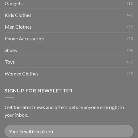
Gadgets
(18)
Kids Clothes
(147)
Men Clothes
(57)
Phone Accessories
(70)
Shoes
(94)
Toys
(126)
Women Clothes
(44)
SIGNUP FOR NEWSLETTER
Get the latest news and offers before anyone else right in
your inbox.