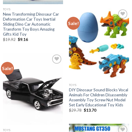
was:
is:
$19.92.
$9.16.
TOYS
New Transforming Dinosaur Car
Deformation Car Toys Inertial
Sale!
Sliding Dino Car Automatic
Transform Toy Boys Amazing
Add to
Gifts Kid Toy
wishlist
Original
Current
$
19.92
$
9.16
price
price
was:
is:
$19.92.
$9.16.
Sale!
Add to
wishlist
TOYS
DIY Dinosaur Sound Blocks Vocal
Animals For Children Disassembly
Assembly Toy Screw Nut Model
Set Early Educational Toy Kids
Original
Current
$
29.78
$
13.70
price
price
was:
is:
$29.78.
$13.70.
TOYS