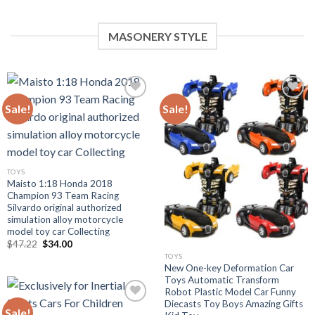
MASONERY STYLE
Sale!
Sale!
Add to
Add to
wishlist
wishlist
TOYS
Maisto 1:18 Honda 2018
Champion 93 Team Racing
Silvardo original authorized
simulation alloy motorcycle
model toy car Collecting
Original
Current
$
47.22
$
34.00
price
price
TOYS
was:
is:
New One-key Deformation Car
$47.22.
$34.00.
Toys Automatic Transform
Robot Plastic Model Car Funny
Diecasts Toy Boys Amazing Gifts
Sale!