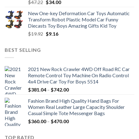
Original
Current
$
47.22
$
34.00
price
price
New One-key Deformation Car Toys Automatic
was:
is:
Transform Robot Plastic Model Car Funny
$47.22.
$34.00.
Diecasts Toy Boys Amazing Gifts Kid Toy
Original
Current
$
19.92
$
9.16
price
price
was:
is:
BEST SELLING
$19.92.
$9.16.
2021 New Rock Crawler 4WD Off Road RC Car
Remote Control Toy Machine On Radio Control
4x4 Drive Car Toy For Boys 5514
Price
$
381.04
–
$
742.00
range:
Fashion Brand High Quality Hand Bags For
$381.04
Women Real Leather Large Capacity Shoulder
through
Casual Simple Tote Messenger Bags
$742.00
Price
$
360.00
–
$
470.00
range:
$360.00
TOP RATED