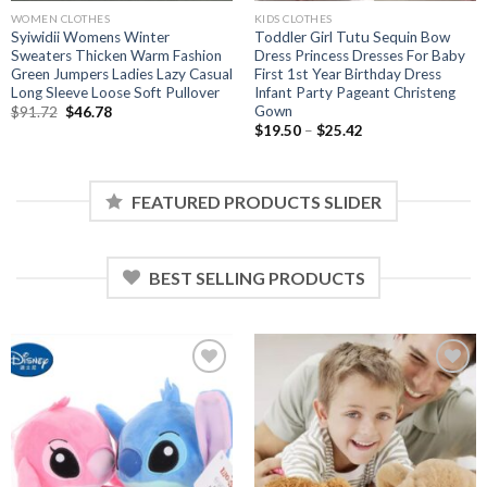
WOMEN CLOTHES
KIDS CLOTHES
Syiwidii Womens Winter
Toddler Girl Tutu Sequin Bow
Sweaters Thicken Warm Fashion
Dress Princess Dresses For Baby
Green Jumpers Ladies Lazy Casual
First 1st Year Birthday Dress
Long Sleeve Loose Soft Pullover
Infant Party Pageant Christeng
Gown
Original
Current
$
91.72
$
46.78
price
price
Price
$
19.50
–
$
25.42
was:
is:
range:
$91.72.
$46.78.
$19.50
through
$25.42
FEATURED PRODUCTS SLIDER
BEST SELLING PRODUCTS
Add to
Add to
wishlist
wishlist