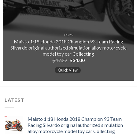
TOYS
Maisto 1:18 Honda 2018 Champion 93 Team Racing
Silvardo original authorized simulation alloy motorcycle
model toy car Collecting
Original
Current
$
47.22
$
34.00
price
price
was:
is:
Quick View
$47.22.
$34.00.
LATEST
Maisto 1:18 Honda 2018 Champion 93 Team
Racing Silvardo original authorized simulation
alloy motorcycle model toy car Collecting