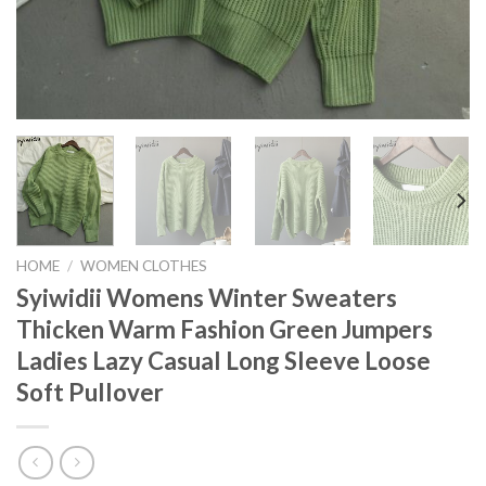
HOME
/
WOMEN CLOTHES
Syiwidii Womens Winter Sweaters
Thicken Warm Fashion Green Jumpers
Ladies Lazy Casual Long Sleeve Loose
Soft Pullover