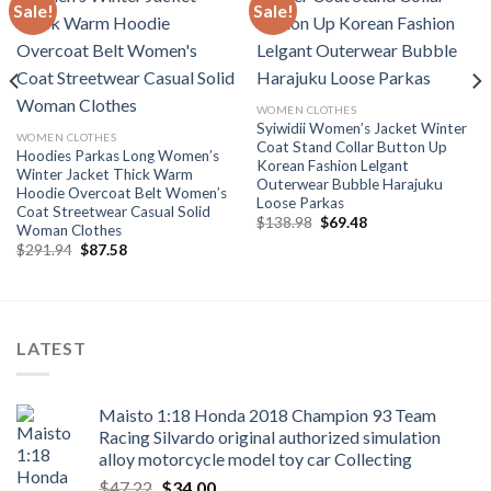
Sale!
Sale!
Add to
Add to
wishlist
wishlist
WOMEN CLOTHES
Syiwidii Women’s Jacket Winter
WOMEN CLOTHES
Coat Stand Collar Button Up
Hoodies Parkas Long Women’s
Korean Fashion Lelgant
Winter Jacket Thick Warm
Outerwear Bubble Harajuku
Hoodie Overcoat Belt Women’s
Loose Parkas
Coat Streetwear Casual Solid
Original
Current
$
138.98
$
69.48
Woman Clothes
price
price
Original
Current
$
291.94
$
87.58
was:
is:
price
price
$138.98.
$69.48.
was:
is:
$291.94.
$87.58.
LATEST
Maisto 1:18 Honda 2018 Champion 93 Team
Racing Silvardo original authorized simulation
alloy motorcycle model toy car Collecting
Original
Current
$
47.22
$
34.00