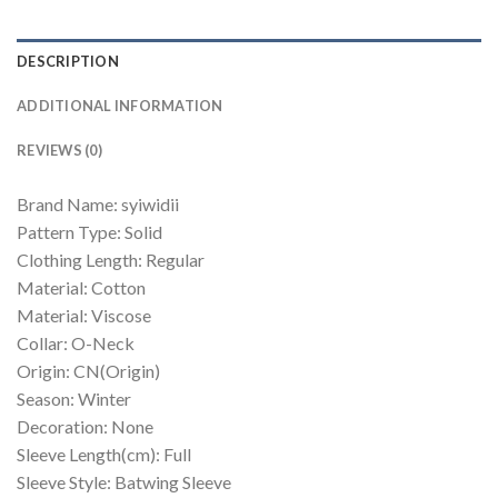
DESCRIPTION
ADDITIONAL INFORMATION
REVIEWS (0)
Brand Name: syiwidii
Pattern Type: Solid
Clothing Length: Regular
Material: Cotton
Material: Viscose
Collar: O-Neck
Origin: CN(Origin)
Season: Winter
Decoration: None
Sleeve Length(cm): Full
Sleeve Style: Batwing Sleeve