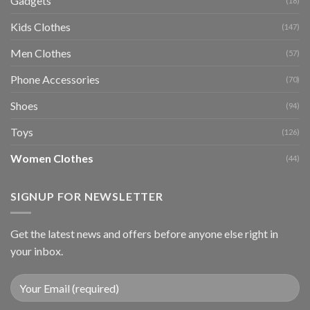
Gadgets
(18)
Kids Clothes
(147)
Men Clothes
(57)
Phone Accessories
(70)
Shoes
(94)
Toys
(126)
Women Clothes
(44)
SIGNUP FOR NEWSLETTER
Get the latest news and offers before anyone else right in
your inbox.