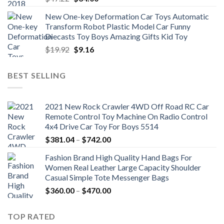
price
price
New One-key Deformation Car Toys Automatic
was:
is:
Transform Robot Plastic Model Car Funny
$47.22.
$34.00.
Diecasts Toy Boys Amazing Gifts Kid Toy
Original
Current
$
19.92
$
9.16
price
price
was:
is:
BEST SELLING
$19.92.
$9.16.
2021 New Rock Crawler 4WD Off Road RC Car
Remote Control Toy Machine On Radio Control
4x4 Drive Car Toy For Boys 5514
Price
$
381.04
–
$
742.00
range:
Fashion Brand High Quality Hand Bags For
$381.04
Women Real Leather Large Capacity Shoulder
through
Casual Simple Tote Messenger Bags
$742.00
Price
$
360.00
–
$
470.00
range:
$360.00
TOP RATED
through