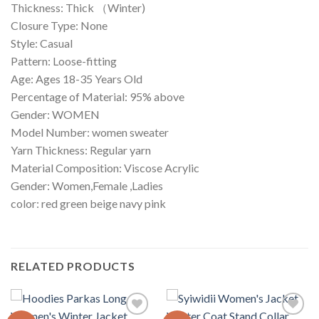
Thickness: Thick （Winter)
Closure Type: None
Style: Casual
Pattern: Loose-fitting
Age: Ages 18-35 Years Old
Percentage of Material: 95% above
Gender: WOMEN
Model Number: women sweater
Yarn Thickness: Regular yarn
Material Composition: Viscose Acrylic
Gender: Women,Female ,Ladies
color: red green beige navy pink
RELATED PRODUCTS