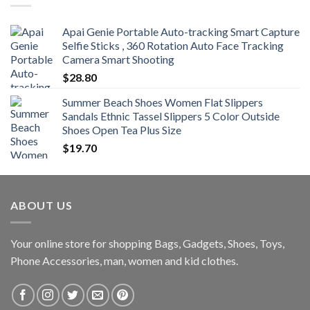
$470.00
Apai Genie Portable Auto-tracking Smart Capture
Selfie Sticks , 360 Rotation Auto Face Tracking
Camera Smart Shooting
$
28.80
Summer Beach Shoes Women Flat Slippers
Sandals Ethnic Tassel Slippers 5 Color Outside
Shoes Open Tea Plus Size
$
19.70
ABOUT US
Your online store for shopping Bags, Gadgets, Shoes, Toys,
Phone Accessories, man, women and kid clothes.