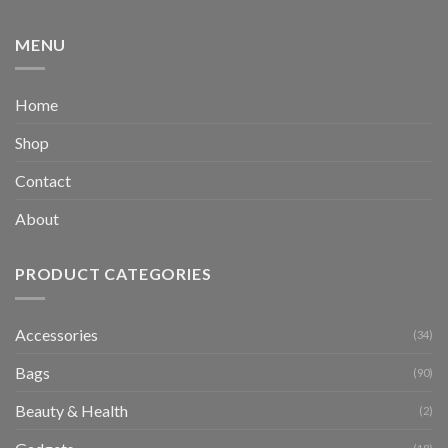
MENU
Home
Shop
Contact
About
PRODUCT CATEGORIES
Accessories
(34)
Bags
(90)
Beauty & Health
(2)