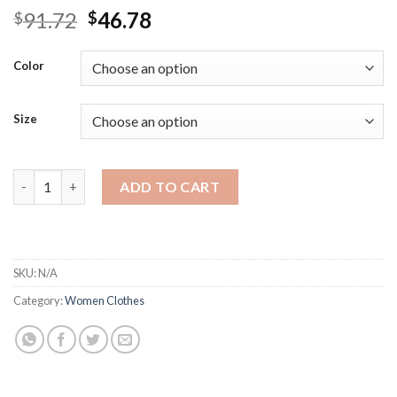
Original
Current
91.72
46.78
$
$
price
price
was:
is:
Color
$91.72.
$46.78.
Size
Syiwidii Womens Winter Sweaters Thicken Warm Fashion Green 
ADD TO CART
SKU:
N/A
Category:
Women Clothes