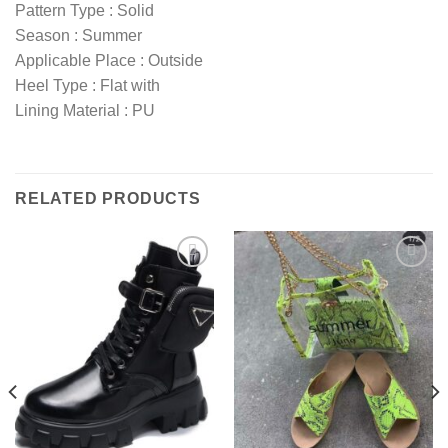
Pattern Type : Solid
Season : Summer
Applicable Place : Outside
Heel Type : Flat with
Lining Material : PU
RELATED PRODUCTS
Add to
Add to
wishlist
wishlist