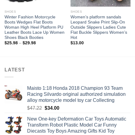
SHOES
SHOES
Winter Fashion Motorcycle
Women’s platform sandals
Boots Wedges Flat Boots
Leopard Snake Print Slip-On
Woman High Heel Platform PU
Outside Slippers Ladies Cute
Leather Boots Lace Up Women
Flat Buckle Slippers Women’s
Shoes Black Booties
Hot
Price
$
25.98
–
$
29.98
$
13.00
range:
$25.98
through
$29.98
LATEST
Maisto 1:18 Honda 2018 Champion 93 Team
Racing Silvardo original authorized simulation
alloy motorcycle model toy car Collecting
Original
Current
$
47.22
$
34.00
price
price
New One-key Deformation Car Toys Automatic
was:
is:
Transform Robot Plastic Model Car Funny
$47.22.
$34.00.
Diecasts Toy Boys Amazing Gifts Kid Toy