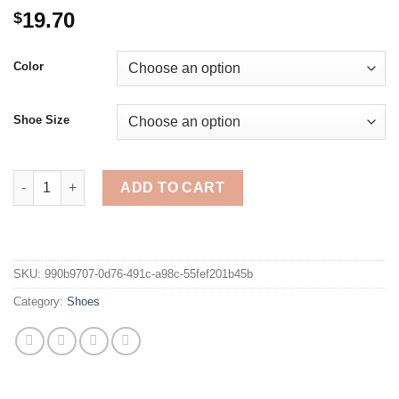
19.70
$
Color
Shoe Size
Summer Beach Shoes Women Flat Slippers Sandals Ethnic Tasse
ADD TO CART
SKU:
990b9707-0d76-491c-a98c-55fef201b45b
Category:
Shoes