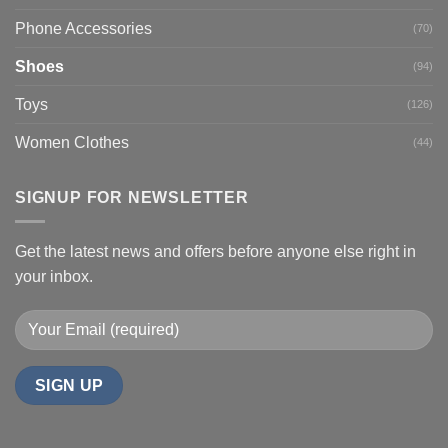
Phone Accessories
(70)
Shoes
(94)
Toys
(126)
Women Clothes
(44)
SIGNUP FOR NEWSLETTER
Get the latest news and offers before anyone else right in
your inbox.