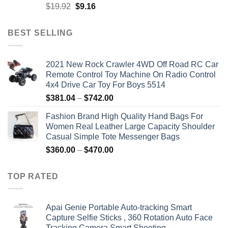
Original
Current
$
19.92
$
9.16
price
price
was:
is:
BEST SELLING
$19.92.
$9.16.
2021 New Rock Crawler 4WD Off Road RC Car
Remote Control Toy Machine On Radio Control
4x4 Drive Car Toy For Boys 5514
Price
$
381.04
–
$
742.00
range:
Fashion Brand High Quality Hand Bags For
$381.04
Women Real Leather Large Capacity Shoulder
through
Casual Simple Tote Messenger Bags
$742.00
Price
$
360.00
–
$
470.00
range:
$360.00
TOP RATED
through
$470.00
Apai Genie Portable Auto-tracking Smart
Capture Selfie Sticks , 360 Rotation Auto Face
Tracking Camera Smart Shooting