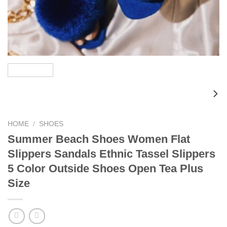
HOME
/
SHOES
Summer Beach Shoes Women Flat
Slippers Sandals Ethnic Tassel Slippers
5 Color Outside Shoes Open Tea Plus
Size