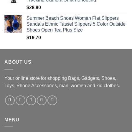
$
28.80
Summer Beach Shoes Women Flat Slippers
Sandals Ethnic Tassel Slippers 5 Color Outside
Shoes Open Tea Plus Size
$
19.70
ABOUT US
Your online store for shopping Bags, Gadgets, Shoes,
Toys, Phone Accessories, man, women and kid clothes.
MENU