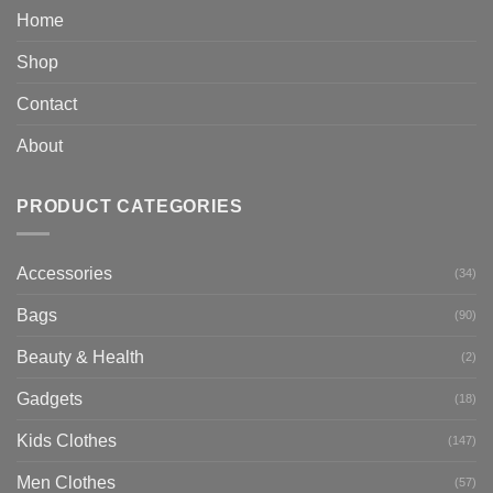
Home
Shop
Contact
About
PRODUCT CATEGORIES
Accessories
(34)
Bags
(90)
Beauty & Health
(2)
Gadgets
(18)
Kids Clothes
(147)
Men Clothes
(57)