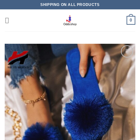
Skip
SHIPPING ON ALL PRODUCTS
to
content
0
Add to
wishlist