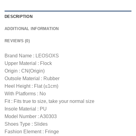
DESCRIPTION
ADDITIONAL INFORMATION
REVIEWS (0)
Brand Name : LEOSOXS
Upper Material : Flock
Origin : CN(Origin)
Outsole Material : Rubber
Heel Height : Flat (≤1cm)
With Platforms : No
Fit : Fits true to size, take your normal size
Insole Material : PU
Model Number : A30303
Shoes Type : Slides
Fashion Element : Fringe