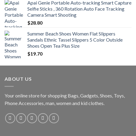
Apai Genie Portable Auto-tracking Smart Capture
Selfie Sticks , 360 Rotation Auto Face Tracking
Camera Smart Shooting
$
28.80
Summer Beach Shoes Women Flat Slippers
Sandals Ethnic Tassel Slippers 5 Color Outside
Shoes Open Tea Plus Size
$
19.70
ABOUT US
Your online store for shopping Bags, Gadgets, Shoes, Toys,
Phone Accessories, man, women and kid clothes.