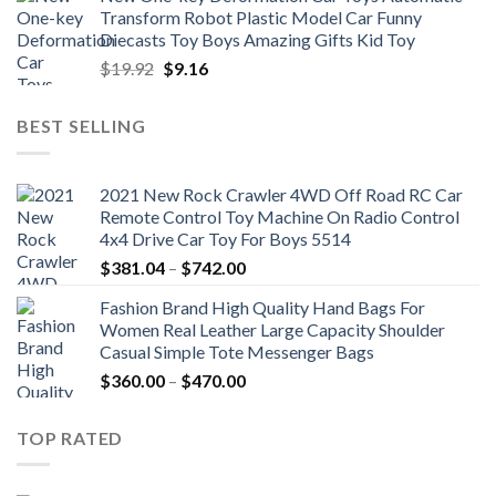
was:
is:
Transform Robot Plastic Model Car Funny
$47.22.
$34.00.
Diecasts Toy Boys Amazing Gifts Kid Toy
Original
Current
$
19.92
$
9.16
price
price
was:
is:
BEST SELLING
$19.92.
$9.16.
2021 New Rock Crawler 4WD Off Road RC Car
Remote Control Toy Machine On Radio Control
4x4 Drive Car Toy For Boys 5514
Price
$
381.04
–
$
742.00
range:
Fashion Brand High Quality Hand Bags For
$381.04
Women Real Leather Large Capacity Shoulder
through
Casual Simple Tote Messenger Bags
$742.00
Price
$
360.00
–
$
470.00
range:
$360.00
TOP RATED
through
$470.00