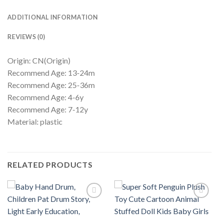
ADDITIONAL INFORMATION
REVIEWS (0)
Origin: CN(Origin)
Recommend Age: 13-24m
Recommend Age: 25-36m
Recommend Age: 4-6y
Recommend Age: 7-12y
Material: plastic
RELATED PRODUCTS