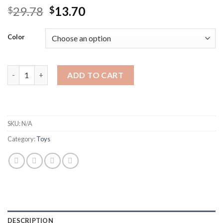
Original
Current
29.78
13.70
$
$
price
price
was:
is:
Color
$29.78.
$13.70.
DIY Dinosaur Sound Blocks Vocal Animals For Children Disassem
ADD TO CART
SKU:
N/A
Category:
Toys
DESCRIPTION