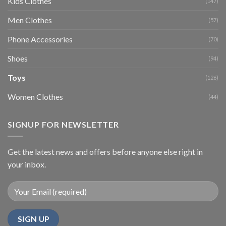
Kids Clothes
(147)
Men Clothes
(57)
Phone Accessories
(70)
Shoes
(94)
Toys
(126)
Women Clothes
(44)
SIGNUP FOR NEWSLETTER
Get the latest news and offers before anyone else right in
your inbox.