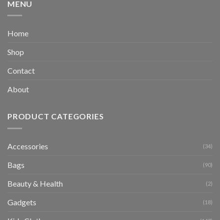
MENU
Home
Shop
Contact
About
PRODUCT CATEGORIES
Accessories
(34)
Bags
(90)
Beauty & Health
(2)
Gadgets
(18)