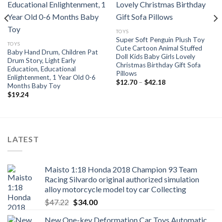
Add to
Add to
wishlist
wishlist
TOYS
Super Soft Penguin Plush Toy
TOYS
Cute Cartoon Animal Stuffed
Baby Hand Drum, Children Pat
Doll Kids Baby Girls Lovely
Drum Story, Light Early
Christmas Birthday Gift Sofa
Education, Educational
Pillows
Enlightenment, 1 Year Old 0-6
Price
$
12.70
–
$
42.18
Months Baby Toy
range:
$
19.24
$12.70
through
$42.18
LATEST
Maisto 1:18 Honda 2018 Champion 93 Team
Racing Silvardo original authorized simulation
alloy motorcycle model toy car Collecting
Original
Current
$
47.22
$
34.00
price
price
New One-key Deformation Car Toys Automatic