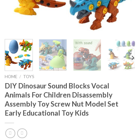
HOME
/
TOYS
DIY Dinosaur Sound Blocks Vocal
Animals For Children Disassembly
Assembly Toy Screw Nut Model Set
Early Educational Toy Kids