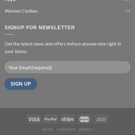
Women Clothes
(44)
SIGNUP FOR NEWSLETTER
Get the latest news and offers before anyone else right in
your inbox.
SHOP
CONTACT
ABOUT