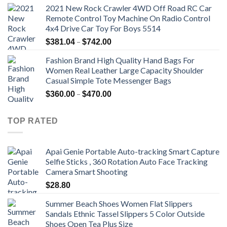
2021 New Rock Crawler 4WD Off Road RC Car
Remote Control Toy Machine On Radio Control
4x4 Drive Car Toy For Boys 5514
Price
–
$
381.04
$
742.00
range:
Fashion Brand High Quality Hand Bags For
$381.04
Women Real Leather Large Capacity Shoulder
through
Casual Simple Tote Messenger Bags
$742.00
Price
–
$
360.00
$
470.00
range:
$360.00
TOP RATED
through
$470.00
Apai Genie Portable Auto-tracking Smart Capture
Selfie Sticks , 360 Rotation Auto Face Tracking
Camera Smart Shooting
$
28.80
Summer Beach Shoes Women Flat Slippers
Sandals Ethnic Tassel Slippers 5 Color Outside
Shoes Open Tea Plus Size