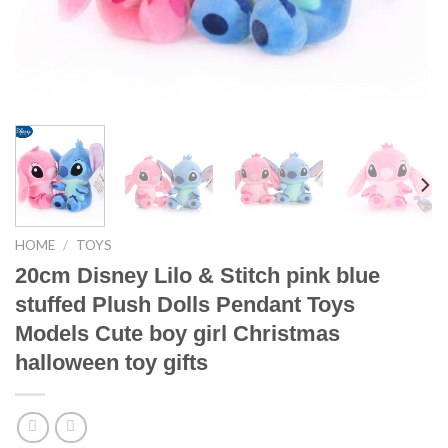
HOME
/
TOYS
20cm Disney Lilo & Stitch pink blue
stuffed Plush Dolls Pendant Toys
Models Cute boy girl Christmas
halloween toy gifts