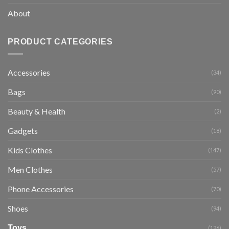
About
PRODUCT CATEGORIES
Accessories
(34)
Bags
(90)
Beauty & Health
(2)
Gadgets
(18)
Kids Clothes
(147)
Men Clothes
(57)
Phone Accessories
(70)
Shoes
(94)
Toys
(126)