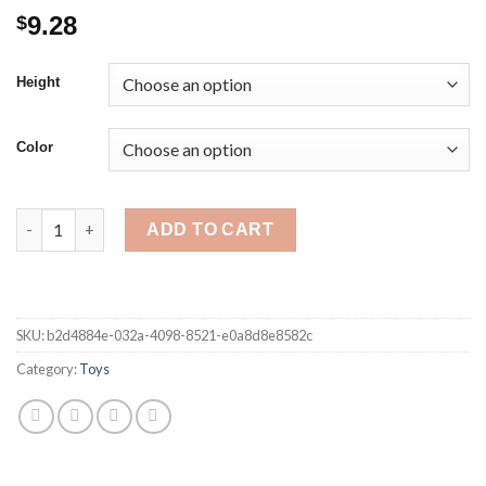
9.28
$
Height
Color
20cm Disney Lilo & Stitch pink blue stuffed Plush Dolls Pendan
ADD TO CART
SKU:
b2d4884e-032a-4098-8521-e0a8d8e8582c
Category:
Toys