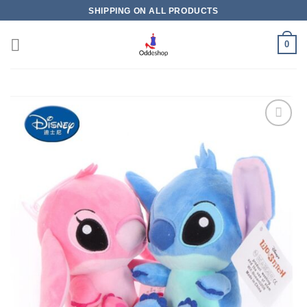
Skip
SHIPPING ON ALL PRODUCTS
to
content
0
Add to
wishlist