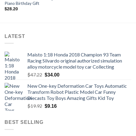
Piano Birthday Gift
$
28.20
LATEST
Maisto 1:18 Honda 2018 Champion 93 Team
Racing Silvardo original authorized simulation
alloy motorcycle model toy car Collecting
Original
Current
$
47.22
$
34.00
price
price
New One-key Deformation Car Toys Automatic
was:
is:
Transform Robot Plastic Model Car Funny
$47.22.
$34.00.
Diecasts Toy Boys Amazing Gifts Kid Toy
Original
Current
$
19.92
$
9.16
price
price
was:
is:
BEST SELLING
$19.92.
$9.16.