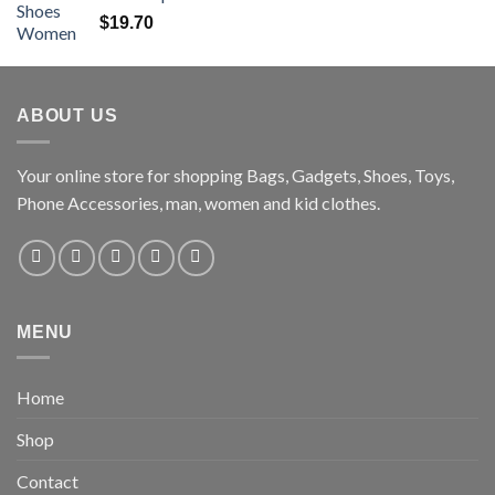
$
19.70
ABOUT US
Your online store for shopping Bags, Gadgets, Shoes, Toys,
Phone Accessories, man, women and kid clothes.
MENU
Home
Shop
Contact