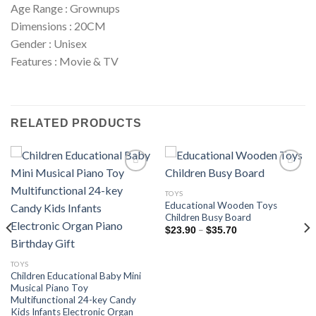
Age Range : Grownups
Dimensions : 20CM
Gender : Unisex
Features : Movie & TV
RELATED PRODUCTS
TOYS
Educational Wooden Toys
Add to
Add to
Children Busy Board
wishlist
wishlist
Price
–
$
23.90
$
35.70
range:
$23.90
through
TOYS
$35.70
Children Educational Baby Mini
Musical Piano Toy
Multifunctional 24-key Candy
Kids Infants Electronic Organ