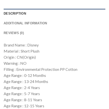
DESCRIPTION
ADDITIONAL INFORMATION
REVIEWS (0)
Brand Name : Disney
Material : Short Plush
Origin : CN(Origin)
Warning : NO
Filling : Environmental Protection PP Cotton
Age Range : 0-12 Months
Age Range : 13-24 Months
Age Range : 2-4 Years
Age Range : 5-7 Years
Age Range : 8-11 Years
Age Range : 12-15 Years