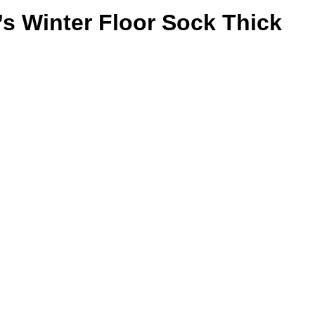
’s Winter Floor Sock Thick