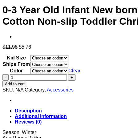
0-3 Year Old Infant New bor
Cotton Non-slip Toddler Chr
Original
Current
$
11.98
$
5.76
price
price
Kid Size
was:
is:
$11.98.
$5.76.
Ships From
Color
Clear
0-
3
Add to cart
Year
SKU:
N/A
Category:
Accessories
Old
Infant
New
born
Description
Sock
Additional information
for
Reviews (0)
Baby
Kids
Season: Winter
Children's
Age Range: 0-6m