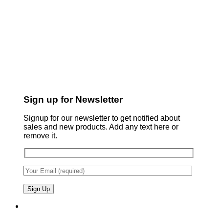
Sign up for Newsletter
Signup for our newsletter to get notified about
sales and new products. Add any text here or
remove it.