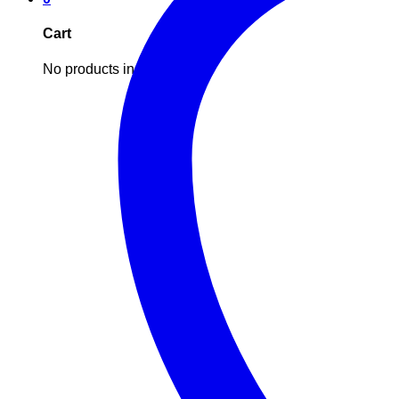
Cart
No products in the cart.