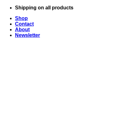
Skip
Shipping on all products
to
Shop
content
Contact
About
Newsletter