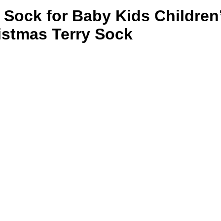
n Sock for Baby Kids Children
istmas Terry Sock