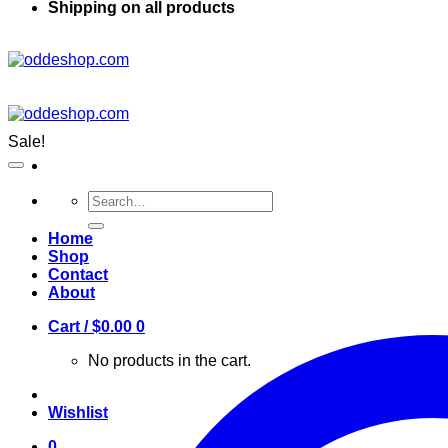
Shipping on all products
Sale!
Search
for:
Home
Shop
Contact
About
Cart /
$
0.00
0
No products in the cart.
Wishlist
0