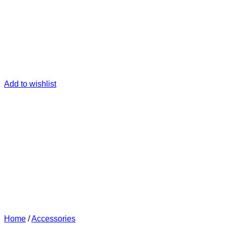
Add to wishlist
Home
/
Accessories