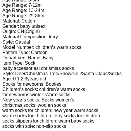
Winter
Age Range: 7-12m
Floor
Age Range: 13-24m
Sock
Age Range: 25-36m
Thick
Material: Cotton
Cotton
Gender: baby unisex
Non-
Origin: CN(Origin)
slip
Material Composition: terry
Toddler
Style: Casual
Christmas
Model Number: children’s warm socks
Terry
Pattern Type: Cartoon
Sock
Department Name: Baby
quantity
Item Type: Sock
baby accessories: chrismtas socks
Style: Deer/Christmas Tree/Snow/Bell/Santa Claus/Socks
Age: 0 1 2 3years old
Socks for newborns: Booties
Children’s socks: children’s warm socks
for newborns winter: Warm socks
New year’s socks: Socks women’s
christmas socks: woolen socks
warm socks for children: new year warm socks
warm socks for children: terry socks for children
socks slippers for children: warm baby socks
socks with sole: non-slip socks