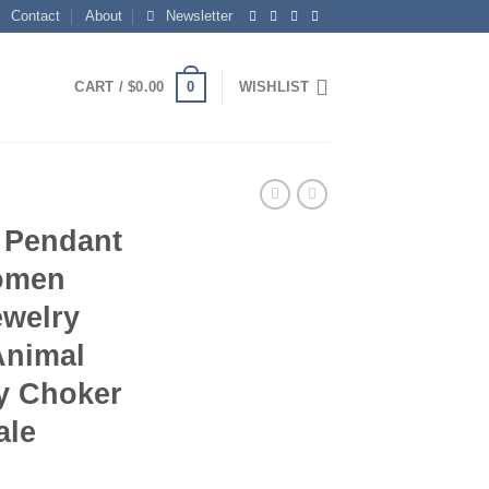
Contact
About
Newsletter
0
CART /
$
0.00
WISHLIST
t Pendant
Women
ewelry
Animal
y Choker
ale