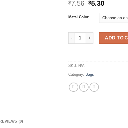
Original
Curren
7.56
5.30
$
$
price
price
was:
is:
Metal Color
$7.56.
$5.30.
Gold Plated Cat Pendant Neck
ADD TO 
SKU:
N/A
Category:
Bags
REVIEWS (0)