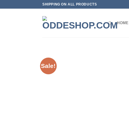
Skip
SHIPPING ON ALL PRODUCTS
to
content
HOME
Sale!