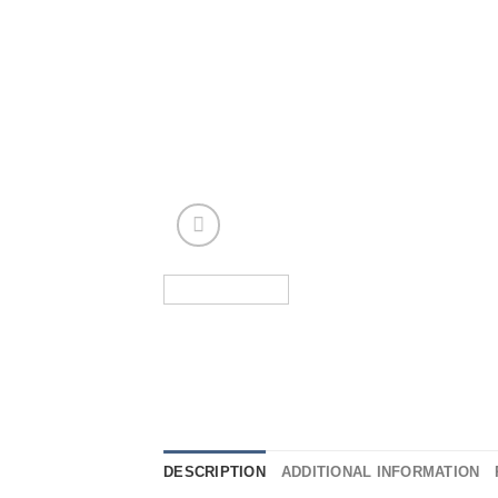
DESCRIPTION
ADDITIONAL INFORMATION