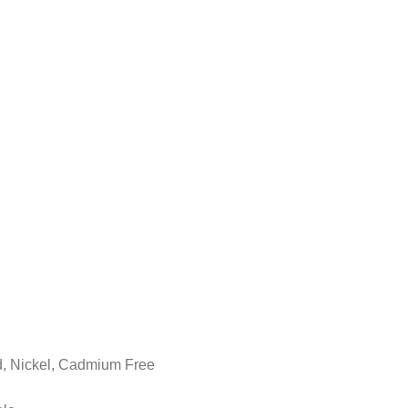
ad, Nickel, Cadmium Free