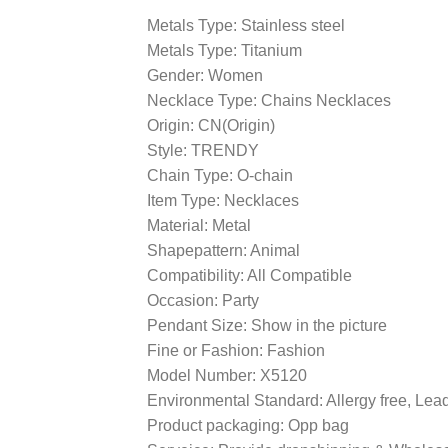
Metals Type: Stainless steel
Metals Type: Titanium
Gender: Women
Necklace Type: Chains Necklaces
Origin: CN(Origin)
Style: TRENDY
Chain Type: O-chain
Item Type: Necklaces
Material: Metal
Shapepattern: Animal
Compatibility: All Compatible
Occasion: Party
Pendant Size: Show in the picture
Fine or Fashion: Fashion
Model Number: X5120
Environmental Standard: Allergy free, Le
Product packaging: Opp bag