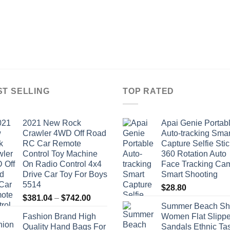
ST SELLING
TOP RATED
2021 New Rock
Apai Genie Portab
Crawler 4WD Off Road
Auto-tracking Smar
RC Car Remote
Capture Selfie Stic
Control Toy Machine
360 Rotation Auto
On Radio Control 4x4
Face Tracking Ca
Drive Car Toy For Boys
Smart Shooting
5514
$
28.80
Price
$
381.04
–
$
742.00
Summer Beach Sh
range:
Fashion Brand High
Women Flat Slippe
$381.04
Quality Hand Bags For
Sandals Ethnic Ta
through