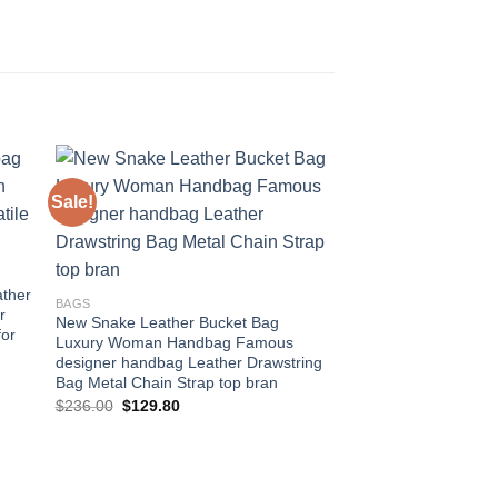
Sale!
Sale!
 to
Add to
ist
wishlist
ather
BAGS
r
New Snake Leather Bucket Bag
for
Luxury Woman Handbag Famous
designer handbag Leather Drawstring
Bag Metal Chain Strap top bran
Original
Current
$
236.00
$
129.80
price
price
was:
is:
$236.00.
$129.80.
BAGS