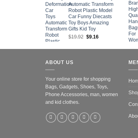
Automatic Transform
Robot Plastic Model
Car Funny Diecasts
Toy Boys Amazing
Gifts Kid Toy
Original
Current
$
19.92
$
9.16
price
price
was:
is:
$19.92.
$9.16.
ABOUT US
ME
Your online store for shopping
Ho
Bags, Gadgets, Shoes, Toys,
Sho
Phone Accessories, man, women
and kid clothes.
Con
Abo