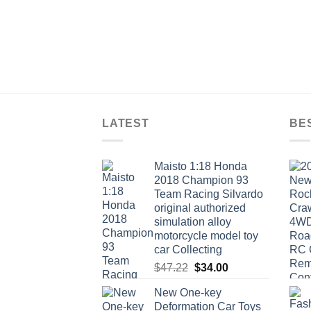
LATEST
BE
Maisto 1:18 Honda
2018 Champion 93
Team Racing Silvardo
original authorized
simulation alloy
motorcycle model toy
car Collecting
Original
Current
$
47.22
$
34.00
price
price
New One-key
was:
is:
Deformation Car Toys
$47.22.
$34.00.