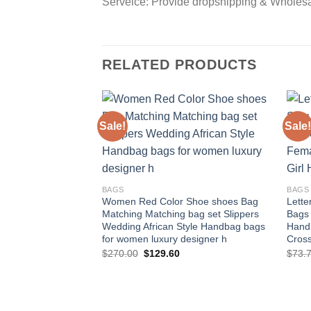
Serveice: Provide dropshipping & Wholes
RELATED PRODUCTS
Sale!
Sale!
Add to
wishlist
BAGS
BAGS
Women Red Color Shoe shoes Bag
Lett
Matching Matching bag set Slippers
Bags
Wedding African Style Handbag bags
Hand
for women luxury designer h
Cros
Original
Current
$
270.00
$
129.60
$
73.
price
price
was:
is:
$270.00.
$129.60.