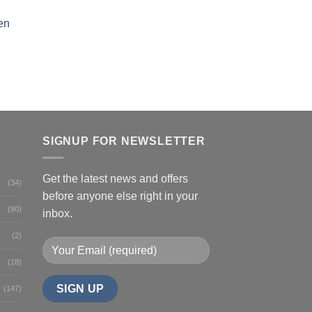
en
SIGNUP FOR NEWSLETTER
Get the latest news and offers
(34)
before anyone else right in your
(90)
inbox.
(2)
(18)
(147)