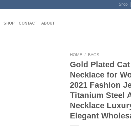
Shop
SHOP
CONTACT
ABOUT
HOME
/
BAGS
Gold Plated Ca
Necklace for 
Add to
2021 Fashion J
wishlist
Titanium Steel 
Necklace Luxur
Elegant Wholes