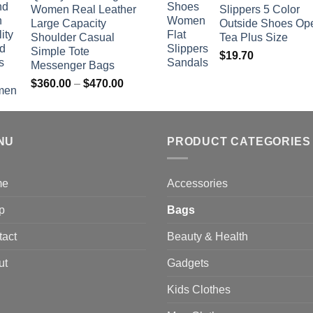
Women Real Leather
Slippers 5 Color
$742.00
Large Capacity
Outside Shoes Op
Shoulder Casual
Tea Plus Size
Simple Tote
$
19.70
Messenger Bags
Price
$
360.00
–
$
470.00
range:
$360.00
through
NU
$470.00
PRODUCT CATEGORIES
me
Accessories
p
Bags
tact
Beauty & Health
ut
Gadgets
Kids Clothes