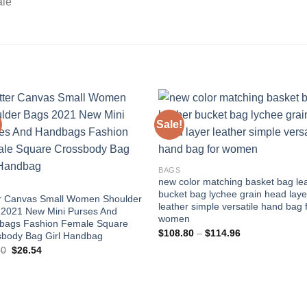
ale
Sale!
Add to
Add
wishlist
wishl
BAGS
new color matching basket bag le
bucket bag lychee grain head laye
er Canvas Small Women Shoulder
leather simple versatile hand bag 
 2021 New Mini Purses And
women
bags Fashion Female Square
Price
$
108.80
–
$
114.96
sbody Bag Girl Handbag
range:
Original
Current
70
$
26.54
$108.80
price
price
through
was:
is:
$114.96
$73.70.
$26.54.