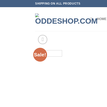
Skip
SHIPPING ON ALL PRODUCTS
to
content
HOME
Sale!