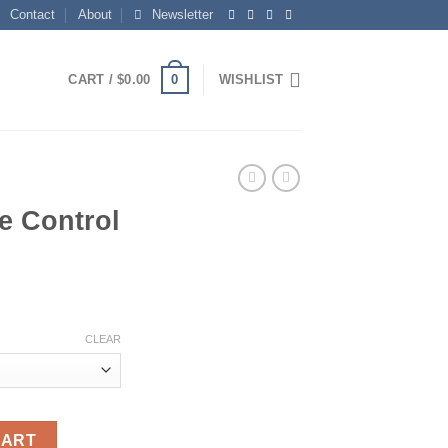
Contact
About
Newsletter
0
CART /
$
0.00
WISHLIST
e Control
ce
ge:
CLEAR
.14
ough
.48
9863 quantity
CART