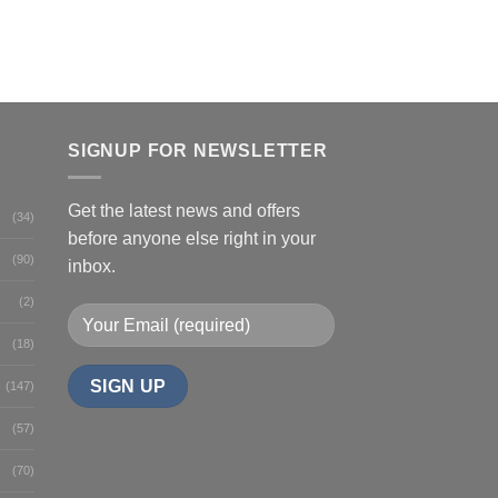
SIGNUP FOR NEWSLETTER
Get the latest news and offers
(34)
before anyone else right in your
(90)
inbox.
(2)
(18)
(147)
(57)
(70)