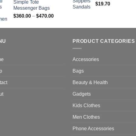
Simple Tote
$
19.70
Messenger Bags
Price
$
360.00
–
$
470.00
range:
$360.00
through
NU
$470.00
PRODUCT CATEGORIES
me
Accessories
p
Bags
tact
Beauty & Health
ut
Gadgets
Kids Clothes
Men Clothes
Phone Accessories