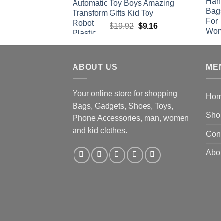
Toy Boys Amazing
Gifts Kid Toy
Original
Current
$
19.92
$
9.16
price
price
was:
is:
$19.92.
$9.16.
ABOUT US
ME
Your online store for shopping
Ho
Bags, Gadgets, Shoes, Toys,
Sho
Phone Accessories, man, women
and kid clothes.
Con
Abo