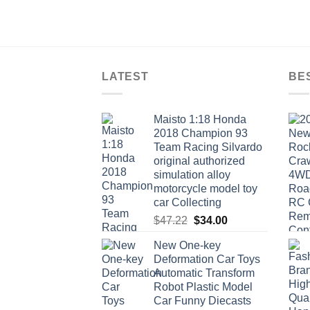
LATEST
BE
Maisto 1:18 Honda
2018 Champion 93
Team Racing Silvardo
original authorized
simulation alloy
motorcycle model toy
car Collecting
Original
Current
$
47.22
$
34.00
price
price
New One-key
was:
is:
Deformation Car Toys
$47.22.
$34.00.
Automatic Transform
Robot Plastic Model
Car Funny Diecasts