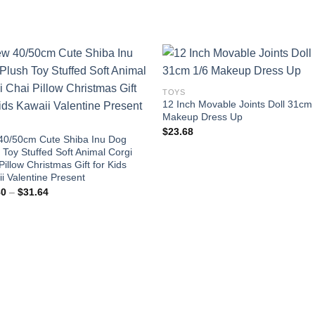
TOYS
12 Inch Movable Joints Doll 31cm
Add to
Add
Makeup Dress Up
wishlist
wishl
$
23.68
40/50cm Cute Shiba Inu Dog
 Toy Stuffed Soft Animal Corgi
Pillow Christmas Gift for Kids
i Valentine Present
Price
80
–
$
31.64
range:
$20.80
through
$31.64