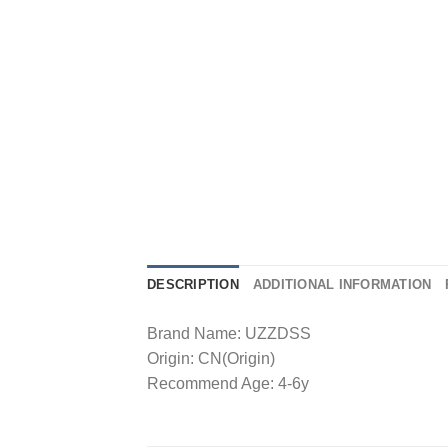
DESCRIPTION
ADDITIONAL INFORMATION
Brand Name: UZZDSS
Origin: CN(Origin)
Recommend Age: 4-6y