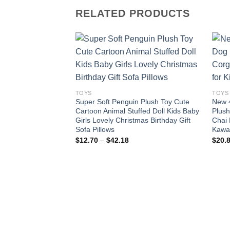
RELATED PRODUCTS
Add to
wishlist
TOYS
TOYS
Super Soft Penguin Plush Toy Cute
New 
Cartoon Animal Stuffed Doll Kids Baby
Plush
Girls Lovely Christmas Birthday Gift
Chai 
Sofa Pillows
Kawai
Price
$
12.70
–
$
42.18
$
20.
range:
$12.70
through
$42.18