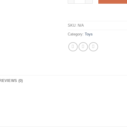
SKU:
N/A
Category:
Toys
REVIEWS (0)