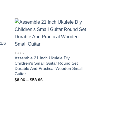
 1/6
 to
Add to
ist
wishlist
TOYS
Assemble 21 Inch Ukulele Diy
Children’s Small Guitar Round Set
Durable And Practical Wooden Small
Guitar
Price
$
8.06
–
$
53.96
range:
$8.06
through
$53.96
TOYS
25-50cm Super Soft 
Doll Cartoon Stuffed
Pric
$
11.98
–
$
33.14
rang