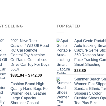
ST SELLING
TOP RATED
2021 New Rock
Apai Genie Portab
Crawler 4WD Off Road
Auto-tracking Smar
RC Car Remote
Capture Selfie Stic
Control Toy Machine
360 Rotation Auto
On Radio Control 4x4
Face Tracking Ca
Drive Car Toy For Boys
Smart Shooting
5514
$
28.80
Price
$
381.04
–
$
742.00
Summer Beach Sh
range:
Fashion Brand High
Women Flat Slippe
$381.04
Quality Hand Bags For
Sandals Ethnic Ta
through
Women Real Leather
Slippers 5 Color
$742.00
Large Capacity
Outside Shoes Op
Shoulder Casual
Tea Plus Size