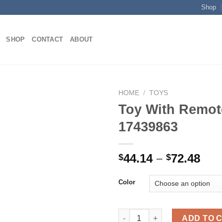
Shop
SHOP
CONTACT
ABOUT
HOME
/
TOYS
Toy With Remot
17439863
Add to
wishlist
Pri
44.14
–
72.48
$
$
ran
$44
Color
thr
$72
Toy With Remote Control 1743
ADD TO 