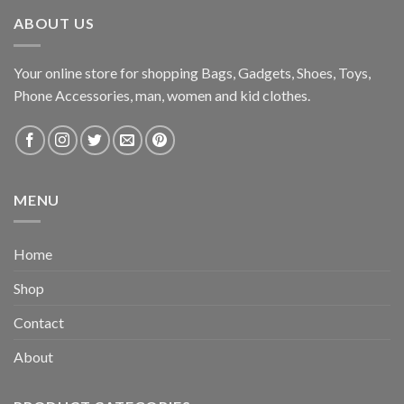
ABOUT US
Your online store for shopping Bags, Gadgets, Shoes, Toys,
Phone Accessories, man, women and kid clothes.
MENU
Home
Shop
Contact
About