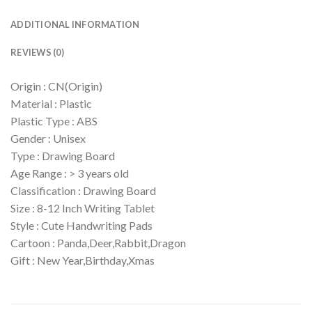
ADDITIONAL INFORMATION
REVIEWS (0)
Origin : CN(Origin)
Material : Plastic
Plastic Type : ABS
Gender : Unisex
Type : Drawing Board
Age Range : > 3 years old
Classification : Drawing Board
Size : 8-12 Inch Writing Tablet
Style : Cute Handwriting Pads
Cartoon : Panda,Deer,Rabbit,Dragon
Gift : New Year,Birthday,Xmas