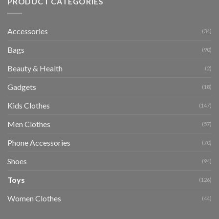
PRODUCT CATEGORIES
Accessories
(34)
Bags
(90)
Beauty & Health
(2)
Gadgets
(18)
Kids Clothes
(147)
Men Clothes
(57)
Phone Accessories
(70)
Shoes
(94)
Toys
(126)
Women Clothes
(44)