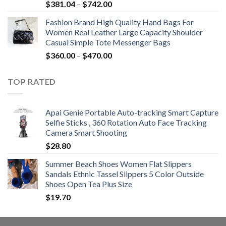
Price
$
381.04
–
$
742.00
range:
Fashion Brand High Quality Hand Bags For
$381.04
Women Real Leather Large Capacity Shoulder
through
Casual Simple Tote Messenger Bags
$742.00
Price
$
360.00
–
$
470.00
range:
$360.00
TOP RATED
through
$470.00
Apai Genie Portable Auto-tracking Smart Capture
Selfie Sticks , 360 Rotation Auto Face Tracking
Camera Smart Shooting
$
28.80
Summer Beach Shoes Women Flat Slippers
Sandals Ethnic Tassel Slippers 5 Color Outside
Shoes Open Tea Plus Size
$
19.70