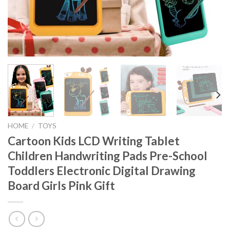
HOME
/
TOYS
Cartoon Kids LCD Writing Tablet
Children Handwriting Pads Pre-School
Toddlers Electronic Digital Drawing
Board Girls Pink Gift