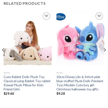
RELATED PRODUCTS
Add to
Add to
wishlist
wishlist
TOYS
TOYS
Cute Rabbit Dolls Plush Toy
20cm Disney Lilo & Stitch pink
Classical Lying Rabbit Toy rabbit
blue stuffed Plush Dolls Pendant
Kawaii Plush Pillow for Kids
Toys Models Cute boy girl
Friend Girls
Christmas halloween toy gifts
$
29.60
$
9.28