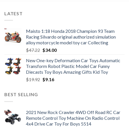
LATEST
Maisto 1:18 Honda 2018 Champion 93 Team
Racing Silvardo original authorized simulation
alloy motorcycle model toy car Collecting
Original
Current
$
47.22
$
34.00
price
price
New One-key Deformation Car Toys Automatic
was:
is:
Transform Robot Plastic Model Car Funny
$47.22.
$34.00.
Diecasts Toy Boys Amazing Gifts Kid Toy
Original
Current
$
19.92
$
9.16
price
price
was:
is:
BEST SELLING
$19.92.
$9.16.
2021 New Rock Crawler 4WD Off Road RC Car
Remote Control Toy Machine On Radio Control
4x4 Drive Car Toy For Boys 5514