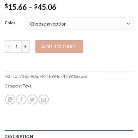
Price
15.66
–
45.06
$
$
range:
$15.66
Color
through
$45.06
Cartoon Kids LCD Writing Tablet Children Handwriting Pads Pre-
ADD TO CART
SKU:
ca370f63-9c5d-448d-994d-7b89933ecac6
Category:
Toys
DESCRIPTION