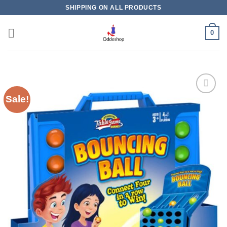
Skip
SHIPPING ON ALL PRODUCTS
to
content
0
Sale!
Add to
wishlist