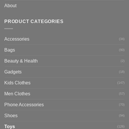
About
PRODUCT CATEGORIES
Accessories
(34)
Bags
(90)
Beauty & Health
(2)
Gadgets
(18)
Kids Clothes
(147)
Men Clothes
(57)
Phone Accessories
(70)
Shoes
(94)
Toys
(126)