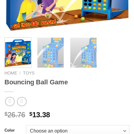
HOME
/
TOYS
Bouncing Ball Game
Original
Current
26.76
13.38
$
$
price
price
was:
is:
Color