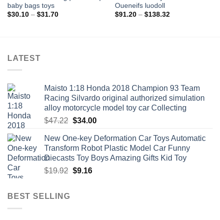
baby bags toys
Oueneifs luodoll
Price
Price
$
30.10
–
$
31.70
$
91.20
–
$
138.32
range:
range:
$30.10
$91.20
through
through
$31.70
$138.32
LATEST
Maisto 1:18 Honda 2018 Champion 93 Team
Racing Silvardo original authorized simulation
alloy motorcycle model toy car Collecting
Original
Current
$
47.22
$
34.00
price
price
New One-key Deformation Car Toys Automatic
was:
is:
Transform Robot Plastic Model Car Funny
$47.22.
$34.00.
Diecasts Toy Boys Amazing Gifts Kid Toy
Original
Current
$
19.92
$
9.16
price
price
was:
is:
BEST SELLING
$19.92.
$9.16.