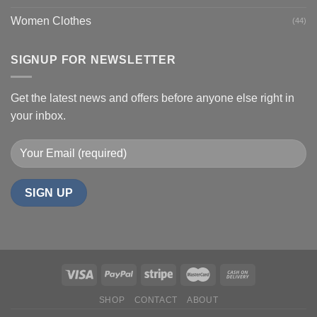
Women Clothes
(44)
SIGNUP FOR NEWSLETTER
Get the latest news and offers before anyone else right in
your inbox.
SHOP
CONTACT
ABOUT