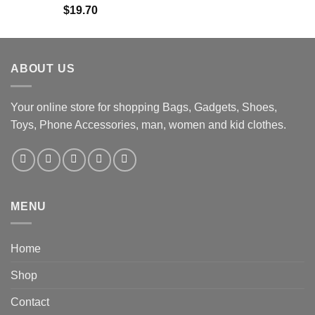
$
19.70
ABOUT US
Your online store for shopping Bags, Gadgets, Shoes,
Toys, Phone Accessories, man, women and kid clothes.
MENU
Home
Shop
Contact