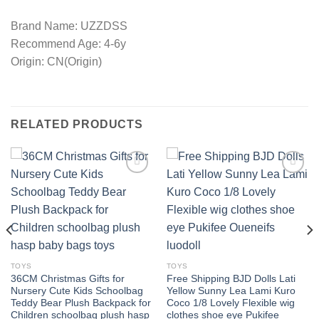
Brand Name: UZZDSS
Recommend Age: 4-6y
Origin: CN(Origin)
RELATED PRODUCTS
Add to
Add to
wishlist
wishlist
TOYS
TOYS
36CM Christmas Gifts for
Free Shipping BJD Dolls Lati
Nursery Cute Kids Schoolbag
Yellow Sunny Lea Lami Kuro
Teddy Bear Plush Backpack for
Coco 1/8 Lovely Flexible wig
Children schoolbag plush hasp
clothes shoe eye Pukifee