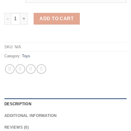
$26.76.
$13.38.
Bouncing Ball Game quantity
ADD TO CART
SKU:
N/A
Category:
Toys
DESCRIPTION
ADDITIONAL INFORMATION
REVIEWS (0)