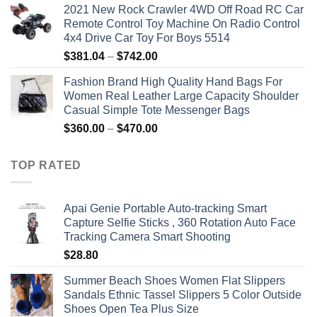
2021 New Rock Crawler 4WD Off Road RC Car
Remote Control Toy Machine On Radio Control
4x4 Drive Car Toy For Boys 5514
Price
$
381.04
–
$
742.00
range:
Fashion Brand High Quality Hand Bags For
$381.04
Women Real Leather Large Capacity Shoulder
through
Casual Simple Tote Messenger Bags
$742.00
Price
$
360.00
–
$
470.00
range:
$360.00
TOP RATED
through
$470.00
Apai Genie Portable Auto-tracking Smart
Capture Selfie Sticks , 360 Rotation Auto Face
Tracking Camera Smart Shooting
$
28.80
Summer Beach Shoes Women Flat Slippers
Sandals Ethnic Tassel Slippers 5 Color Outside
Shoes Open Tea Plus Size