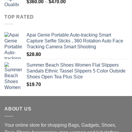
Price
$
360.00
–
$
470.00
range:
$360.00
TOP RATED
through
$470.00
Apai Genie Portable Auto-tracking Smart
Capture Selfie Sticks , 360 Rotation Auto Face
Tracking Camera Smart Shooting
$
28.80
Summer Beach Shoes Women Flat Slippers
Sandals Ethnic Tassel Slippers 5 Color Outside
Shoes Open Tea Plus Size
$
19.70
ABOUT US
Your online store for shopping Bags, Gadgets, Shoes,