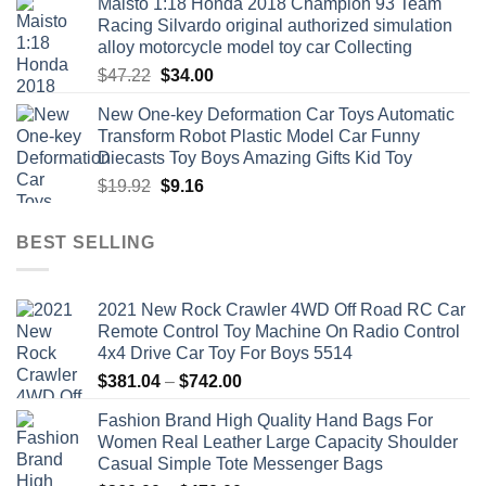
Maisto 1:18 Honda 2018 Champion 93 Team
Racing Silvardo original authorized simulation
alloy motorcycle model toy car Collecting
Original
Current
$
47.22
$
34.00
price
price
New One-key Deformation Car Toys Automatic
was:
is:
Transform Robot Plastic Model Car Funny
$47.22.
$34.00.
Diecasts Toy Boys Amazing Gifts Kid Toy
Original
Current
$
19.92
$
9.16
price
price
was:
is:
BEST SELLING
$19.92.
$9.16.
2021 New Rock Crawler 4WD Off Road RC Car
Remote Control Toy Machine On Radio Control
4x4 Drive Car Toy For Boys 5514
Price
$
381.04
–
$
742.00
range:
Fashion Brand High Quality Hand Bags For
$381.04
Women Real Leather Large Capacity Shoulder
through
Casual Simple Tote Messenger Bags
$742.00