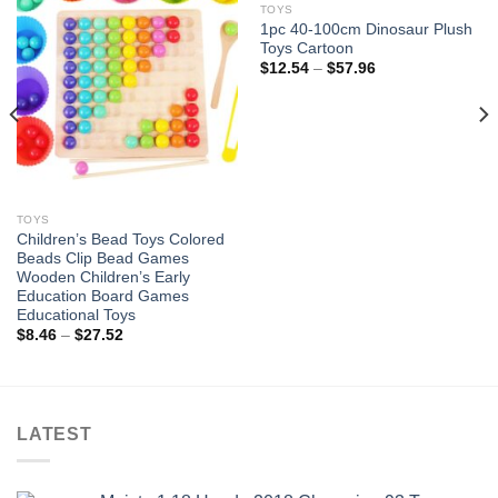
TOYS
1pc 40-100cm Dinosaur Plush
Add to
Add to
Toys Cartoon
wishlist
wishlist
Price
$
12.54
–
$
57.96
range:
$12.54
through
$57.96
TOYS
Children’s Bead Toys Colored
Beads Clip Bead Games
Wooden Children’s Early
Education Board Games
Educational Toys
Price
$
8.46
–
$
27.52
range:
$8.46
through
$27.52
LATEST