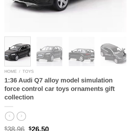
HOME
/
TOYS
1:36 Audi Q7 alloy model simulation
force control car toys ornaments gift
collection
Original
Current
38.96
26.50
$
$