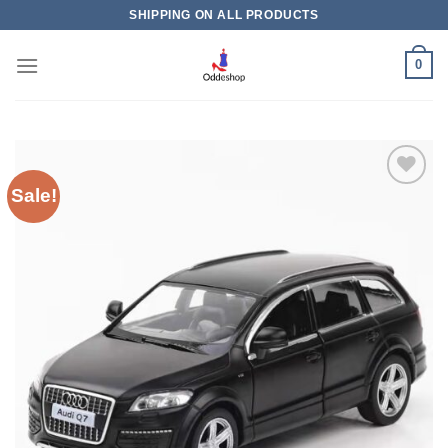
Skip
SHIPPING ON ALL PRODUCTS
to
content
0
Sale!
Add to
wishlist