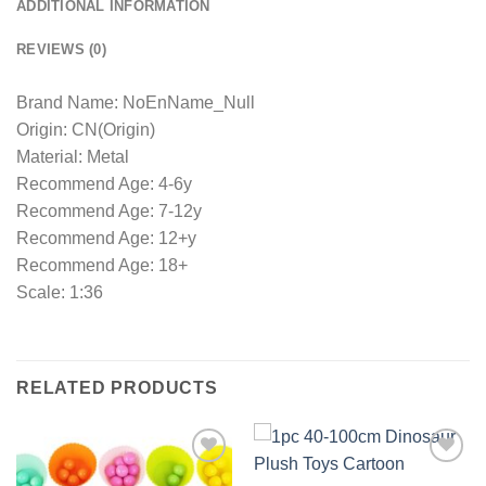
ADDITIONAL INFORMATION
REVIEWS (0)
Brand Name: NoEnName_Null
Origin: CN(Origin)
Material: Metal
Recommend Age: 4-6y
Recommend Age: 7-12y
Recommend Age: 12+y
Recommend Age: 18+
Scale: 1:36
RELATED PRODUCTS