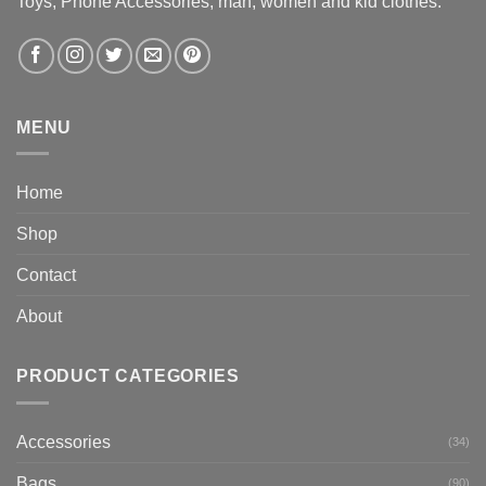
Toys, Phone Accessories, man, women and kid clothes.
MENU
Home
Shop
Contact
About
PRODUCT CATEGORIES
Accessories
(34)
Bags
(90)