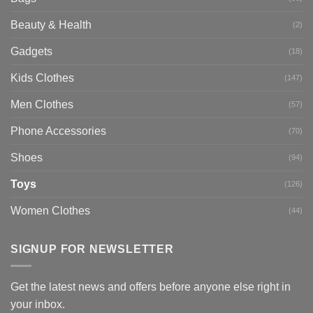
Beauty & Health
(2)
Gadgets
(18)
Kids Clothes
(147)
Men Clothes
(57)
Phone Accessories
(70)
Shoes
(94)
Toys
(126)
Women Clothes
(44)
SIGNUP FOR NEWSLETTER
Get the latest news and offers before anyone else right in
your inbox.