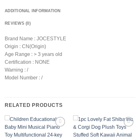
ADDITIONAL INFORMATION
REVIEWS (0)
Brand Name : JOCESTYLE
Origin : CN(Origin)
Age Range : > 3 years old
Certification : NONE
Warning : /
Model Number : /
RELATED PRODUCTS