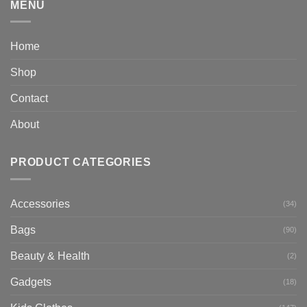
MENU
Home
Shop
Contact
About
PRODUCT CATEGORIES
Accessories
(34)
Bags
(90)
Beauty & Health
(2)
Gadgets
(18)