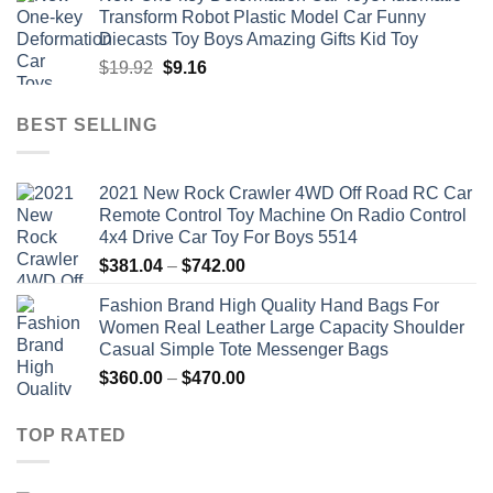
was:
is:
Transform Robot Plastic Model Car Funny
$47.22.
$34.00.
Diecasts Toy Boys Amazing Gifts Kid Toy
Original
Current
$
19.92
$
9.16
price
price
was:
is:
BEST SELLING
$19.92.
$9.16.
2021 New Rock Crawler 4WD Off Road RC Car
Remote Control Toy Machine On Radio Control
4x4 Drive Car Toy For Boys 5514
Price
$
381.04
–
$
742.00
range:
Fashion Brand High Quality Hand Bags For
$381.04
Women Real Leather Large Capacity Shoulder
through
Casual Simple Tote Messenger Bags
$742.00
Price
$
360.00
–
$
470.00
range:
$360.00
TOP RATED
through
$470.00