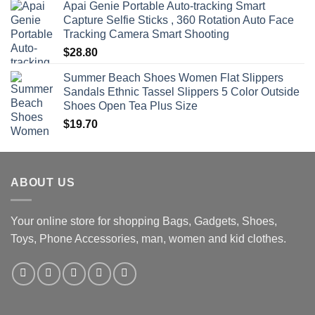
Apai Genie Portable Auto-tracking Smart
Capture Selfie Sticks , 360 Rotation Auto Face
Tracking Camera Smart Shooting
$
28.80
Summer Beach Shoes Women Flat Slippers
Sandals Ethnic Tassel Slippers 5 Color Outside
Shoes Open Tea Plus Size
$
19.70
ABOUT US
Your online store for shopping Bags, Gadgets, Shoes,
Toys, Phone Accessories, man, women and kid clothes.