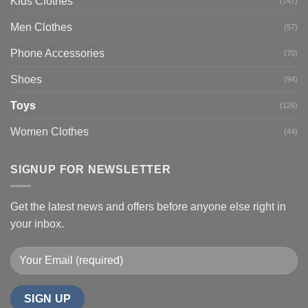
Kids Clothes
(147)
Men Clothes
(57)
Phone Accessories
(70)
Shoes
(94)
Toys
(126)
Women Clothes
(44)
SIGNUP FOR NEWSLETTER
Get the latest news and offers before anyone else right in
your inbox.