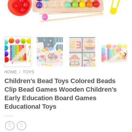
HOME
/
TOYS
Children’s Bead Toys Colored Beads
Clip Bead Games Wooden Children’s
Early Education Board Games
Educational Toys