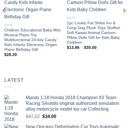
Add to
Add to
wishlist
wishlist
TOYS
1pc Lovely Fat Shiba Inu &
TOYS
Corgi Dog Plush Toys Stuffed
Children Educational Baby Mini
Soft Kawaii Animal Cartoon
Musical Piano Toy
Pillow Dolls Gift for Kids Baby
Multifunctional 24-key Candy
Children
Kids Infants Electronic Organ
Price
$
13.86
–
$
35.00
Piano Birthday Gift
range:
$
28.20
$13.86
through
$35.00
LATEST
Maisto 1:18 Honda 2018 Champion 93 Team
Racing Silvardo original authorized simulation
alloy motorcycle model toy car Collecting
Original
Current
$
47.22
$
34.00
price
price
New One-key Deformation Car Toys Automatic