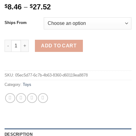
Price
8.46
–
27.52
$
$
range:
$8.46
Ships From
through
$27.52
Children's Bead Toys Colored Beads Clip Bead Games Wooden C
ADD TO CART
SKU:
05ec5d77-6c7b-4b63-8360-d60119ea8878
Category:
Toys
DESCRIPTION