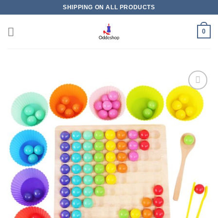
Skip
SHIPPING ON ALL PRODUCTS
to
content
0
Add to
wishlist