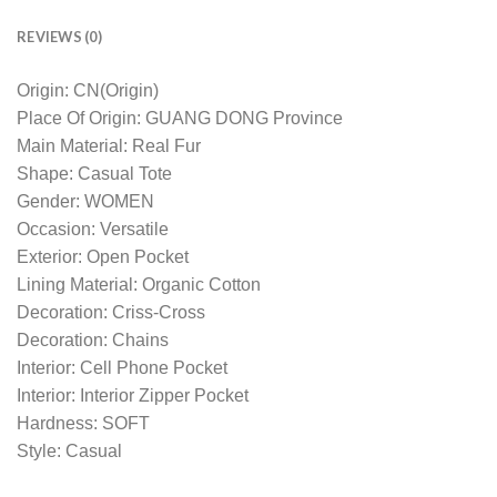
REVIEWS (0)
Origin: CN(Origin)
Place Of Origin: GUANG DONG Province
Main Material: Real Fur
Shape: Casual Tote
Gender: WOMEN
Occasion: Versatile
Exterior: Open Pocket
Lining Material: Organic Cotton
Decoration: Criss-Cross
Decoration: Chains
Interior: Cell Phone Pocket
Interior: Interior Zipper Pocket
Hardness: SOFT
Style: Casual