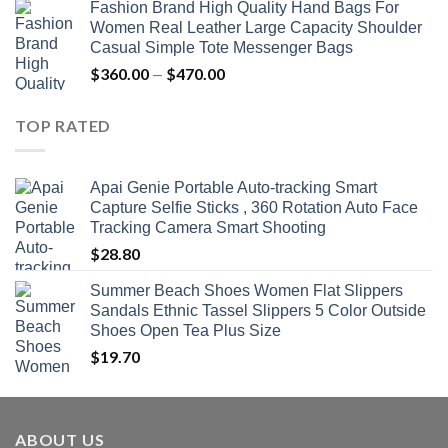
Fashion Brand High Quality Hand Bags For
$381.04
Women Real Leather Large Capacity Shoulder
through
Casual Simple Tote Messenger Bags
$742.00
$
360.00
$
470.00
Price
–
range:
$360.00
TOP RATED
through
$470.00
Apai Genie Portable Auto-tracking Smart
Capture Selfie Sticks , 360 Rotation Auto Face
Tracking Camera Smart Shooting
$
28.80
Summer Beach Shoes Women Flat Slippers
Sandals Ethnic Tassel Slippers 5 Color Outside
Shoes Open Tea Plus Size
$
19.70
ABOUT US