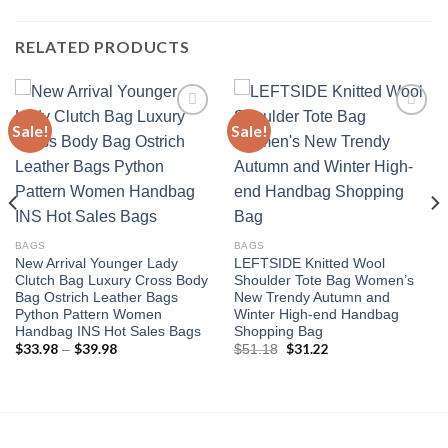
RELATED PRODUCTS
Sale!
Sale!
Add to
Add to
wishlist
wishlist
BAGS
BAGS
New Arrival Younger Lady
LEFTSIDE Knitted Wool
Clutch Bag Luxury Cross Body
Shoulder Tote Bag Women’s
Bag Ostrich Leather Bags
New Trendy Autumn and
Python Pattern Women
Winter High-end Handbag
Handbag INS Hot Sales Bags
Shopping Bag
$
33.98
$
39.98
Price
Original
$
31.22
Current
–
$
51.18
range:
price
price
$33.98
was:
is:
through
$51.18.
$31.22.
$39.98