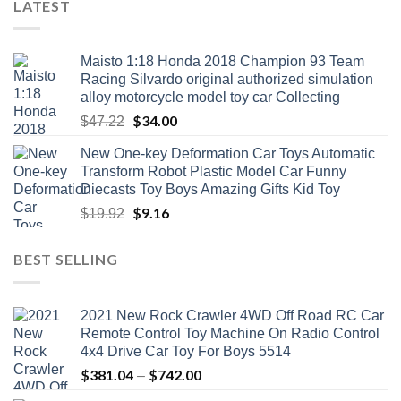
LATEST
Maisto 1:18 Honda 2018 Champion 93 Team
Racing Silvardo original authorized simulation
alloy motorcycle model toy car Collecting
Original
$
34.00
Current
$
47.22
price
price
New One-key Deformation Car Toys Automatic
was:
is:
Transform Robot Plastic Model Car Funny
$47.22.
$34.00.
Diecasts Toy Boys Amazing Gifts Kid Toy
Original
$
9.16
Current
$
19.92
price
price
was:
is:
BEST SELLING
$19.92.
$9.16.
2021 New Rock Crawler 4WD Off Road RC Car
Remote Control Toy Machine On Radio Control
4x4 Drive Car Toy For Boys 5514
$
381.04
$
742.00
Price
–
range: