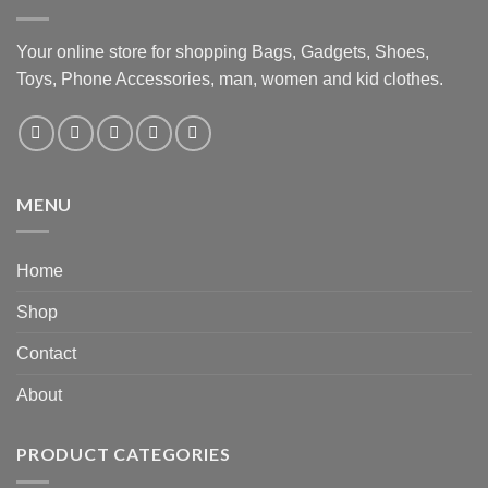
Your online store for shopping Bags, Gadgets, Shoes,
Toys, Phone Accessories, man, women and kid clothes.
MENU
Home
Shop
Contact
About
PRODUCT CATEGORIES