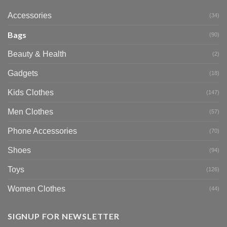
Accessories
(34)
Bags
(90)
Beauty & Health
(2)
Gadgets
(18)
Kids Clothes
(147)
Men Clothes
(57)
Phone Accessories
(70)
Shoes
(94)
Toys
(126)
Women Clothes
(44)
SIGNUP FOR NEWSLETTER