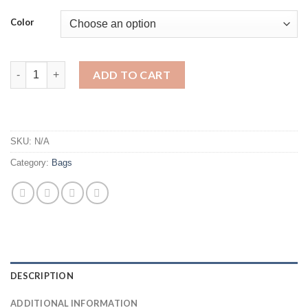
Color
New Snake Leather Bucket Bag Luxury Woman Handbag Famous d
ADD TO CART
SKU:
N/A
Category:
Bags
DESCRIPTION
ADDITIONAL INFORMATION