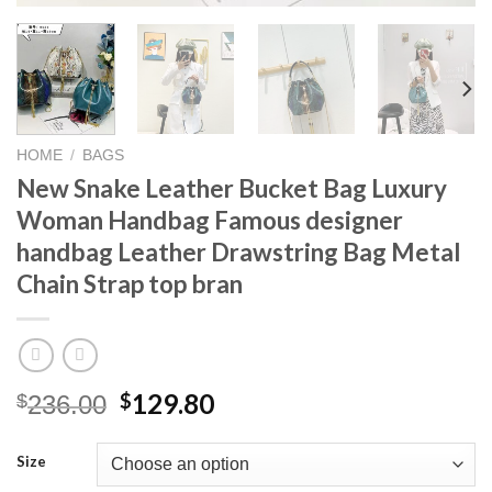
HOME
/
BAGS
New Snake Leather Bucket Bag Luxury
Woman Handbag Famous designer
handbag Leather Drawstring Bag Metal
Chain Strap top bran
Original
Current
129.80
$
$
236.00
price
price
was:
is:
Size
$236.00.
$129.80.