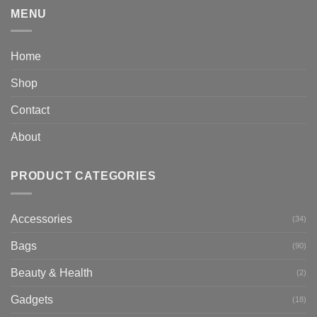
MENU
Home
Shop
Contact
About
PRODUCT CATEGORIES
Accessories
(34)
Bags
(90)
Beauty & Health
(2)
Gadgets
(18)