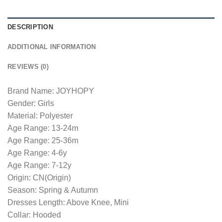
DESCRIPTION
ADDITIONAL INFORMATION
REVIEWS (0)
Brand Name: JOYHOPY
Gender: Girls
Material: Polyester
Age Range: 13-24m
Age Range: 25-36m
Age Range: 4-6y
Age Range: 7-12y
Origin: CN(Origin)
Season: Spring & Autumn
Dresses Length: Above Knee, Mini
Collar: Hooded