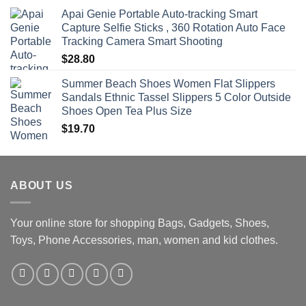
Apai Genie Portable Auto-tracking Smart
Capture Selfie Sticks , 360 Rotation Auto Face
Tracking Camera Smart Shooting
$
28.80
Summer Beach Shoes Women Flat Slippers
Sandals Ethnic Tassel Slippers 5 Color Outside
Shoes Open Tea Plus Size
$
19.70
ABOUT US
Your online store for shopping Bags, Gadgets, Shoes,
Toys, Phone Accessories, man, women and kid clothes.