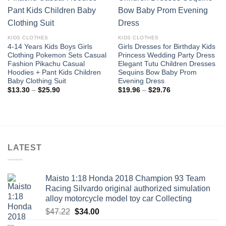
wishlist
wishlist
KIDS CLOTHES
KIDS CLOTHES
4-14 Years Kids Boys Girls
Girls Dresses for Birthday Kids
Clothing Pokemon Sets Casual
Princess Wedding Party Dress
Fashion Pikachu Casual
Elegant Tutu Children Dresses
Hoodies + Pant Kids Children
Sequins Bow Baby Prom
Baby Clothing Suit
Evening Dress
Price
Price
$
13.30
–
$
25.90
$
19.96
–
$
29.76
range:
range:
$13.30
$19.96
through
through
$25.90
$29.76
LATEST
Maisto 1:18 Honda 2018 Champion 93 Team
Racing Silvardo original authorized simulation
alloy motorcycle model toy car Collecting
Original
Current
$
47.22
$
34.00
price
price