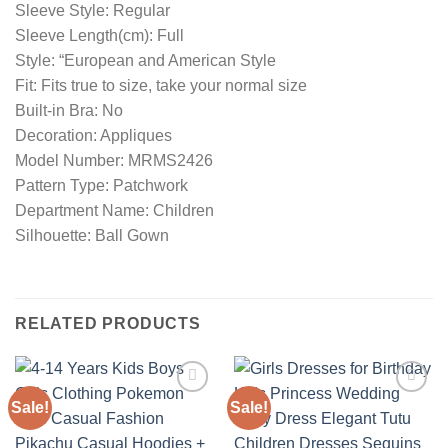
Sleeve Style: Regular
Sleeve Length(cm): Full
Style: “European and American Style
Fit: Fits true to size, take your normal size
Built-in Bra: No
Decoration: Appliques
Model Number: MRMS2426
Pattern Type: Patchwork
Department Name: Children
Silhouette: Ball Gown
RELATED PRODUCTS
Sale!
Sale!
Add to
Add to