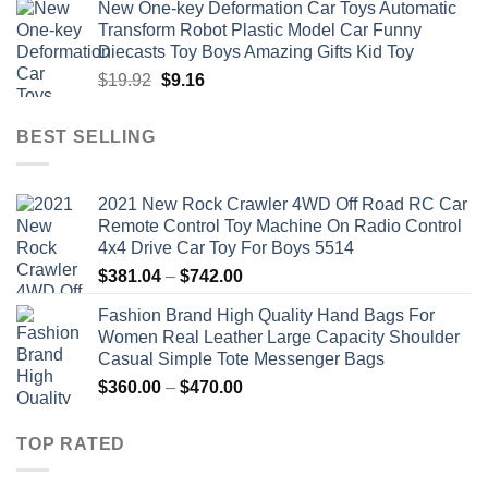
New One-key Deformation Car Toys Automatic
was:
is:
Transform Robot Plastic Model Car Funny
$47.22.
$34.00.
Diecasts Toy Boys Amazing Gifts Kid Toy
Original
Current
$
19.92
$
9.16
price
price
was:
is:
BEST SELLING
$19.92.
$9.16.
2021 New Rock Crawler 4WD Off Road RC Car
Remote Control Toy Machine On Radio Control
4x4 Drive Car Toy For Boys 5514
Price
$
381.04
–
$
742.00
range:
Fashion Brand High Quality Hand Bags For
$381.04
Women Real Leather Large Capacity Shoulder
through
Casual Simple Tote Messenger Bags
$742.00
Price
$
360.00
–
$
470.00
range:
$360.00
TOP RATED
through
$470.00