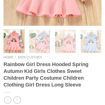
HOME
/
KIDS CLOTHES
Rainbow Girl Dress Hooded Spring
Autumn Kid Girls Clothes Sweet
Children Party Costume Children
Clothing Girl Dress Long Sleeve