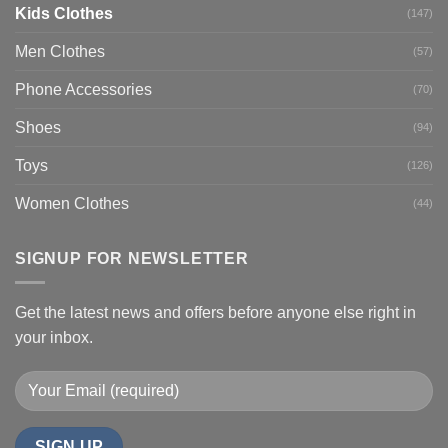
Kids Clothes
(147)
Men Clothes
(57)
Phone Accessories
(70)
Shoes
(94)
Toys
(126)
Women Clothes
(44)
SIGNUP FOR NEWSLETTER
Get the latest news and offers before anyone else right in
your inbox.