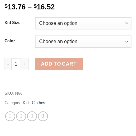
Price
13.76
–
16.52
$
$
range:
$13.76
Kid Size
through
$16.52
Color
Rainbow Girl Dress Hooded Spring Autumn Kid Girls Clothes Sw
ADD TO CART
SKU:
N/A
Category:
Kids Clothes