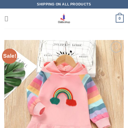
Skip
SHIPPING ON ALL PRODUCTS
to
content
0
Sale!
Add to
wishlist