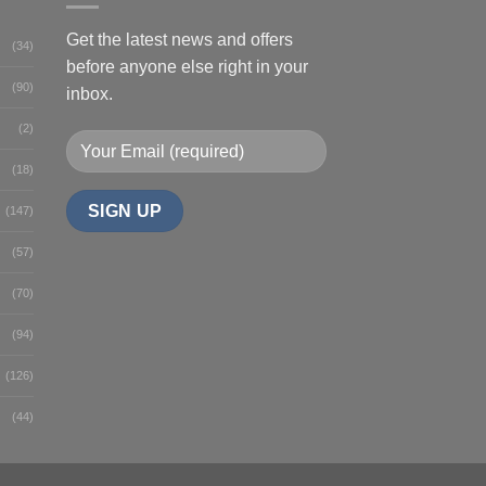
Get the latest news and offers
(34)
before anyone else right in your
(90)
inbox.
(2)
(18)
(147)
(57)
(70)
(94)
(126)
(44)