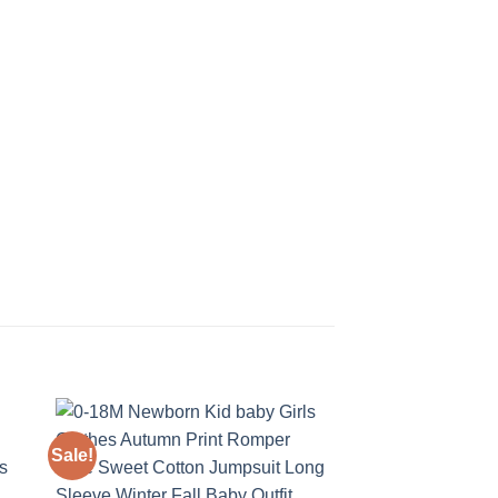
Sale!
Sale!