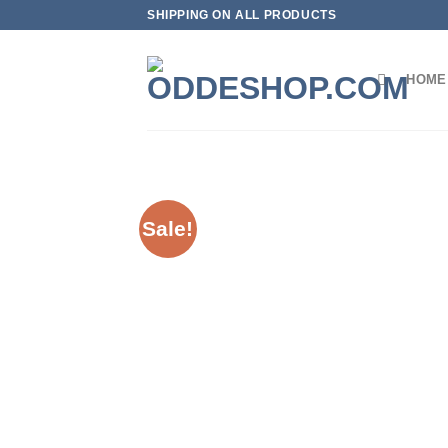
Skip
SHIPPING ON ALL PRODUCTS
to
content
HOME
Sale!