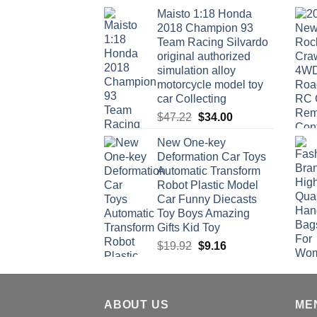
Maisto 1:18 Honda
2018 Champion 93
Team Racing Silvardo
original authorized
simulation alloy
motorcycle model toy
car Collecting
Original
Current
$
47.22
$
34.00
price
price
New One-key
was:
is:
Deformation Car Toys
$47.22.
$34.00.
Automatic Transform
Robot Plastic Model
Car Funny Diecasts
Toy Boys Amazing
Gifts Kid Toy
Original
Current
$
19.92
$
9.16
price
price
was:
is:
$19.92.
$9.16.
ABOUT US
ME