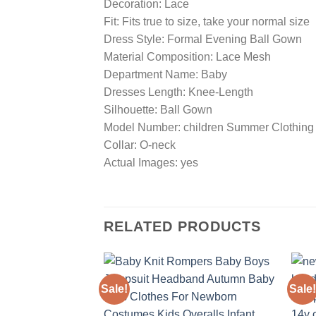
Decoration: Lace
Fit: Fits true to size, take your normal size
Dress Style: Formal Evening Ball Gown
Material Composition: Lace Mesh
Department Name: Baby
Dresses Length: Knee-Length
Silhouette: Ball Gown
Model Number: children Summer Clothing
Collar: O-neck
Actual Images: yes
RELATED PRODUCTS
Sale!
Sale!