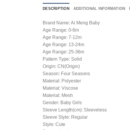
DESCRIPTION
ADDITIONAL INFORMATION
Brand Name: Ai Meng Baby
Age Range: 0-6m
Age Range: 7-12m
Age Range: 13-24m
Age Range: 25-36m
Pattern Type: Solid
Origin: CN(Origin)
Season: Four Seasons
Material: Polyester
Material: Viscose
Material: Mesh
Gender: Baby Girls
Sleeve Length(cm): Sleeveless
Sleeve Style: Regular
Style: Cute