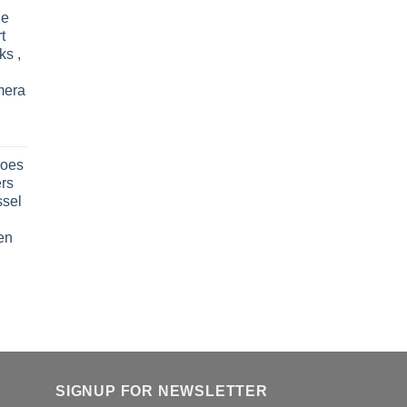
le
t
ks ,
mera
oes
rs
ssel
en
SIGNUP FOR NEWSLETTER