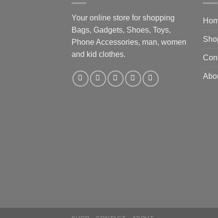
Your online store for shopping
Ho
Bags, Gadgets, Shoes, Toys,
Sho
Phone Accessories, man, women
and kid clothes.
Con
Abo