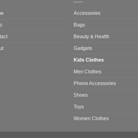
me
Accessories
p
Bags
tact
Beauty & Health
ut
Gadgets
Kids Clothes
Men Clothes
Phone Accessories
Shoes
Toys
Women Clothes