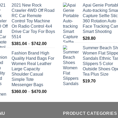
2021 New Rock
Apai Genie Portab
Crawler 4WD Off Road
Auto-tracking Smar
RC Car Remote
Capture Selfie Stic
Control Toy Machine
360 Rotation Auto
On Radio Control 4x4
Face Tracking Ca
Drive Car Toy For Boys
Smart Shooting
5514
$
28.80
Price
$
381.04
–
$
742.00
Summer Beach Sh
range:
Fashion Brand High
Women Flat Slippe
$381.04
Quality Hand Bags For
Sandals Ethnic Ta
through
Women Real Leather
Slippers 5 Color
$742.00
Large Capacity
Outside Shoes Op
Shoulder Casual
Tea Plus Size
Simple Tote
$
19.70
Messenger Bags
Price
$
360.00
–
$
470.00
range:
$360.00
through
NU
$470.00
PRODUCT CATEGORIES