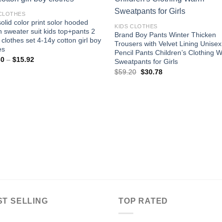
Add to
Add
wishlist
wishl
 CLOTHES
olid color print solor hooded
KIDS CLOTHES
n sweater suit kids top+pants 2
Brand Boy Pants Winter Thicken
 clothes set 4-14y cotton girl boy
Trousers with Velvet Lining Unise
es
Pencil Pants Children’s Clothing 
Price
30
–
$
15.92
Sweatpants for Girls
range:
Original
Current
$
59.20
$
30.78
$15.30
price
price
through
was:
is:
$15.92
$59.20.
$30.78.
ST SELLING
TOP RATED