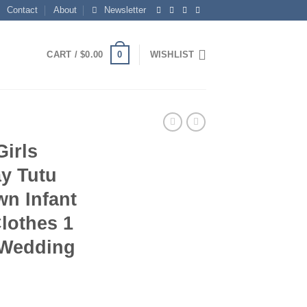
Contact
About
Newsletter
0
CART /
$
0.00
WISHLIST
irls
y Tutu
wn Infant
lothes 1
 Wedding