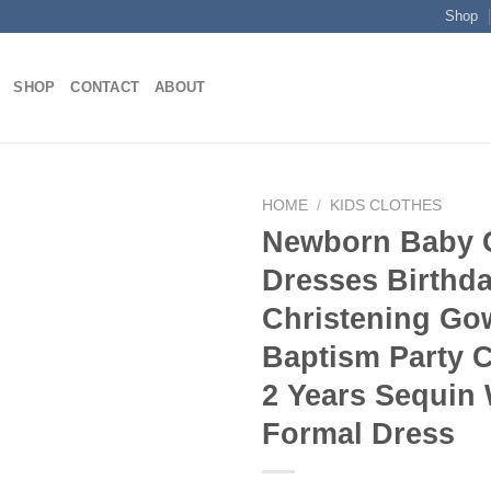
Shop
SHOP
CONTACT
ABOUT
HOME
/
KIDS CLOTHES
Newborn Baby G
Dresses Birthda
Add to
Christening Go
wishlist
Baptism Party C
2 Years Sequin
Formal Dress