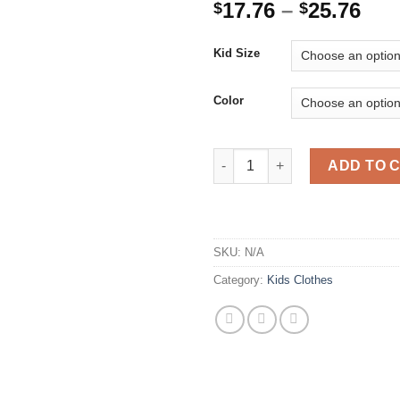
Pri
17.76
–
25.76
$
$
ran
$17
Kid Size
thr
$25
Color
Newborn Baby Girls Dresses Bi
ADD TO 
SKU:
N/A
Category:
Kids Clothes