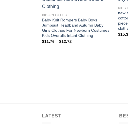
Add to
wishlist
KIDS
new s
KIDS CLOTHES
cotto
Baby Knit Rompers Baby Boys
piece
Jumpsuit Headband Autumn Baby
cloth
Girls Clothes For Newborn Costumes
$
15.
Kids Overalls Infant Clothing
Price
$
11.76
–
$
12.72
range:
$11.76
through
$12.72
LATEST
BE