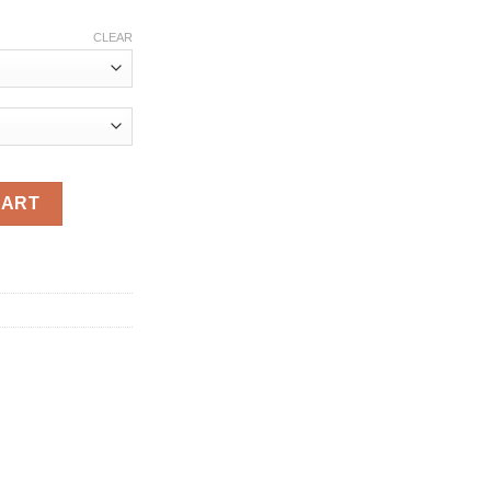
ce
ge:
CLEAR
.76
ough
.76
rthday Tutu Christening Gown Infant Baptism Party Clothes 1 2 
CART