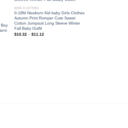
 to
Add to
ist
wishlist
KIDS CLOTHES
0-18M Newborn Kid baby Girls Clothes
Autumn Print Romper Cute Sweet
Cotton Jumpsuit Long Sleeve Winter
x Boy
Fall Baby Outfit
Warm
Price
$
10.32
–
$
11.12
range:
$10.32
through
$11.12
KIDS CLOTHES
European Style Pure
Dress Girls Bright B
Girls of 10 Year Old 
Party Dresses
Original
Cur
$
337.50
$
135.00
price
pri
was:
is:
$337.50.
$1