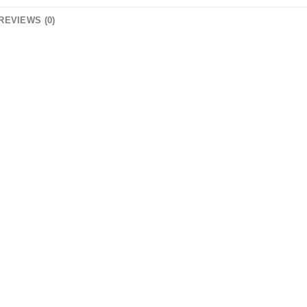
REVIEWS (0)