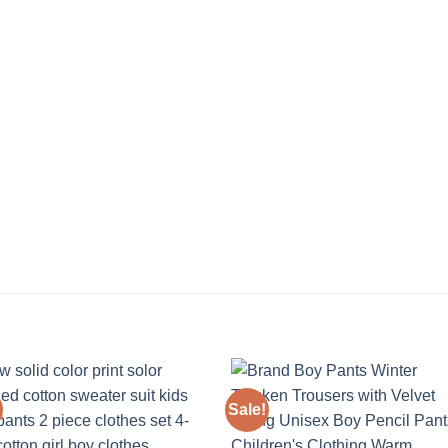
Sale!