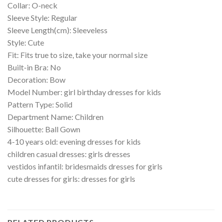
Collar: O-neck
Sleeve Style: Regular
Sleeve Length(cm): Sleeveless
Style: Cute
Fit: Fits true to size, take your normal size
Built-in Bra: No
Decoration: Bow
Model Number: girl birthday dresses for kids
Pattern Type: Solid
Department Name: Children
Silhouette: Ball Gown
4-10 years old: evening dresses for kids
children casual dresses: girls dresses
vestidos infantil: bridesmaids dresses for girls
cute dresses for girls: dresses for girls