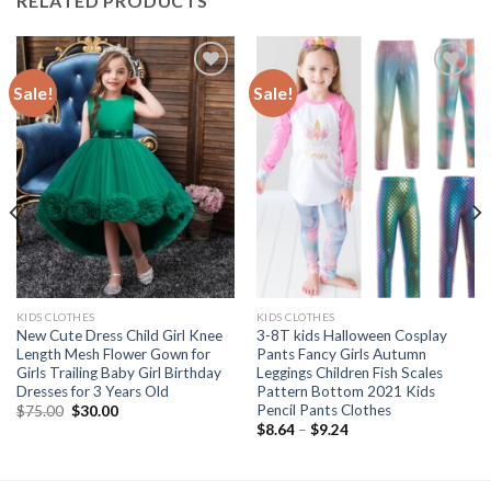
RELATED PRODUCTS
Sale!
Sale!
Add to
Add to
wishlist
wishlist
KIDS CLOTHES
KIDS CLOTHES
New Cute Dress Child Girl Knee
3-8T kids Halloween Cosplay
Length Mesh Flower Gown for
Pants Fancy Girls Autumn
Girls Trailing Baby Girl Birthday
Leggings Children Fish Scales
Dresses for 3 Years Old
Pattern Bottom 2021 Kids
Pencil Pants Clothes
Original
Current
$
75.00
$
30.00
price
price
Price
$
8.64
–
$
9.24
was:
is:
range:
$75.00.
$30.00.
$8.64
through
$9.24