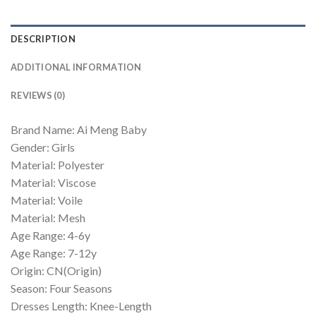
DESCRIPTION
ADDITIONAL INFORMATION
REVIEWS (0)
Brand Name: Ai Meng Baby
Gender: Girls
Material: Polyester
Material: Viscose
Material: Voile
Material: Mesh
Age Range: 4-6y
Age Range: 7-12y
Origin: CN(Origin)
Season: Four Seasons
Dresses Length: Knee-Length