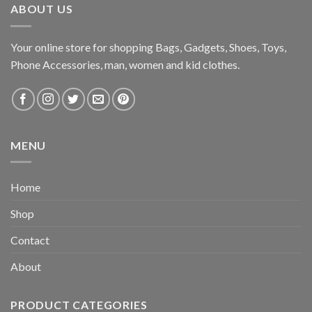
ABOUT US
Your online store for shopping Bags, Gadgets, Shoes, Toys,
Phone Accessories, man, women and kid clothes.
MENU
Home
Shop
Contact
About
PRODUCT CATEGORIES