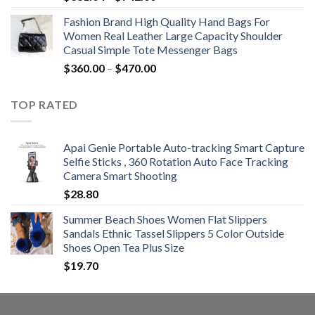
range:
Fashion Brand High Quality Hand Bags For
$381.04
Women Real Leather Large Capacity Shoulder
through
Casual Simple Tote Messenger Bags
$742.00
Price
$
360.00
–
$
470.00
range:
$360.00
TOP RATED
through
$470.00
Apai Genie Portable Auto-tracking Smart Capture
Selfie Sticks , 360 Rotation Auto Face Tracking
Camera Smart Shooting
$
28.80
Summer Beach Shoes Women Flat Slippers
Sandals Ethnic Tassel Slippers 5 Color Outside
Shoes Open Tea Plus Size
$
19.70