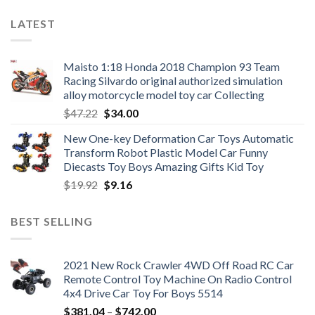
LATEST
Maisto 1:18 Honda 2018 Champion 93 Team
Racing Silvardo original authorized simulation
alloy motorcycle model toy car Collecting
Original
Current
$
47.22
$
34.00
price
price
New One-key Deformation Car Toys Automatic
was:
is:
Transform Robot Plastic Model Car Funny
$47.22.
$34.00.
Diecasts Toy Boys Amazing Gifts Kid Toy
Original
Current
$
19.92
$
9.16
price
price
was:
is:
BEST SELLING
$19.92.
$9.16.
2021 New Rock Crawler 4WD Off Road RC Car
Remote Control Toy Machine On Radio Control
4x4 Drive Car Toy For Boys 5514
Price
$
381.04
–
$
742.00