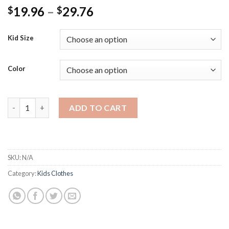
Price
19.96
–
29.76
$
$
range:
$19.96
Kid Size
through
$29.76
Color
Girls Dresses for Birthday Kids Princess Wedding Party Dress 
ADD TO CART
SKU:
N/A
Category:
Kids Clothes