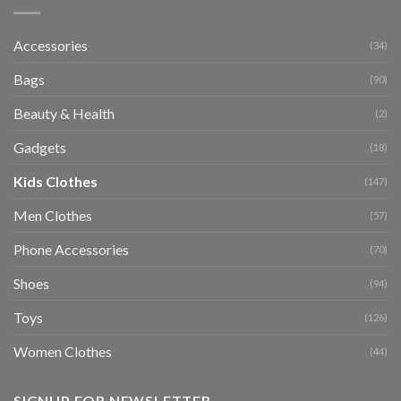
Accessories
(34)
Bags
(90)
Beauty & Health
(2)
Gadgets
(18)
Kids Clothes
(147)
Men Clothes
(57)
Phone Accessories
(70)
Shoes
(94)
Toys
(126)
Women Clothes
(44)
SIGNUP FOR NEWSLETTER