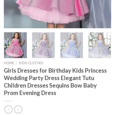
HOME
/
KIDS CLOTHES
Girls Dresses for Birthday Kids Princess
Wedding Party Dress Elegant Tutu
Children Dresses Sequins Bow Baby
Prom Evening Dress