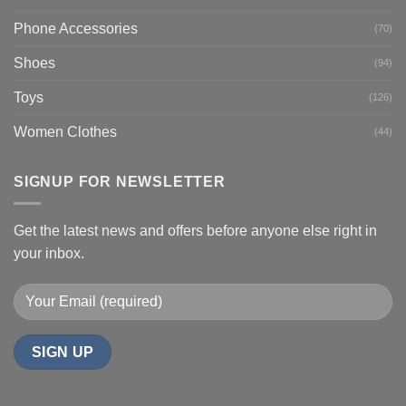
Phone Accessories
(70)
Shoes
(94)
Toys
(126)
Women Clothes
(44)
SIGNUP FOR NEWSLETTER
Get the latest news and offers before anyone else right in
your inbox.