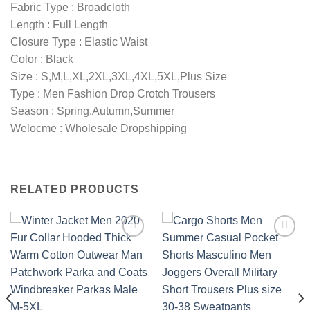
Fabric Type : Broadcloth
Length : Full Length
Closure Type : Elastic Waist
Color : Black
Size : S,M,L,XL,2XL,3XL,4XL,5XL,Plus Size
Type : Men Fashion Drop Crotch Trousers
Season : Spring,Autumn,Summer
Welocme : Wholesale Dropshipping
RELATED PRODUCTS
Add to
Add to
wishlist
wishlist