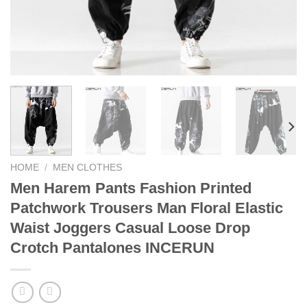
HOME
/
MEN CLOTHES
Men Harem Pants Fashion Printed
Patchwork Trousers Man Floral Elastic
Waist Joggers Casual Loose Drop
Crotch Pantalones INCERUN