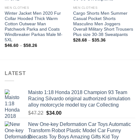
MEN CLOTHES
MEN CLOTHES
Winter Jacket Men 2020 Fur
Cargo Shorts Men Summer
Collar Hooded Thick Warm
Casual Pocket Shorts
Cotton Outwear Man
Masculino Men Joggers
Patchwork Parka and Coats
Overall Military Short Trousers
Windbreaker Parkas Male M-
Plus size 30-38 Sweatpants
5XL
Price
$
28.68
–
$
35.36
range:
Price
$
46.60
–
$
58.26
$28.68
range:
through
$46.60
$35.36
through
$58.26
LATEST
Maisto 1:18 Honda 2018 Champion 93 Team
Racing Silvardo original authorized simulation
alloy motorcycle model toy car Collecting
Original
Current
$
47.22
$
34.00
price
price
New One-key Deformation Car Toys Automatic
was:
is:
Transform Robot Plastic Model Car Funny
$47.22.
$34.00.
Diecasts Toy Boys Amazing Gifts Kid Toy