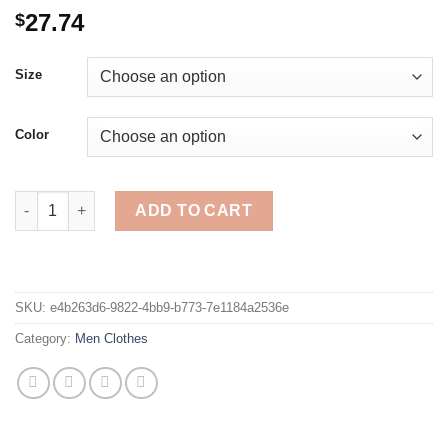
27.74
$
Size
Color
Men Harem Pants Fashion Printed Patchwork Trousers Man Flor
ADD TO CART
SKU:
e4b263d6-9822-4bb9-b773-7e1184a2536e
Category:
Men Clothes