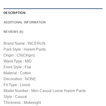
DESCRIPTION
ADDITIONAL INFORMATION
REVIEWS (0)
Brand Name : INCERUN
Pant Style : Harem Pants
Origin : CN(Origin)
Waist Type : MID
Front Style : Flat
Material : Cotton
Decoration : NONE
Fit Type : Loose
Model Number : Men Casual Loose Harem Pants
Style : Casual
Thickness : Midweight