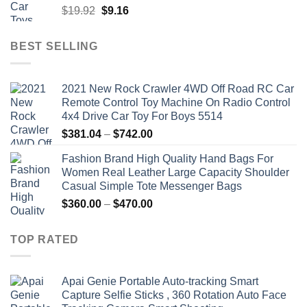
Original
Current
$
19.92
$
9.16
price
price
was:
is:
BEST SELLING
$19.92.
$9.16.
2021 New Rock Crawler 4WD Off Road RC Car
Remote Control Toy Machine On Radio Control
4x4 Drive Car Toy For Boys 5514
Price
$
381.04
–
$
742.00
range:
Fashion Brand High Quality Hand Bags For
$381.04
Women Real Leather Large Capacity Shoulder
through
Casual Simple Tote Messenger Bags
$742.00
Price
$
360.00
–
$
470.00
range:
$360.00
TOP RATED
through
$470.00
Apai Genie Portable Auto-tracking Smart
Capture Selfie Sticks , 360 Rotation Auto Face