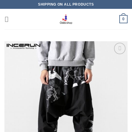
Skip
SHIPPING ON ALL PRODUCTS
to
content
0
Add to
wishlist