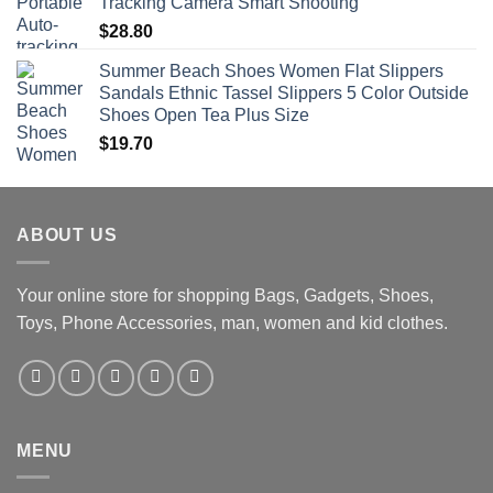
Tracking Camera Smart Shooting
$
28.80
Summer Beach Shoes Women Flat Slippers
Sandals Ethnic Tassel Slippers 5 Color Outside
Shoes Open Tea Plus Size
$
19.70
ABOUT US
Your online store for shopping Bags, Gadgets, Shoes,
Toys, Phone Accessories, man, women and kid clothes.
MENU