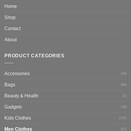
Home
Shop
Contact
About
PRODUCT CATEGORIES
Accessories
(34)
Bags
(90)
Beauty & Health
(2)
Gadgets
(18)
Kids Clothes
(147)
Men Clothes
(57)