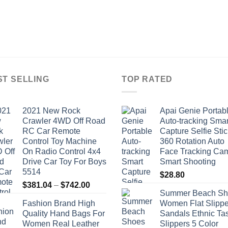
ST SELLING
TOP RATED
2021 New Rock
Apai Genie Portab
Crawler 4WD Off Road
Auto-tracking Smar
RC Car Remote
Capture Selfie Stic
Control Toy Machine
360 Rotation Auto
On Radio Control 4x4
Face Tracking Ca
Drive Car Toy For Boys
Smart Shooting
5514
$
28.80
Price
$
381.04
–
$
742.00
Summer Beach Sh
range:
Fashion Brand High
Women Flat Slippe
$381.04
Quality Hand Bags For
Sandals Ethnic Ta
through
Women Real Leather
Slippers 5 Color
$742.00