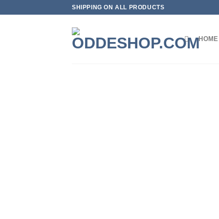
Skip
SHIPPING ON ALL PRODUCTS
to
content
HOME