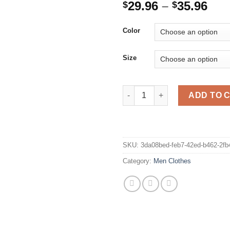
Pri
29.96
–
35.96
$
$
ran
$29
Color
thr
$35
Size
Army Green Cargo Shorts Men C
ADD TO 
SKU:
3da08bed-feb7-42ed-b462-2f
Category:
Men Clothes