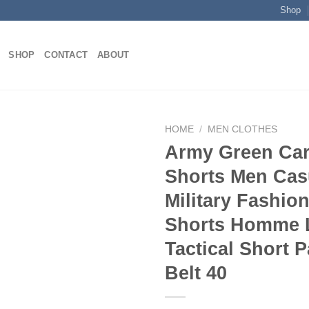
Shop
SHOP
CONTACT
ABOUT
HOME
/
MEN CLOTHES
Army Green Ca
Shorts Men Cas
Add to
Military Fashio
wishlist
Shorts Homme 
Tactical Short 
Belt 40