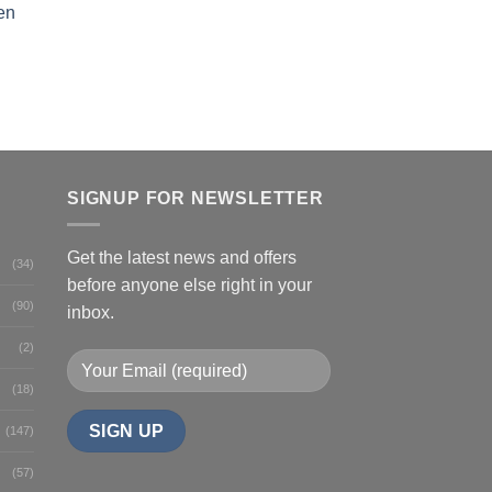
en
SIGNUP FOR NEWSLETTER
Get the latest news and offers
(34)
before anyone else right in your
(90)
inbox.
(2)
(18)
(147)
(57)