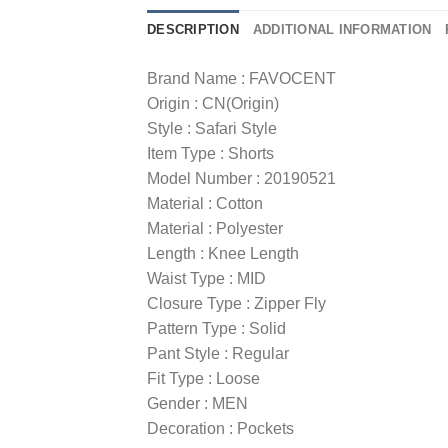
DESCRIPTION
ADDITIONAL INFORMATION
Brand Name : FAVOCENT
Origin : CN(Origin)
Style : Safari Style
Item Type : Shorts
Model Number : 20190521
Material : Cotton
Material : Polyester
Length : Knee Length
Waist Type : MID
Closure Type : Zipper Fly
Pattern Type : Solid
Pant Style : Regular
Fit Type : Loose
Gender : MEN
Decoration : Pockets