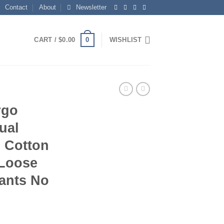
Contact
About
Newsletter
0
CART /
$
0.00
WISHLIST
rgo
ual
n Cotton
Loose
Pants No