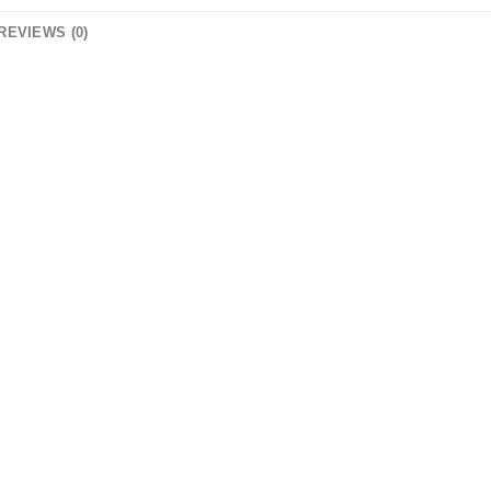
REVIEWS (0)