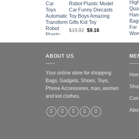
Robot Plastic Model
Car Funny Diecasts
Toy Boys Amazing
Gifts Kid Toy
Original
Current
$
19.92
$
9.16
price
price
was:
is:
$19.92.
$9.16.
ABOUT US
ME
Your online store for shopping
Ho
Bags, Gadgets, Shoes, Toys,
Sho
Phone Accessories, man, women
and kid clothes.
Con
Abo