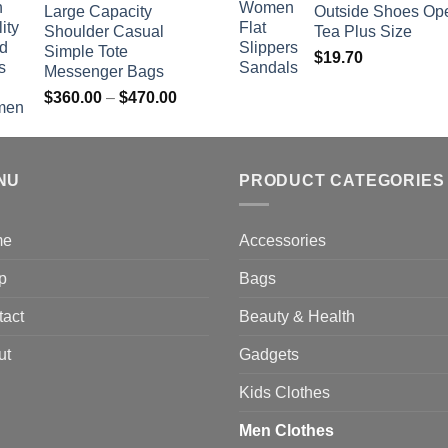
Large Capacity
Outside Shoes Op
Shoulder Casual
Tea Plus Size
Simple Tote
$
19.70
Messenger Bags
Price
$
360.00
–
$
470.00
range:
$360.00
through
NU
$470.00
PRODUCT CATEGORIES
me
Accessories
p
Bags
tact
Beauty & Health
ut
Gadgets
Kids Clothes
Men Clothes