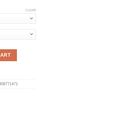
ce
ge:
CLEAR
.96
ough
.96
asual Military Fashion Cotton Shorts Homme Loose Tactical Shor
CART
b408771471