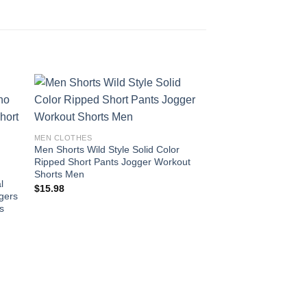
 to
Add to
MEN CLOTHES
ist
wishlist
Men Shorts Wild Style Solid Color
Ripped Short Pants Jogger Workout
Shorts Men
l
$
15.98
gers
us
MEN CLOTHES
Cotton Long Sleeve Sh