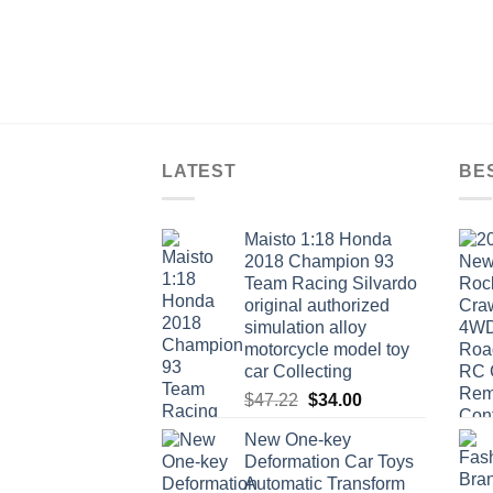
LATEST
BE
Maisto 1:18 Honda
2018 Champion 93
Team Racing Silvardo
original authorized
simulation alloy
motorcycle model toy
car Collecting
Original
Current
$
47.22
$
34.00
price
price
New One-key
was:
is:
Deformation Car Toys
$47.22.
$34.00.
Automatic Transform