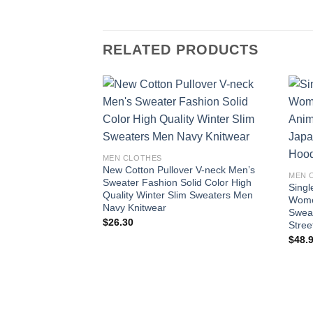
RELATED PRODUCTS
Add to
wishlist
MEN CLOTHES
New Cotton Pullover V-neck Men’s
MEN 
Sweater Fashion Solid Color High
Sing
Quality Winter Slim Sweaters Men
Wome
Navy Knitwear
Sweat
$
26.30
Stree
$
48.