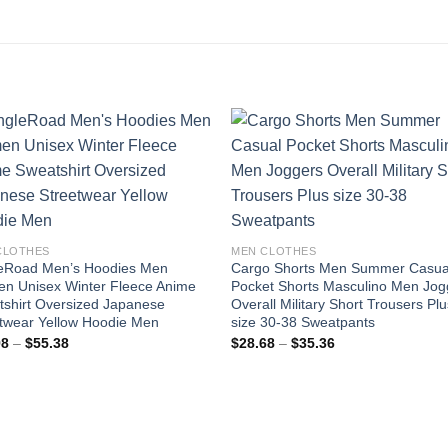
Add to
Add
wishlist
wishl
CLOTHES
MEN CLOTHES
leRoad Men’s Hoodies Men
Cargo Shorts Men Summer Casua
n Unisex Winter Fleece Anime
Pocket Shorts Masculino Men Jog
shirt Oversized Japanese
Overall Military Short Trousers Pl
twear Yellow Hoodie Men
size 30-38 Sweatpants
Price
Price
98
–
$
55.38
$
28.68
–
$
35.36
range:
range:
$48.98
$28.68
through
through
$55.38
$35.36