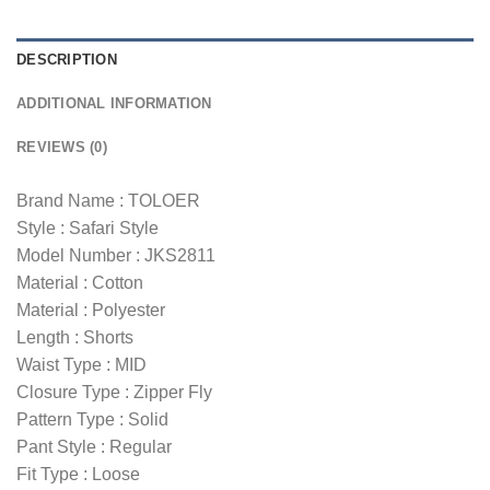
DESCRIPTION
ADDITIONAL INFORMATION
REVIEWS (0)
Brand Name : TOLOER
Style : Safari Style
Model Number : JKS2811
Material : Cotton
Material : Polyester
Length : Shorts
Waist Type : MID
Closure Type : Zipper Fly
Pattern Type : Solid
Pant Style : Regular
Fit Type : Loose