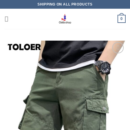
Skip
SHIPPING ON ALL PRODUCTS
to
content
0
Add to
wishlist