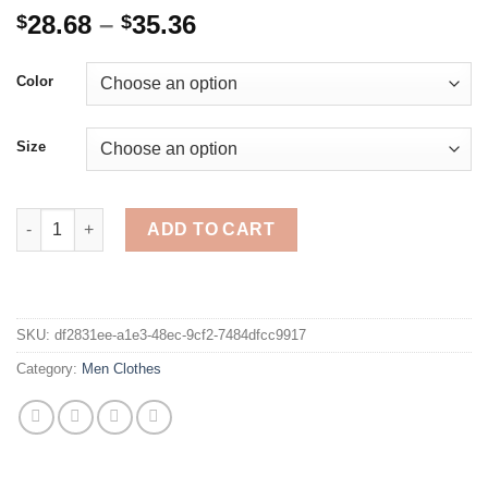
Price
28.68
–
35.36
$
$
range:
$28.68
Color
through
$35.36
Size
Cargo Shorts Men Summer Casual Pocket Shorts Masculino Men J
ADD TO CART
SKU:
df2831ee-a1e3-48ec-9cf2-7484dfcc9917
Category:
Men Clothes