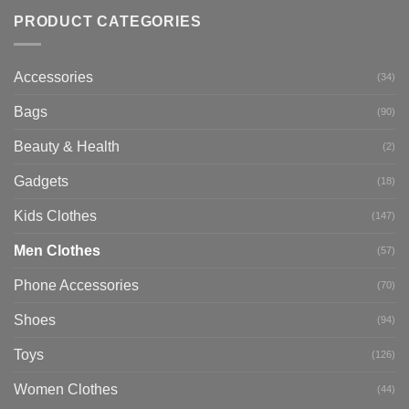
PRODUCT CATEGORIES
Accessories
(34)
Bags
(90)
Beauty & Health
(2)
Gadgets
(18)
Kids Clothes
(147)
Men Clothes
(57)
Phone Accessories
(70)
Shoes
(94)
Toys
(126)
Women Clothes
(44)