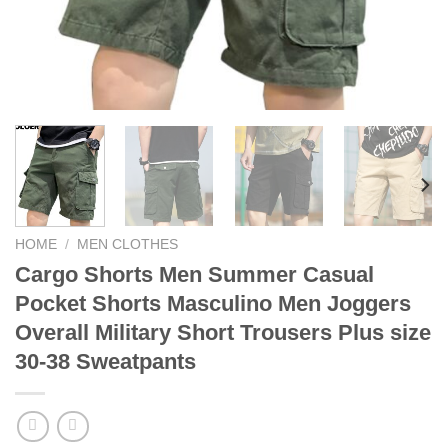
HOME
/
MEN CLOTHES
Cargo Shorts Men Summer Casual
Pocket Shorts Masculino Men Joggers
Overall Military Short Trousers Plus size
30-38 Sweatpants