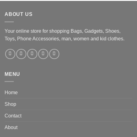
ABOUT US
Your online store for shopping Bags, Gadgets, Shoes,
Toys, Phone Accessories, man, women and kid clothes.
MENU
Home
Shop
Contact
About