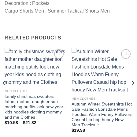
Decoration : Pockets
Cargo Shorts Men : Summer Tactical Shorts Men
RELATED PRODUCTS
Add to
Add to
wishlist
wishlist
MEN CLOTHES
family christmas sweaters
MEN CLOTHES
father mother daughter son
Autumn Winter Sweatshirts Hot
matching outfits look new year
Sale Fashion Lonsdale Mens
kids hoodies clothing mommy
Hoodies Warm Funny Pullovers
and me Clothes
Casual hip hop hoody New
Price
$
10.58
–
$
21.82
Men Tracksuit
range:
$10.58
$
19.98
through