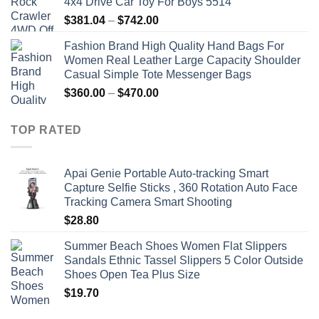
4x4 Drive Car Toy For Boys 5514
Price
$
381.04
–
$
742.00
range:
Fashion Brand High Quality Hand Bags For
$381.04
Women Real Leather Large Capacity Shoulder
through
Casual Simple Tote Messenger Bags
$742.00
Price
$
360.00
–
$
470.00
range:
$360.00
TOP RATED
through
$470.00
Apai Genie Portable Auto-tracking Smart
Capture Selfie Sticks , 360 Rotation Auto Face
Tracking Camera Smart Shooting
$
28.80
Summer Beach Shoes Women Flat Slippers
Sandals Ethnic Tassel Slippers 5 Color Outside
Shoes Open Tea Plus Size
$
19.70