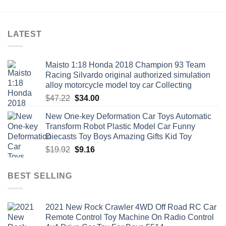
$21.82
LATEST
Maisto 1:18 Honda 2018 Champion 93 Team
Racing Silvardo original authorized simulation
alloy motorcycle model toy car Collecting
Original
Current
$
47.22
$
34.00
price
price
New One-key Deformation Car Toys Automatic
was:
is:
Transform Robot Plastic Model Car Funny
$47.22.
$34.00.
Diecasts Toy Boys Amazing Gifts Kid Toy
Original
Current
$
19.92
$
9.16
price
price
was:
is:
BEST SELLING
$19.92.
$9.16.
2021 New Rock Crawler 4WD Off Road RC Car
Remote Control Toy Machine On Radio Control