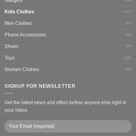
Gadgets
Kids Clothes
(147)
Men Clothes
(57)
Phone Accessories
(70)
Shoes
(94)
Toys
(126)
Women Clothes
(44)
SIGNUP FOR NEWSLETTER
Get the latest news and offers before anyone else right in
your inbox.