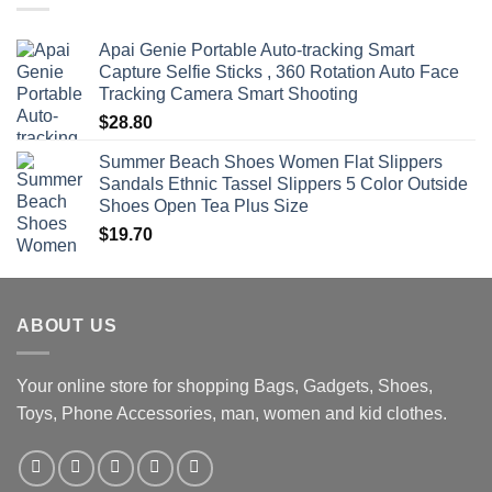
$470.00
Apai Genie Portable Auto-tracking Smart
Capture Selfie Sticks , 360 Rotation Auto Face
Tracking Camera Smart Shooting
$
28.80
Summer Beach Shoes Women Flat Slippers
Sandals Ethnic Tassel Slippers 5 Color Outside
Shoes Open Tea Plus Size
$
19.70
ABOUT US
Your online store for shopping Bags, Gadgets, Shoes,
Toys, Phone Accessories, man, women and kid clothes.