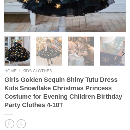
HOME
/
KIDS CLOTHES
Girls Golden Sequin Shiny Tutu Dress
Kids Snowflake Christmas Princess
Costume for Evening Children Birthday
Party Clothes 4-10T