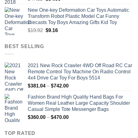
price
price
New One-key Deformation Car Toys Automatic
was:
is:
Transform Robot Plastic Model Car Funny
$47.22.
$34.00.
Diecasts Toy Boys Amazing Gifts Kid Toy
Original
Current
$
19.92
$
9.16
price
price
was:
is:
BEST SELLING
$19.92.
$9.16.
2021 New Rock Crawler 4WD Off Road RC Car
Remote Control Toy Machine On Radio Control
4x4 Drive Car Toy For Boys 5514
Price
$
381.04
–
$
742.00
range:
Fashion Brand High Quality Hand Bags For
$381.04
Women Real Leather Large Capacity Shoulder
through
Casual Simple Tote Messenger Bags
$742.00
Price
$
360.00
–
$
470.00
range:
$360.00
TOP RATED
through