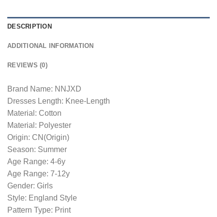
DESCRIPTION
ADDITIONAL INFORMATION
REVIEWS (0)
Brand Name: NNJXD
Dresses Length: Knee-Length
Material: Cotton
Material: Polyester
Origin: CN(Origin)
Season: Summer
Age Range: 4-6y
Age Range: 7-12y
Gender: Girls
Style: England Style
Pattern Type: Print