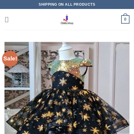
Skip
SHIPPING ON ALL PRODUCTS
to
content
0
Sale!
Add to
wishlist