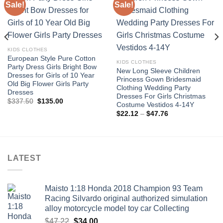
Sale!
Sale!
Add to
Add to
wishlist
wishlist
KIDS CLOTHES
European Style Pure Cotton
KIDS CLOTHES
Party Dress Girls Bright Bow
New Long Sleeve Children
Dresses for Girls of 10 Year
Princess Gown Bridesmaid
Old Big Flower Girls Party
Clothing Wedding Party
Dresses
Dresses For Girls Christmas
Original
Current
$
337.50
$
135.00
Costume Vestidos 4-14Y
price
price
Price
was:
is:
$
22.12
–
$
47.76
range:
$337.50.
$135.00.
$22.12
through
$47.76
LATEST
Maisto 1:18 Honda 2018 Champion 93 Team
Racing Silvardo original authorized simulation
alloy motorcycle model toy car Collecting
Original
Current
$
47.22
$
34.00