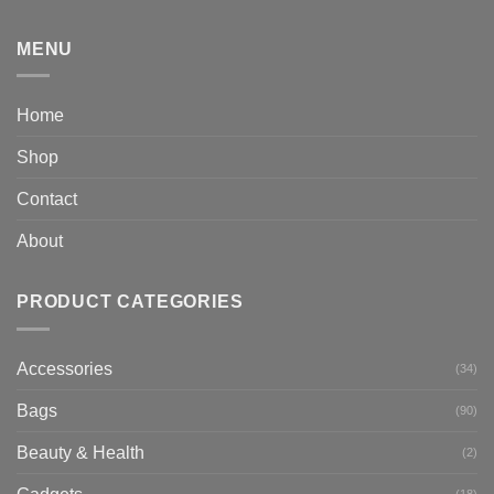
MENU
Home
Shop
Contact
About
PRODUCT CATEGORIES
Accessories
(34)
Bags
(90)
Beauty & Health
(2)
(18)