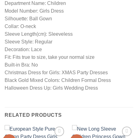
Department Name: Children
Model Number: Girls Dress
Silhouette: Ball Gown
Collar: O-neck
Sleeve Length(cm): Sleeveless
Sleeve Style: Regular
Decoration: Lace
Fit: Fits true to size, take your normal size
Built-in Bra: No
Christmas Dress for Girls: XMAS Party Dresses
Black Gold Mixed Colors: Children Formal Dress
Halloween Dress Up: Girls Wedding Dress
RELATED PRODUCTS