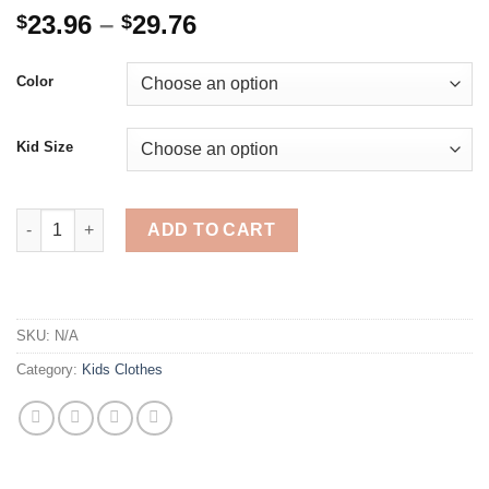
Price
23.96
–
29.76
$
$
range:
$23.96
Color
through
$29.76
Kid Size
Girls Golden Sequin Shiny Tutu Dress Kids Snowflake Christma
ADD TO CART
SKU:
N/A
Category:
Kids Clothes