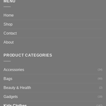
MENU
Home
Shop
Contact
About
PRODUCT CATEGORIES
Accessories
(34)
Bags
(90)
Beauty & Health
(2)
Gadgets
(18)
Kids Clothes
(147)