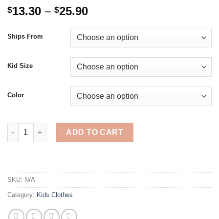
Price
13.30
–
25.90
$
$
range:
$13.30
Ships From
through
$25.90
Kid Size
Color
4-14 Years Kids Boys Girls Clothing Pokemon Sets Casual Fash
ADD TO CART
SKU:
N/A
Category:
Kids Clothes