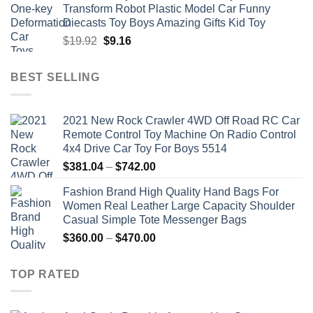
Transform Robot Plastic Model Car Funny
$47.22.
$34.00.
Diecasts Toy Boys Amazing Gifts Kid Toy
Original
Current
$
19.92
$
9.16
price
price
was:
is:
BEST SELLING
$19.92.
$9.16.
2021 New Rock Crawler 4WD Off Road RC Car
Remote Control Toy Machine On Radio Control
4x4 Drive Car Toy For Boys 5514
Price
$
381.04
–
$
742.00
range:
Fashion Brand High Quality Hand Bags For
$381.04
Women Real Leather Large Capacity Shoulder
through
Casual Simple Tote Messenger Bags
$742.00
Price
$
360.00
–
$
470.00
range:
$360.00
TOP RATED
through
$470.00