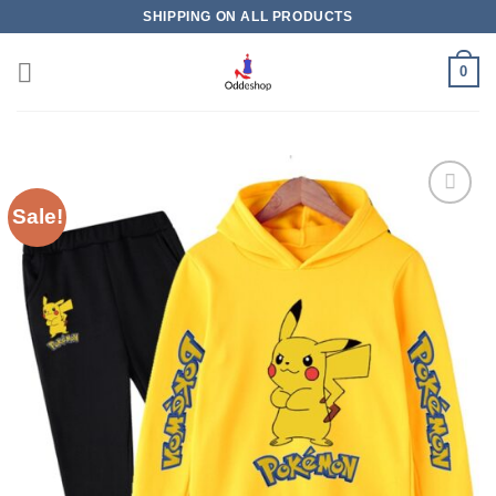
Skip
SHIPPING ON ALL PRODUCTS
to
content
0
Sale!
Add to
wishlist