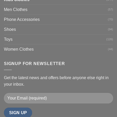
Men Clothes
(57)
Phone Accessories
(70)
Shoes
(94)
Toys
(126)
Women Clothes
(44)
SIGNUP FOR NEWSLETTER
Get the latest news and offers before anyone else right in
your inbox.