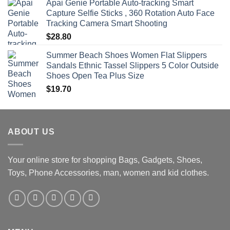
Apai Genie Portable Auto-tracking Smart
Capture Selfie Sticks , 360 Rotation Auto Face
Tracking Camera Smart Shooting
$
28.80
Summer Beach Shoes Women Flat Slippers
Sandals Ethnic Tassel Slippers 5 Color Outside
Shoes Open Tea Plus Size
$
19.70
ABOUT US
Your online store for shopping Bags, Gadgets, Shoes,
Toys, Phone Accessories, man, women and kid clothes.