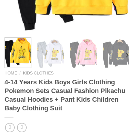
HOME
/
KIDS CLOTHES
4-14 Years Kids Boys Girls Clothing
Pokemon Sets Casual Fashion Pikachu
Casual Hoodies + Pant Kids Children
Baby Clothing Suit