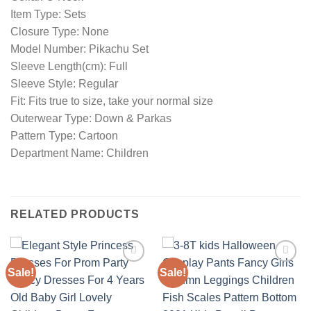
Item Type: Sets
Closure Type: None
Model Number: Pikachu Set
Sleeve Length(cm): Full
Sleeve Style: Regular
Fit: Fits true to size, take your normal size
Outerwear Type: Down & Parkas
Pattern Type: Cartoon
Department Name: Children
RELATED PRODUCTS
Sale!
Sale!
Add to
Add to
wishlist
wishlist