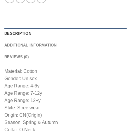
DESCRIPTION
ADDITIONAL INFORMATION
REVIEWS (0)
Material: Cotton
Gender: Unisex
Age Range: 4-6y
Age Range: 7-12y
Age Range: 12+y
Style: Streetwear
Origin: CN(Origin)
Season: Spring & Autumn
Collar: O-Neck