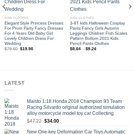
KIDS CLOTHES
KIDS CLOTHES
Elegant Style Princess Dresses
3-8T kids Halloween Cosplay
For Prom Party Fancy Dresses
Pants Fancy Girls Autumn
For 4 Years Old Baby Girl
Leggings Children Fish Scales
Lovely Children Dress For
Pattern Bottom 2021 Kids
Wedding
Pencil Pants Clothes
Original
Current
Price
$
79.60
$
19.90
$
8.64
–
$
9.24
price
price
range:
was:
is:
$8.64
$79.60.
$19.90.
through
$9.24
LATEST
Maisto 1:18 Honda 2018 Champion 93 Team
Racing Silvardo original authorized simulation
alloy motorcycle model toy car Collecting
Original
Current
$
47.22
$
34.00
price
price
New One-key Deformation Car Toys Automatic
was:
is: