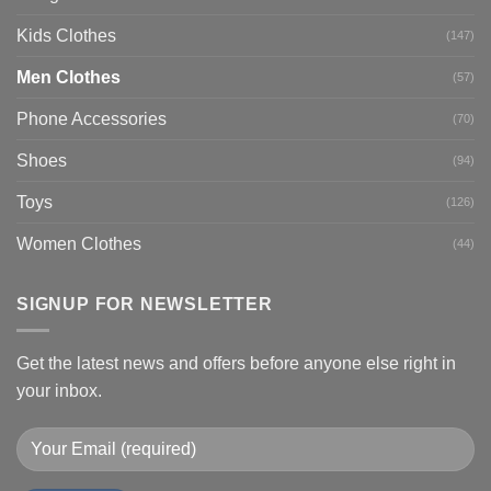
Kids Clothes
(147)
Men Clothes
(57)
Phone Accessories
(70)
Shoes
(94)
Toys
(126)
Women Clothes
(44)
SIGNUP FOR NEWSLETTER
Get the latest news and offers before anyone else right in
your inbox.