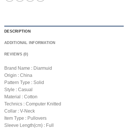
DESCRIPTION
ADDITIONAL INFORMATION
REVIEWS (0)
Brand Name : Diarmuid
Origin : China
Pattern Type : Solid
Style : Casual
Material : Cotton
Technics : Computer Knitted
Collar : V-Neck
Item Type : Pullovers
Sleeve Length(cm) : Full