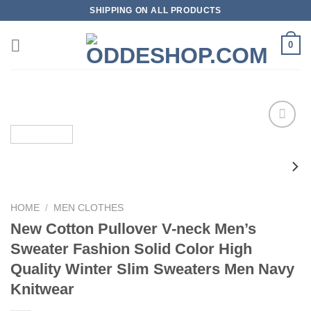
Skip
SHIPPING ON ALL PRODUCTS
to
content
0
Add to
wishlist
HOME
/
MEN CLOTHES
New Cotton Pullover V-neck Men’s
Sweater Fashion Solid Color High
Quality Winter Slim Sweaters Men Navy
Knitwear