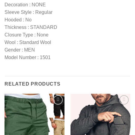
Decoration : NONE
Sleeve Style : Regular
Hooded : No
Thickness : STANDARD
Closure Type : None
Wool : Standard Wool
Gender : MEN
Model Number : 1501
RELATED PRODUCTS
Add to
Add to
wishlist
wishlist