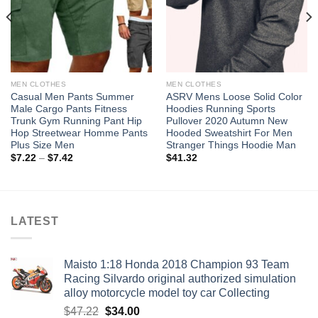
MEN CLOTHES
MEN CLOTHES
Casual Men Pants Summer
ASRV Mens Loose Solid Color
Male Cargo Pants Fitness
Hoodies Running Sports
Trunk Gym Running Pant Hip
Pullover 2020 Autumn New
Hop Streetwear Homme Pants
Hooded Sweatshirt For Men
Plus Size Men
Stranger Things Hoodie Man
Price
$
7.22
–
$
7.42
$
41.32
range:
$7.22
through
$7.42
LATEST
Maisto 1:18 Honda 2018 Champion 93 Team
Racing Silvardo original authorized simulation
alloy motorcycle model toy car Collecting
Original
Current
$
47.22
$
34.00