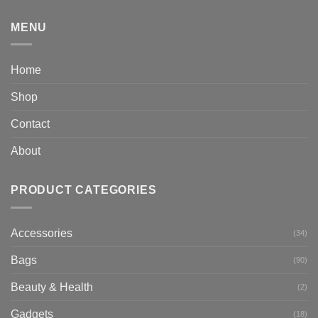
MENU
Home
Shop
Contact
About
PRODUCT CATEGORIES
Accessories
(34)
Bags
(90)
Beauty & Health
(2)
Gadgets
(18)