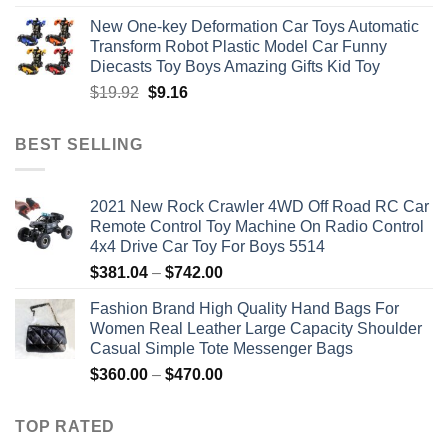
price
price
New One-key Deformation Car Toys Automatic
was:
is:
Transform Robot Plastic Model Car Funny
$47.22.
$34.00.
Diecasts Toy Boys Amazing Gifts Kid Toy
Original
Current
$
19.92
$
9.16
price
price
was:
is:
BEST SELLING
$19.92.
$9.16.
2021 New Rock Crawler 4WD Off Road RC Car
Remote Control Toy Machine On Radio Control
4x4 Drive Car Toy For Boys 5514
Price
$
381.04
–
$
742.00
range:
Fashion Brand High Quality Hand Bags For
$381.04
Women Real Leather Large Capacity Shoulder
through
Casual Simple Tote Messenger Bags
$742.00
Price
$
360.00
–
$
470.00
range:
$360.00
TOP RATED
through