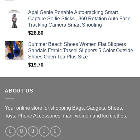
$470.00
Apai Genie Portable Auto-tracking Smart
Capture Selfie Sticks , 360 Rotation Auto Face
Tracking Camera Smart Shooting
$
28.80
Summer Beach Shoes Women Flat Slippers
Sandals Ethnic Tassel Slippers 5 Color Outside
Shoes Open Tea Plus Size
$
19.70
ABOUT US
Your online store for shopping Bags, Gadgets, Shoes,
Toys, Phone Accessories, man, women and kid clothes.