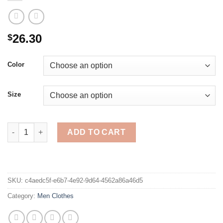
26.30
$
Color
Size
New Cotton Pullover V-neck Men's Sweater Fashion Solid Color
ADD TO CART
SKU:
c4aedc5f-e6b7-4e92-9d64-4562a86a46d5
Category:
Men Clothes