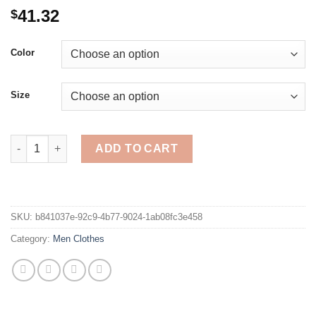
41.32
$
Color
Size
ASRV Mens Loose Solid Color Hoodies Running Sports Pullove
ADD TO CART
SKU:
b841037e-92c9-4b77-9024-1ab08fc3e458
Category:
Men Clothes