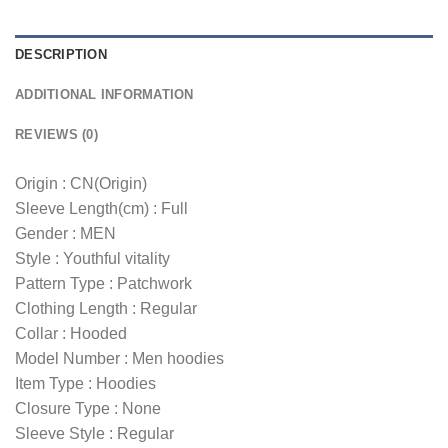
DESCRIPTION
ADDITIONAL INFORMATION
REVIEWS (0)
Origin : CN(Origin)
Sleeve Length(cm) : Full
Gender : MEN
Style : Youthful vitality
Pattern Type : Patchwork
Clothing Length : Regular
Collar : Hooded
Model Number : Men hoodies
Item Type : Hoodies
Closure Type : None
Sleeve Style : Regular