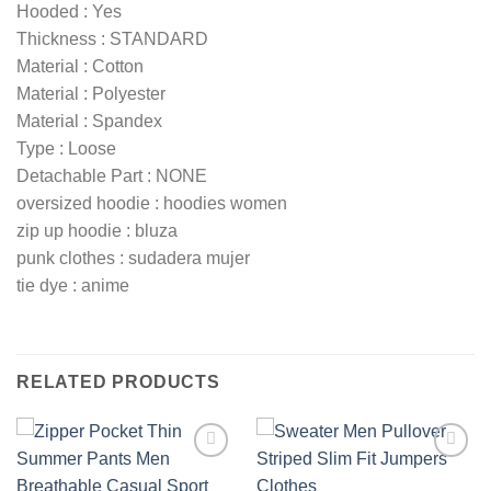
Hooded : Yes
Thickness : STANDARD
Material : Cotton
Material : Polyester
Material : Spandex
Type : Loose
Detachable Part : NONE
oversized hoodie : hoodies women
zip up hoodie : bluza
punk clothes : sudadera mujer
tie dye : anime
RELATED PRODUCTS