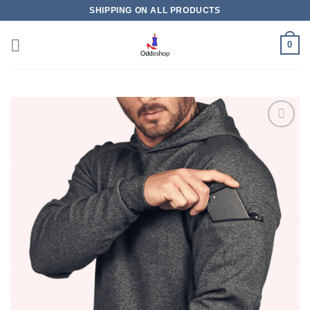
Skip
SHIPPING ON ALL PRODUCTS
to
content
0
Add to
wishlist