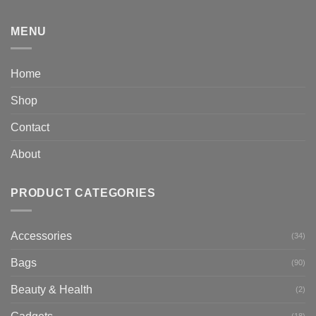
MENU
Home
Shop
Contact
About
PRODUCT CATEGORIES
Accessories
(34)
Bags
(90)
Beauty & Health
(2)
(18)