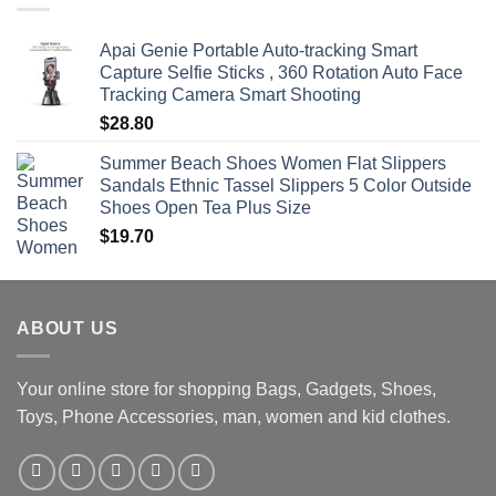
$470.00
Apai Genie Portable Auto-tracking Smart
Capture Selfie Sticks , 360 Rotation Auto Face
Tracking Camera Smart Shooting
$
28.80
Summer Beach Shoes Women Flat Slippers
Sandals Ethnic Tassel Slippers 5 Color Outside
Shoes Open Tea Plus Size
$
19.70
ABOUT US
Your online store for shopping Bags, Gadgets, Shoes,
Toys, Phone Accessories, man, women and kid clothes.