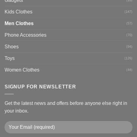
Gadgets
Kids Clothes
(147)
Men Clothes
(57)
Phone Accessories
(70)
Shoes
(94)
Toys
(126)
Women Clothes
(44)
SIGNUP FOR NEWSLETTER
Get the latest news and offers before anyone else right in
your inbox.