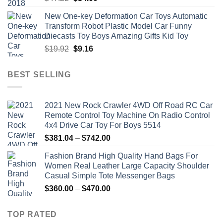
price
price
New One-key Deformation Car Toys Automatic
was:
is:
Transform Robot Plastic Model Car Funny
$47.22.
$34.00.
Diecasts Toy Boys Amazing Gifts Kid Toy
Original
Current
$
19.92
$
9.16
price
price
was:
is:
BEST SELLING
$19.92.
$9.16.
2021 New Rock Crawler 4WD Off Road RC Car
Remote Control Toy Machine On Radio Control
4x4 Drive Car Toy For Boys 5514
Price
$
381.04
–
$
742.00
range:
Fashion Brand High Quality Hand Bags For
$381.04
Women Real Leather Large Capacity Shoulder
through
Casual Simple Tote Messenger Bags
$742.00
Price
$
360.00
–
$
470.00
range:
$360.00
TOP RATED
through