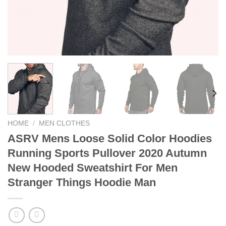
HOME
/
MEN CLOTHES
ASRV Mens Loose Solid Color Hoodies
Running Sports Pullover 2020 Autumn
New Hooded Sweatshirt For Men
Stranger Things Hoodie Man