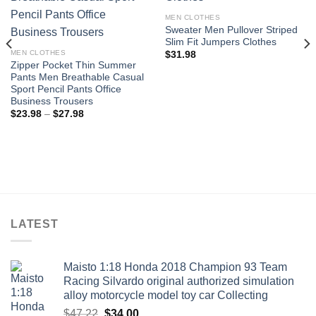
Add to
Add to
MEN CLOTHES
wishlist
wishlist
Sweater Men Pullover Striped
Slim Fit Jumpers Clothes
MEN CLOTHES
$
31.98
Zipper Pocket Thin Summer
Pants Men Breathable Casual
Sport Pencil Pants Office
Business Trousers
Price
$
23.98
–
$
27.98
range:
$23.98
through
$27.98
LATEST
Maisto 1:18 Honda 2018 Champion 93 Team
Racing Silvardo original authorized simulation
alloy motorcycle model toy car Collecting
Original
Current
$
47.22
$
34.00