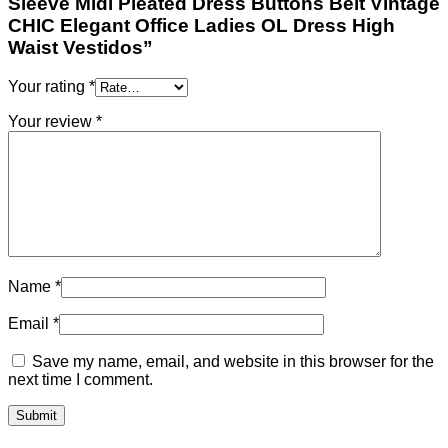
Sleeve Midi Pleated Dress Buttons Belt Vintage
CHIC Elegant Office Ladies OL Dress High
Waist Vestidos”
Your rating
*
Your review
*
Name
*
Email
*
Save my name, email, and website in this browser for the
next time I comment.