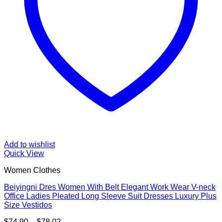
Add to wishlist
Quick View
Women Clothes
Beiyingni Dres Women With Belt Elegant Work Wear V-neck
Office Ladies Pleated Long Sleeve Suit Dresses Luxury Plus
Size Vestidos
Price
$
74.90
–
$
78.02