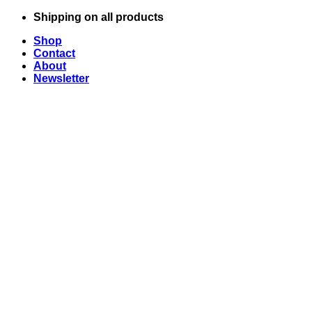
Skip
Shipping on all products
to
Shop
content
Contact
About
Newsletter