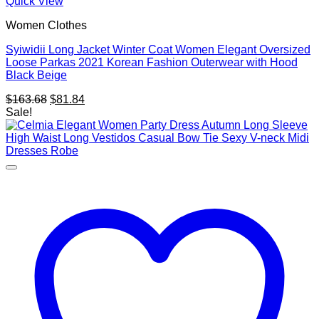
Quick View
Women Clothes
Syiwidii Long Jacket Winter Coat Women Elegant Oversized
Loose Parkas 2021 Korean Fashion Outerwear with Hood
Black Beige
Original
Current
$
163.68
$
81.84
price
price
Sale!
was:
is:
$163.68.
$81.84.