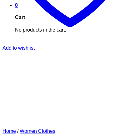
0
Cart
No products in the cart.
Add to wishlist
Home
/
Women Clothes