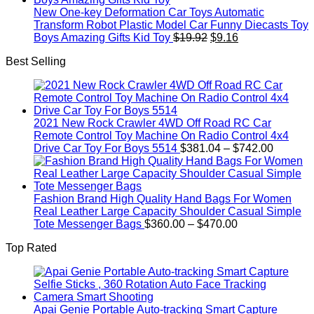
New One-key Deformation Car Toys Automatic
Transform Robot Plastic Model Car Funny Diecasts Toy
Original
Current
Boys Amazing Gifts Kid Toy
$
19.92
$
9.16
price
price
Best Selling
was:
is:
$19.92.
$9.16.
2021 New Rock Crawler 4WD Off Road RC Car
Remote Control Toy Machine On Radio Control 4x4
Price
Drive Car Toy For Boys 5514
$
381.04
–
$
742.00
range:
$381.04
through
$742.00
Fashion Brand High Quality Hand Bags For Women
Real Leather Large Capacity Shoulder Casual Simple
Price
Tote Messenger Bags
$
360.00
–
$
470.00
range:
Top Rated
$360.00
through
$470.00
Apai Genie Portable Auto-tracking Smart Capture