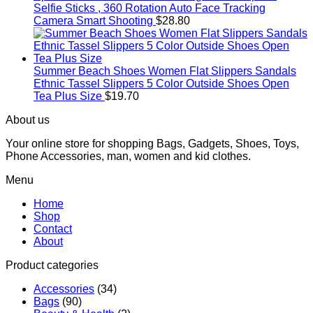
Selfie Sticks , 360 Rotation Auto Face Tracking
Camera Smart Shooting
$
28.80
Summer Beach Shoes Women Flat Slippers Sandals
Ethnic Tassel Slippers 5 Color Outside Shoes Open
Tea Plus Size
$
19.70
About us
Your online store for shopping Bags, Gadgets, Shoes, Toys,
Phone Accessories, man, women and kid clothes.
Menu
Home
Shop
Contact
About
Product categories
Accessories
(34)
Bags
(90)