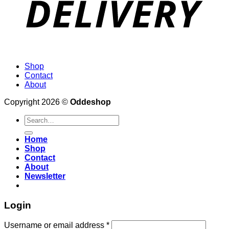
Shop
Contact
About
Copyright 2026 ©
Oddeshop
Search
for:
Home
Shop
Contact
About
Newsletter
Login
Username or email address
*