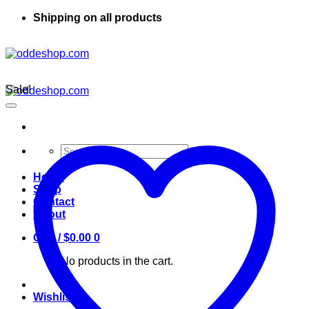
Shipping on all products
Sale!
Search
for:
Home
Shop
Contact
About
Cart /
$
0.00
0
No products in the cart.
Wishlist