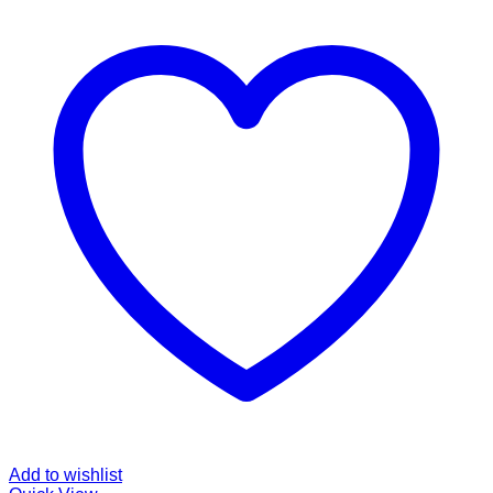
Add to wishlist