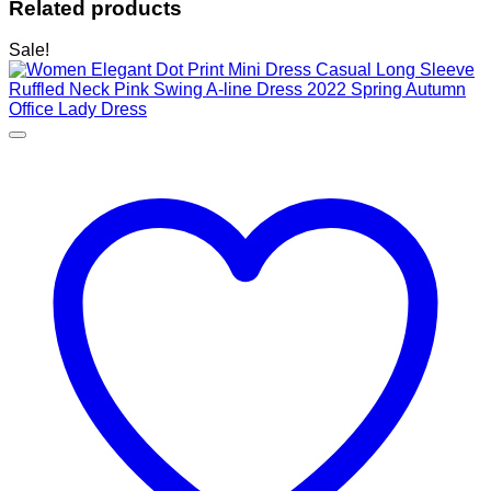
Related products
Sale!