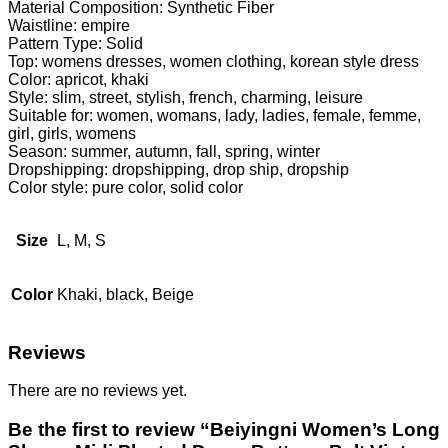
Material Composition: Synthetic Fiber
Waistline: empire
Pattern Type: Solid
Top: womens dresses, women clothing, korean style dress
Color: apricot, khaki
Style: slim, street, stylish, french, charming, leisure
Suitable for: women, womans, lady, ladies, female, femme,
girl, girls, womens
Season: summer, autumn, fall, spring, winter
Dropshipping: dropshipping, drop ship, dropship
Color style: pure color, solid color
Size
L, M, S
Color
Khaki, black, Beige
Reviews
There are no reviews yet.
Be the first to review “Beiyingni Women’s Long