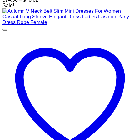
range:
Sale!
$74.90
through
$78.02