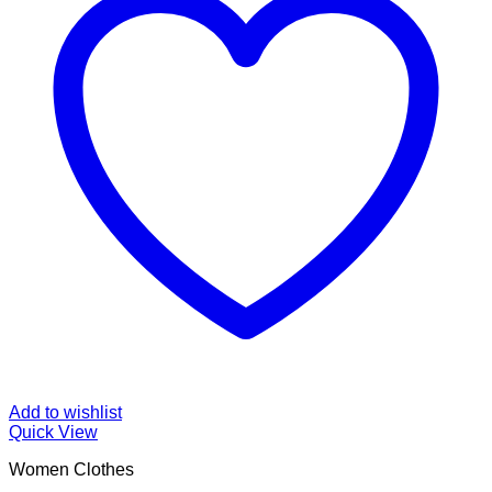
Add to wishlist
Quick View
Women Clothes