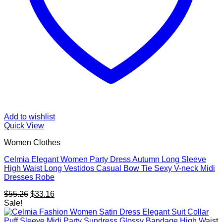
Add to wishlist
Quick View
Women Clothes
Celmia Elegant Women Party Dress Autumn Long Sleeve
High Waist Long Vestidos Casual Bow Tie Sexy V-neck Midi
Dresses Robe
Original
Current
$
55.26
$
33.16
price
price
Sale!
was:
is:
$55.26.
$33.16.