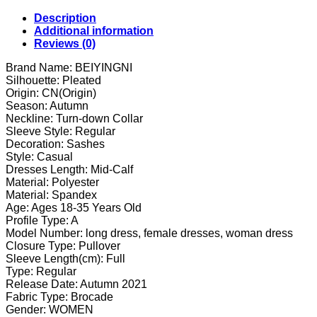
Dress
Buttons
Description
Belt
Additional information
Vintage
Reviews (0)
CHIC
Elegant
Brand Name: BEIYINGNI
Office
Silhouette: Pleated
Ladies
Origin: CN(Origin)
OL
Season: Autumn
Dress
Neckline: Turn-down Collar
High
Sleeve Style: Regular
Waist
Decoration: Sashes
Vestidos
Style: Casual
quantity
Dresses Length: Mid-Calf
Material: Polyester
Material: Spandex
Age: Ages 18-35 Years Old
Profile Type: A
Model Number: long dress, female dresses, woman dress
Closure Type: Pullover
Sleeve Length(cm): Full
Type: Regular
Release Date: Autumn 2021
Fabric Type: Brocade
Gender: WOMEN