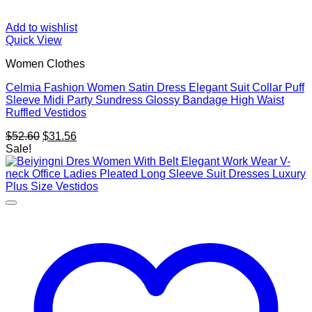
Add to wishlist
Quick View
Women Clothes
Celmia Fashion Women Satin Dress Elegant Suit Collar Puff
Sleeve Midi Party Sundress Glossy Bandage High Waist
Ruffled Vestidos
Original
Current
$
52.60
$
31.56
price
price
Sale!
was:
is:
$52.60.
$31.56.