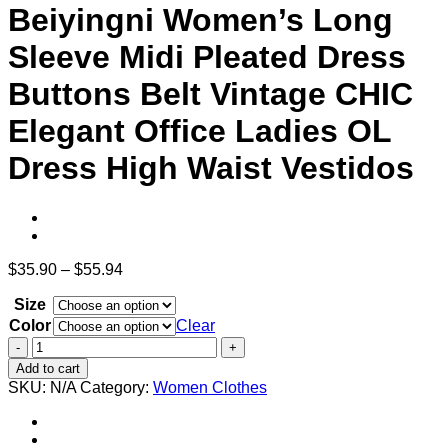
Beiyingni Women’s Long
Sleeve Midi Pleated Dress
Buttons Belt Vintage CHIC
Elegant Office Ladies OL
Dress High Waist Vestidos
Price
$
35.90
–
$
55.94
range:
Size
$35.90
through
Color
Clear
$55.94
Beiyingni
Women's
Add to cart
Long
SKU:
N/A
Category:
Women Clothes
Sleeve
Midi
Pleated