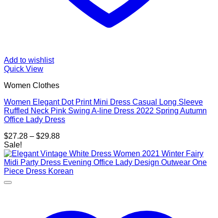
Add to wishlist
Quick View
Women Clothes
Women Elegant Dot Print Mini Dress Casual Long Sleeve
Ruffled Neck Pink Swing A-line Dress 2022 Spring Autumn
Office Lady Dress
Price
$
27.28
–
$
29.88
range:
Sale!
$27.28
through
$29.88