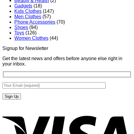
Beauty & Health
(2)
Gadgets
(18)
Kids Clothes
(147)
Men Clothes
(57)
Phone Accessories
(70)
Shoes
(94)
Toys
(126)
Women Clothes
(44)
Signup for Newsletter
Get the latest news and offers before anyone else right in
your inbox.