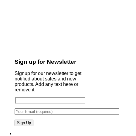
Sign up for Newsletter
Signup for our newsletter to get
notified about sales and new
products. Add any text here or
remove it.