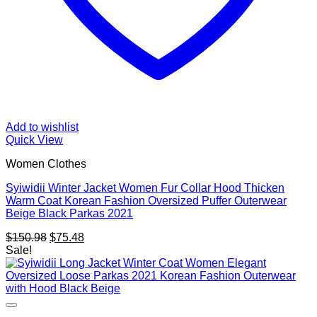
Add to wishlist
Quick View
Women Clothes
Syiwidii Winter Jacket Women Fur Collar Hood Thicken
Warm Coat Korean Fashion Oversized Puffer Outerwear
Beige Black Parkas 2021
Original
Current
$
150.98
$
75.48
price
price
Sale!
was:
is:
$150.98.
$75.48.