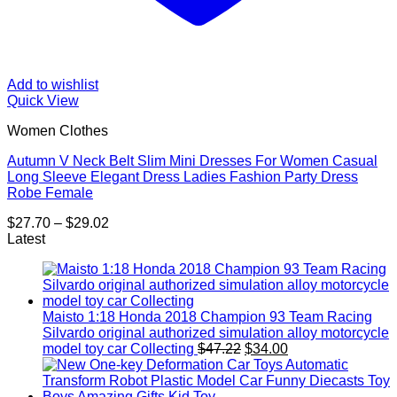
Add to wishlist
Quick View
Women Clothes
Autumn V Neck Belt Slim Mini Dresses For Women Casual
Long Sleeve Elegant Dress Ladies Fashion Party Dress
Robe Female
Price
$
27.70
–
$
29.02
range:
Latest
$27.70
through
$29.02
Maisto 1:18 Honda 2018 Champion 93 Team Racing
Silvardo original authorized simulation alloy motorcycle
Original
Current
model toy car Collecting
$
47.22
$
34.00
price
price
was:
is:
$47.22.
$34.00.