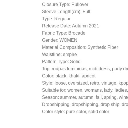
Closure Type: Pullover
Sleeve Length(cm): Full
Type: Regular
Release Date: Autumn 2021
Fabric Type: Brocade
Gender: WOMEN
Material Composition: Synthetic Fiber
Waistline: empire
Pattern Type: Solid
Top: roupas femininas, midi dress, party d
Color: black, khaki, apricot
Style: loose, oversized, retro, vintage, kpo
Suitable for: women, womans, lady, ladies,
Season: summer, autumn, fall, spring, wint
Dropshipping: dropshipping, drop ship, dr
Color style: pure color, solid color