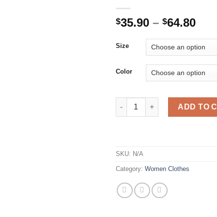
Pri
35.90
–
64.80
$
$
ran
$35
Size
thr
$64
Color
Beiyingni Autumn Suit Dress W
ADD TO 
SKU:
N/A
Category:
Women Clothes