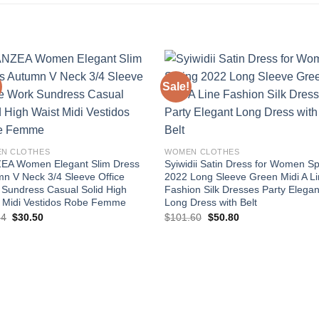
Sale!
Add to
Add
wishlist
wishl
N CLOTHES
WOMEN CLOTHES
EA Women Elegant Slim Dress
Syiwidii Satin Dress for Women Sp
n V Neck 3/4 Sleeve Office
2022 Long Sleeve Green Midi A L
Sundress Casual Solid High
Fashion Silk Dresses Party Elegan
t Midi Vestidos Robe Femme
Long Dress with Belt
Original
Current
Original
Current
84
$
30.50
$
101.60
$
50.80
price
price
price
price
was:
is:
was:
is:
$50.84.
$30.50.
$101.60.
$50.80.