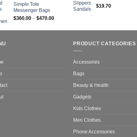
Simple Tote
$
19.70
Messenger Bags
Price
$
360.00
–
$
470.00
range:
$360.00
through
NU
$470.00
PRODUCT CATEGORIES
me
Accessories
p
Bags
tact
Beauty & Health
ut
Gadgets
Kids Clothes
Men Clothes
Phone Accessories