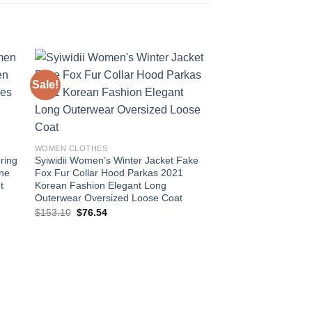
Sale!
Sale!
 to
Add to
ist
wishlist
WOMEN CLOTHES
ring
Syiwidii Women’s Winter Jacket Fake
ine
Fox Fur Collar Hood Parkas 2021
t
Korean Fashion Elegant Long
Outerwear Oversized Loose Coat
Original
Current
$
153.10
$
76.54
price
price
was:
is:
$153.10.
$76.54.
WOMEN CLOTHES
Syiwidii Winter Jac
Collar Hood Thicke
Korean Fashion Over