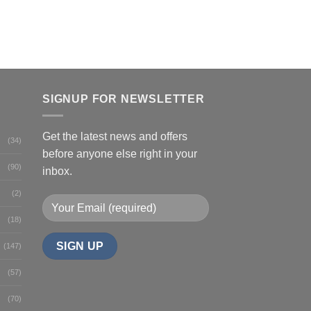
SIGNUP FOR NEWSLETTER
Get the latest news and offers
(34)
before anyone else right in your
(90)
inbox.
(2)
(18)
(147)
(57)
(70)