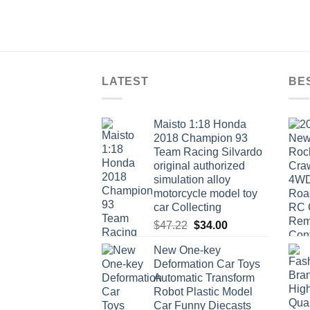
LATEST
BE
Maisto 1:18 Honda
2018 Champion 93
Team Racing Silvardo
original authorized
simulation alloy
motorcycle model toy
car Collecting
Original
Current
$
47.22
$
34.00
price
price
New One-key
was:
is:
Deformation Car Toys
$47.22.
$34.00.
Automatic Transform
Robot Plastic Model
Car Funny Diecasts