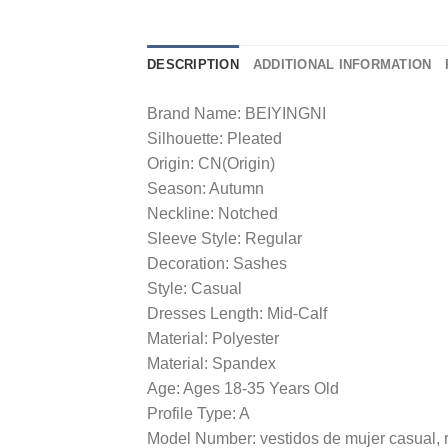
DESCRIPTION
ADDITIONAL INFORMATION
Brand Name: BEIYINGNI
Silhouette: Pleated
Origin: CN(Origin)
Season: Autumn
Neckline: Notched
Sleeve Style: Regular
Decoration: Sashes
Style: Casual
Dresses Length: Mid-Calf
Material: Polyester
Material: Spandex
Age: Ages 18-35 Years Old
Profile Type: A
Model Number: vestidos de mujer casual,