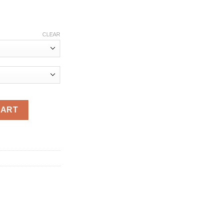
ce
ge:
CLEAR
.90
ough
.80
omen Casual Buttons Belt Pleated Ladies Solid Full Regular Slee
CART