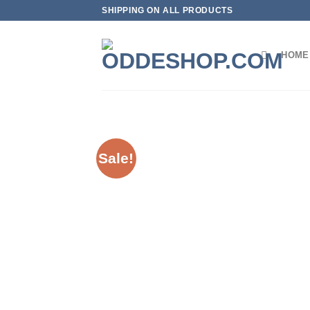
Skip
SHIPPING ON ALL PRODUCTS
to
content
HOME
Sale!