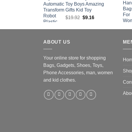
Toy Boys Amazing
Gifts Kid Toy
Original
Current
$
19.92
$
9.16
price
price
was:
is:
$19.92.
$9.16.
ABOUT US
ME
Your online store for shopping
Ho
Bags, Gadgets, Shoes, Toys,
Sho
Phone Accessories, man, women
and kid clothes.
Con
Abo