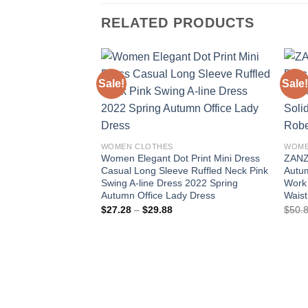
RELATED PRODUCTS
Sale!
Sale!
Add to
wishlist
WOMEN CLOTHES
WOME
Women Elegant Dot Print Mini Dress
ZANZ
Casual Long Sleeve Ruffled Neck Pink
Autum
Swing A-line Dress 2022 Spring
Work 
Autumn Office Lady Dress
Wais
Price
$
27.28
–
$
29.88
$
50.
range:
$27.28
through
$29.88