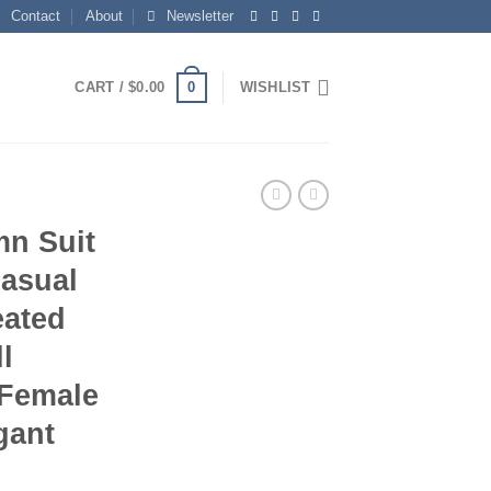
Contact
About
Newsletter
0
CART /
$
0.00
WISHLIST
mn Suit
asual
eated
l
 Female
gant