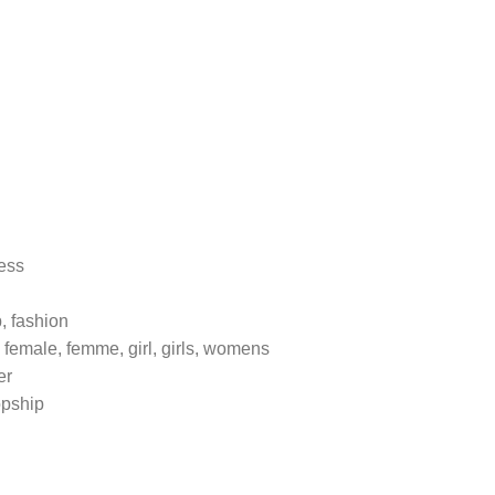
ress
p, fashion
 female, femme, girl, girls, womens
er
opship