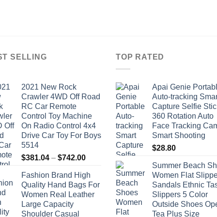
ST SELLING
TOP RATED
2021 New Rock
Apai Genie Portab
Crawler 4WD Off Road
Auto-tracking Smar
RC Car Remote
Capture Selfie Stic
Control Toy Machine
360 Rotation Auto
On Radio Control 4x4
Face Tracking Ca
Drive Car Toy For Boys
Smart Shooting
5514
$
28.80
Price
$
381.04
–
$
742.00
Summer Beach Sh
range:
Fashion Brand High
Women Flat Slippe
$381.04
Quality Hand Bags For
Sandals Ethnic Ta
through
Women Real Leather
Slippers 5 Color
$742.00
Large Capacity
Outside Shoes Op
Shoulder Casual
Tea Plus Size