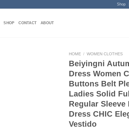
Shop
SHOP
CONTACT
ABOUT
HOME
/
WOMEN CLOTHES
Beiyingni Autu
Dress Women C
Add to
Buttons Belt Pl
wishlist
Ladies Solid Ful
Regular Sleeve
Dress CHIC Ele
Vestido