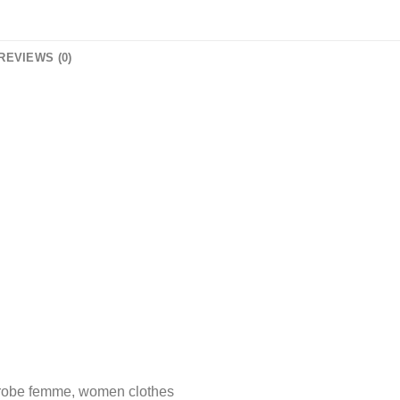
REVIEWS (0)
 robe femme, women clothes