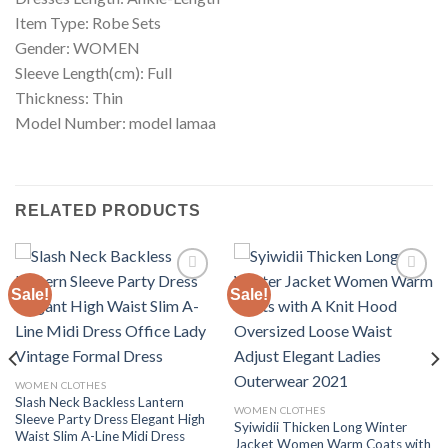
Item Type: Robe Sets
Gender: WOMEN
Sleeve Length(cm): Full
Thickness: Thin
Model Number: model lamaa
RELATED PRODUCTS
Sale!
Sale!
Add to
Add to
wishlist
wishlist
WOMEN CLOTHES
Slash Neck Backless Lantern
WOMEN CLOTHES
Sleeve Party Dress Elegant High
Syiwidii Thicken Long Winter
Waist Slim A-Line Midi Dress
Jacket Women Warm Coats with