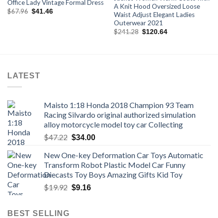
Office Lady Vintage Formal Dress
A Knit Hood Oversized Loose
Original
Current
$
67.96
$
41.46
Waist Adjust Elegant Ladies
price
price
Outerwear 2021
was:
is:
$67.96.
$41.46.
Original
Current
$
241.28
$
120.64
price
price
was:
is:
$241.28.
$120.64.
LATEST
Maisto 1:18 Honda 2018 Champion 93 Team
Racing Silvardo original authorized simulation
alloy motorcycle model toy car Collecting
Original
Current
$
47.22
$
34.00
price
price
New One-key Deformation Car Toys Automatic
was:
is:
Transform Robot Plastic Model Car Funny
$47.22.
$34.00.
Diecasts Toy Boys Amazing Gifts Kid Toy
Original
Current
$
19.92
$
9.16
price
price
was:
is:
BEST SELLING
$19.92.
$9.16.