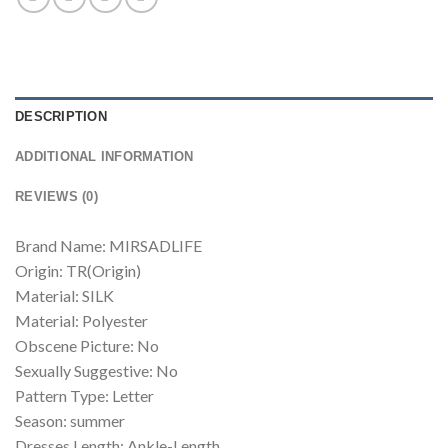
DESCRIPTION
ADDITIONAL INFORMATION
REVIEWS (0)
Brand Name: MIRSADLIFE
Origin: TR(Origin)
Material: SILK
Material: Polyester
Obscene Picture: No
Sexually Suggestive: No
Pattern Type: Letter
Season: summer
Dresses Length: Ankle-Length