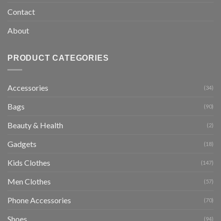
Contact
About
PRODUCT CATEGORIES
Accessories
(34)
Bags
(90)
Beauty & Health
(2)
Gadgets
(18)
Kids Clothes
(147)
Men Clothes
(57)
Phone Accessories
(70)
Shoes
(94)