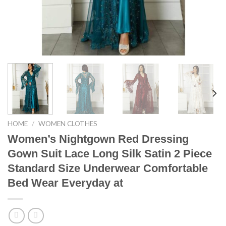
HOME
/
WOMEN CLOTHES
Women’s Nightgown Red Dressing
Gown Suit Lace Long Silk Satin 2 Piece
Standard Size Underwear Comfortable
Bed Wear Everyday at