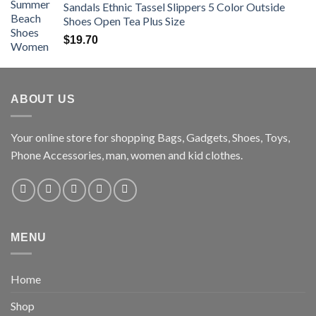
Sandals Ethnic Tassel Slippers 5 Color Outside
Shoes Open Tea Plus Size
$
19.70
ABOUT US
Your online store for shopping Bags, Gadgets, Shoes, Toys,
Phone Accessories, man, women and kid clothes.
MENU
Home
Shop