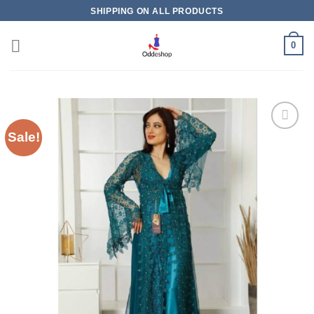
Skip
SHIPPING ON ALL PRODUCTS
to
content
0
Sale!
Add to
wishlist