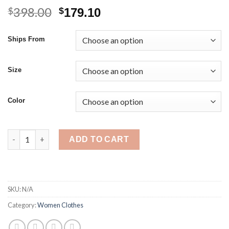
398.00
Original
Current
$
$
179.10
price
price
was:
is:
Ships From
$398.00.
$179.10.
Size
Color
Women's Nightgown Red Dressing Gown Suit Lace Long Silk Sat
ADD TO CART
SKU:
N/A
Category:
Women Clothes