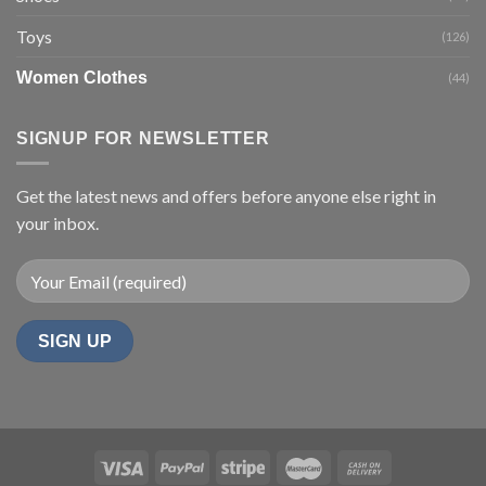
Toys
(126)
Women Clothes
(44)
SIGNUP FOR NEWSLETTER
Get the latest news and offers before anyone else right in
your inbox.