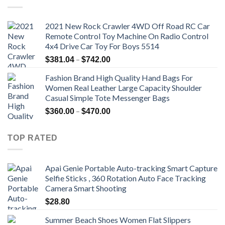
2021 New Rock Crawler 4WD Off Road RC Car
Remote Control Toy Machine On Radio Control
4x4 Drive Car Toy For Boys 5514
Price
–
$
381.04
$
742.00
range:
Fashion Brand High Quality Hand Bags For
$381.04
Women Real Leather Large Capacity Shoulder
through
Casual Simple Tote Messenger Bags
$742.00
Price
–
$
360.00
$
470.00
range:
$360.00
TOP RATED
through
$470.00
Apai Genie Portable Auto-tracking Smart Capture
Selfie Sticks , 360 Rotation Auto Face Tracking
Camera Smart Shooting
$
28.80
Summer Beach Shoes Women Flat Slippers