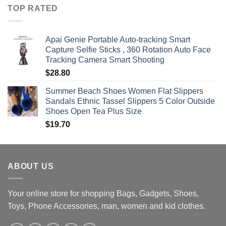
$360.00
TOP RATED
through
$470.00
Apai Genie Portable Auto-tracking Smart
Capture Selfie Sticks , 360 Rotation Auto Face
Tracking Camera Smart Shooting
$
28.80
Summer Beach Shoes Women Flat Slippers
Sandals Ethnic Tassel Slippers 5 Color Outside
Shoes Open Tea Plus Size
$
19.70
ABOUT US
Your online store for shopping Bags, Gadgets, Shoes,
Toys, Phone Accessories, man, women and kid clothes.