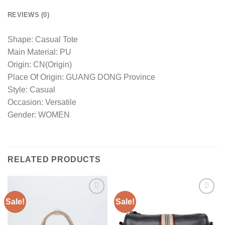
REVIEWS (0)
Shape: Casual Tote
Main Material: PU
Origin: CN(Origin)
Place Of Origin: GUANG DONG Province
Style: Casual
Occasion: Versatile
Gender: WOMEN
RELATED PRODUCTS
Sale!
Sale!
Add to
Add to