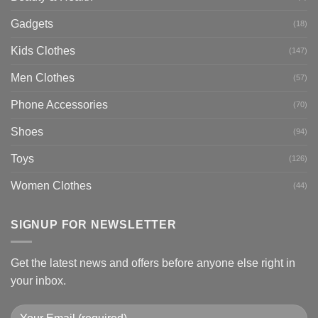
Gadgets
(18)
Kids Clothes
(147)
Men Clothes
(57)
Phone Accessories
(70)
Shoes
(94)
Toys
(126)
Women Clothes
(44)
SIGNUP FOR NEWSLETTER
Get the latest news and offers before anyone else right in
your inbox.