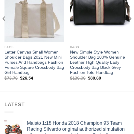
wishlist
wishlist
BAGS
BAGS
Letter Canvas Small Women
New Simple Style Women
Shoulder Bags 2021 New Mini
Shoulder Bag 100% Genuine
Purses And Handbags Fashion
Leather High Quality Lady
Female Square Crossbody Bag
Crossbody Bag Black Grey
Girl Handbag
Fashion Tote Handbag
Original
Current
Original
Current
$
73.70
$
26.54
$
130.00
$
80.60
price
price
price
price
was:
is:
was:
is:
$73.70.
$26.54.
$130.00.
$80.60.
LATEST
Maisto 1:18 Honda 2018 Champion 93 Team
Racing Silvardo original authorized simulation