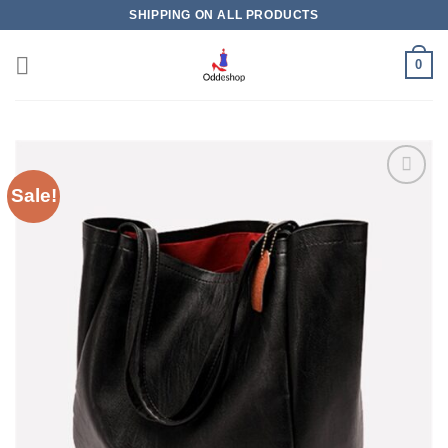
Skip
SHIPPING ON ALL PRODUCTS
to
content
0
Sale!
Add to
wishlist