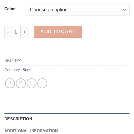
$47.58
Color
Women's bag Leather High Quality Luxury Women Handbags fo
ADD TO CART
SKU:
N/A
Category:
Bags
DESCRIPTION
ADDITIONAL INFORMATION