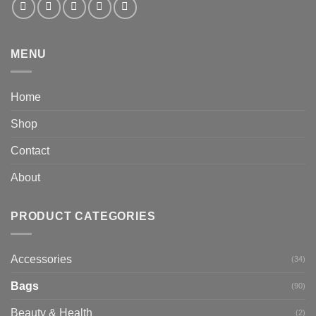
MENU
Home
Shop
Contact
About
PRODUCT CATEGORIES
Accessories
(34)
Bags
(90)
Beauty & Health
(2)