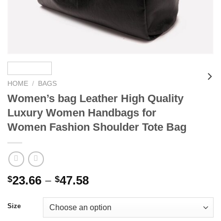
HOME
/
BAGS
Women’s bag Leather High Quality
Luxury Women Handbags for
Women Fashion Shoulder Tote Bag
Price
23.66
–
47.58
$
$
range:
$23.66
Size
through