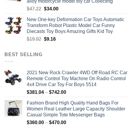
alloy motorcycle model toy car Collecting
Original
Current
$
47.22
$
34.00
price
price
New One-key Deformation Car Toys Automatic
was:
is:
Transform Robot Plastic Model Car Funny
$47.22.
$34.00.
Diecasts Toy Boys Amazing Gifts Kid Toy
Original
Current
$
19.92
$
9.16
price
price
was:
is:
BEST SELLING
$19.92.
$9.16.
2021 New Rock Crawler 4WD Off Road RC Car
Remote Control Toy Machine On Radio Control
4x4 Drive Car Toy For Boys 5514
Price
$
381.04
–
$
742.00
range:
Fashion Brand High Quality Hand Bags For
$381.04
Women Real Leather Large Capacity Shoulder
through
Casual Simple Tote Messenger Bags
$742.00
Price
$
360.00
–
$
470.00
range: