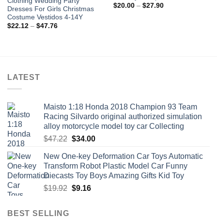
Clothing Wedding Party
Price
$
20.00
–
$
27.90
Dresses For Girls Christmas
range:
Costume Vestidos 4-14Y
$20.00
through
Price
$
22.12
–
$
47.76
$27.90
range:
$22.12
through
$47.76
LATEST
Maisto 1:18 Honda 2018 Champion 93 Team
Racing Silvardo original authorized simulation
alloy motorcycle model toy car Collecting
Original
Current
$
47.22
$
34.00
price
price
New One-key Deformation Car Toys Automatic
was:
is:
Transform Robot Plastic Model Car Funny
$47.22.
$34.00.
Diecasts Toy Boys Amazing Gifts Kid Toy
Original
Current
$
19.92
$
9.16
price
price
was:
is:
BEST SELLING