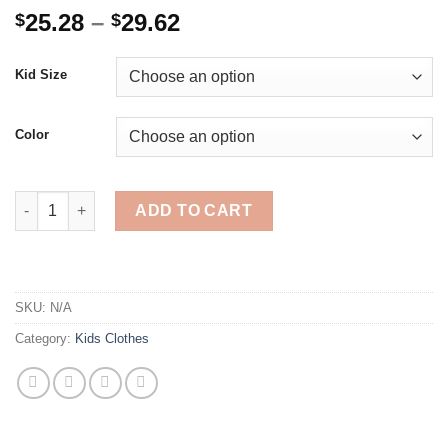
Price
25.28
–
29.62
$
$
range:
$25.28
Kid Size
through
$29.62
Color
teenage boys pants 3-10 years old cotton Korean casual loose 
ADD TO CART
SKU:
N/A
Category:
Kids Clothes