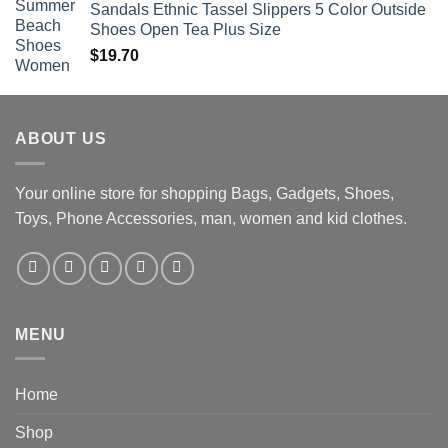
Sandals Ethnic Tassel Slippers 5 Color Outside
Shoes Open Tea Plus Size
$
19.70
ABOUT US
Your online store for shopping Bags, Gadgets, Shoes,
Toys, Phone Accessories, man, women and kid clothes.
MENU
Home
Shop