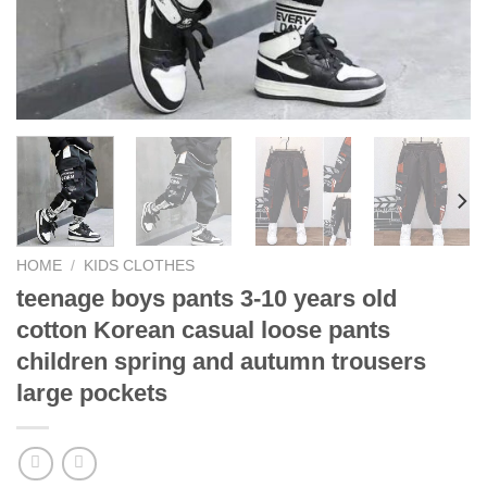
HOME
/
KIDS CLOTHES
teenage boys pants 3-10 years old
cotton Korean casual loose pants
children spring and autumn trousers
large pockets