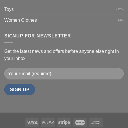
Toys
(126)
Women Clothes
(44)
SIGNUP FOR NEWSLETTER
Get the latest news and offers before anyone else right in
your inbox.