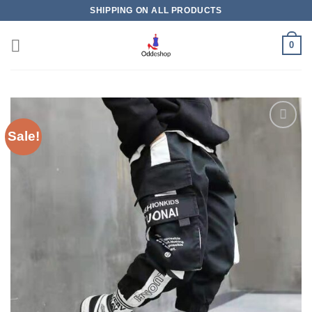
Skip
SHIPPING ON ALL PRODUCTS
to
content
0
Sale!
Add to
wishlist