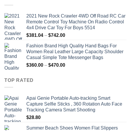
$19.92.
$9.16.
2021 New Rock Crawler 4WD Off Road RC Car
Remote Control Toy Machine On Radio Control
4x4 Drive Car Toy For Boys 5514
Price
$
381.04
–
$
742.00
range:
Fashion Brand High Quality Hand Bags For
$381.04
Women Real Leather Large Capacity Shoulder
through
Casual Simple Tote Messenger Bags
$742.00
Price
$
360.00
–
$
470.00
range:
$360.00
TOP RATED
through
$470.00
Apai Genie Portable Auto-tracking Smart
Capture Selfie Sticks , 360 Rotation Auto Face
Tracking Camera Smart Shooting
$
28.80
Summer Beach Shoes Women Flat Slippers