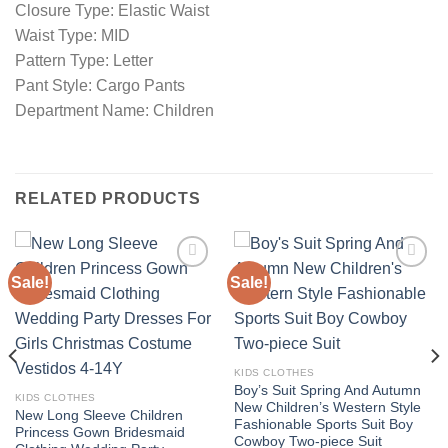
Closure Type: Elastic Waist
Waist Type: MID
Pattern Type: Letter
Pant Style: Cargo Pants
Department Name: Children
RELATED PRODUCTS
Sale!
Sale!
Add to
Add to
wishlist
wishlist
KIDS CLOTHES
Boy’s Suit Spring And Autumn
KIDS CLOTHES
New Children’s Western Style
New Long Sleeve Children
Fashionable Sports Suit Boy
Princess Gown Bridesmaid
Cowboy Two-piece Suit