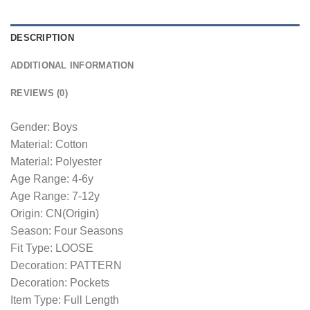
DESCRIPTION
ADDITIONAL INFORMATION
REVIEWS (0)
Gender: Boys
Material: Cotton
Material: Polyester
Age Range: 4-6y
Age Range: 7-12y
Origin: CN(Origin)
Season: Four Seasons
Fit Type: LOOSE
Decoration: PATTERN
Decoration: Pockets
Item Type: Full Length