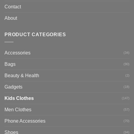
Contact
About
PRODUCT CATEGORIES
Accessories
(34)
Bags
(90)
Beauty & Health
(2)
Gadgets
(18)
Kids Clothes
(147)
Men Clothes
(57)
Phone Accessories
(70)
Shoes
(94)