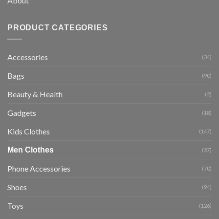
About
PRODUCT CATEGORIES
Accessories
(34)
Bags
(90)
Beauty & Health
(2)
Gadgets
(18)
Kids Clothes
(147)
Men Clothes
(57)
Phone Accessories
(70)
Shoes
(94)
Toys
(126)