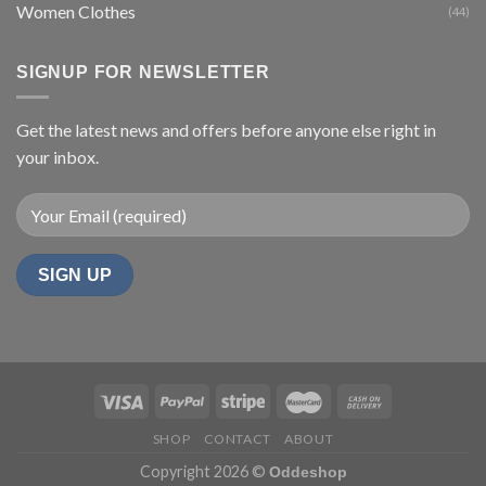
Women Clothes
(44)
SIGNUP FOR NEWSLETTER
Get the latest news and offers before anyone else right in
your inbox.
SHOP
CONTACT
ABOUT
Copyright 2026 ©
Oddeshop