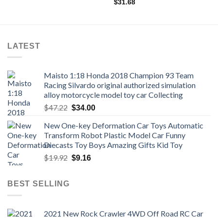
through
$
31.68
$19.98
LATEST
Maisto 1:18 Honda 2018 Champion 93 Team
Racing Silvardo original authorized simulation
alloy motorcycle model toy car Collecting
Original
Current
$
47.22
$
34.00
price
price
New One-key Deformation Car Toys Automatic
was:
is:
Transform Robot Plastic Model Car Funny
$47.22.
$34.00.
Diecasts Toy Boys Amazing Gifts Kid Toy
Original
Current
$
19.92
$
9.16
price
price
was:
is:
BEST SELLING
$19.92.
$9.16.
2021 New Rock Crawler 4WD Off Road RC Car