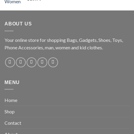
ABOUT US
Your online store for shopping Bags, Gadgets, Shoes, Toys,
Phone Accessories, man, women and kid clothes.
MENU
Home
Shop
Contact