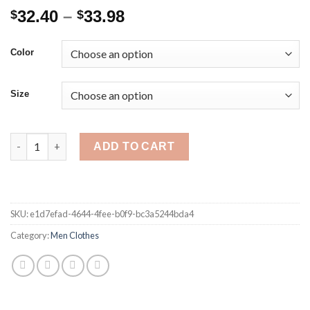
Price
32.40
–
33.98
$
$
range:
$32.40
Color
through
$33.98
Size
Spring Autumn Men's Sweatshirt Fashion Casual Long Sleeve V-
ADD TO CART
SKU:
e1d7efad-4644-4fee-b0f9-bc3a5244bda4
Category:
Men Clothes