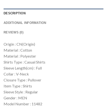
DESCRIPTION
ADDITIONAL INFORMATION
REVIEWS (0)
Origin : CN(Origin)
Material : Cotton
Material : Polyester
Shirts Type : Casual Shirts
Sleeve Length(cm) : Full
Collar : V-Neck
Closure Type : Pullover
Item Type : Shirts
Sleeve Style : Regular
Gender : MEN
Model Number : 11482