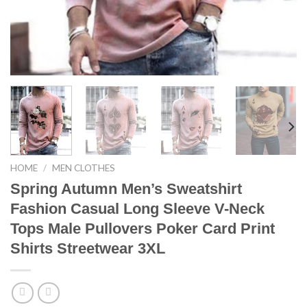
HOME
/
MEN CLOTHES
Spring Autumn Men’s Sweatshirt
Fashion Casual Long Sleeve V-Neck
Tops Male Pullovers Poker Card Print
Shirts Streetwear 3XL