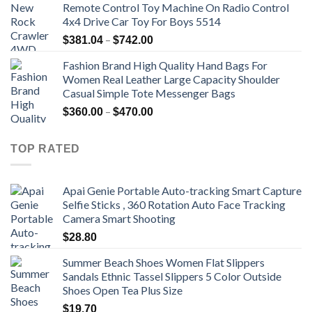
Remote Control Toy Machine On Radio Control
4x4 Drive Car Toy For Boys 5514
Price
–
$
381.04
$
742.00
range:
Fashion Brand High Quality Hand Bags For
$381.04
Women Real Leather Large Capacity Shoulder
through
Casual Simple Tote Messenger Bags
$742.00
Price
–
$
360.00
$
470.00
range:
$360.00
TOP RATED
through
$470.00
Apai Genie Portable Auto-tracking Smart Capture
Selfie Sticks , 360 Rotation Auto Face Tracking
Camera Smart Shooting
$
28.80
Summer Beach Shoes Women Flat Slippers
Sandals Ethnic Tassel Slippers 5 Color Outside
Shoes Open Tea Plus Size
$
19.70