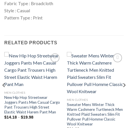
Fabric Type : Broadcloth
Style : Casual
Pattern Type : Print
RELATED PRODUCTS
Add to
Add to
wishlist
wishlist
MEN CLOTHES
New Hip Hop Streetwear
MEN CLOTHES
Joggers Pants Men Casual Cargo
Sweater Mens Winter Thick
Pant Trousers High Street
Warm Cashmere Turtleneck Men
Elastic Waist Harem Pant Man
Knitted Plaid Sweaters Slim Fit
Price
–
$
14.18
$
19.98
Pullover Pull Homme Classic
range:
Wool Knitwear
$14.18