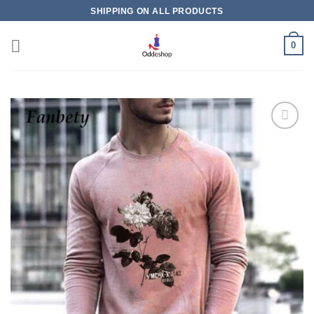
Skip
SHIPPING ON ALL PRODUCTS
to
content
0
Add to
wishlist