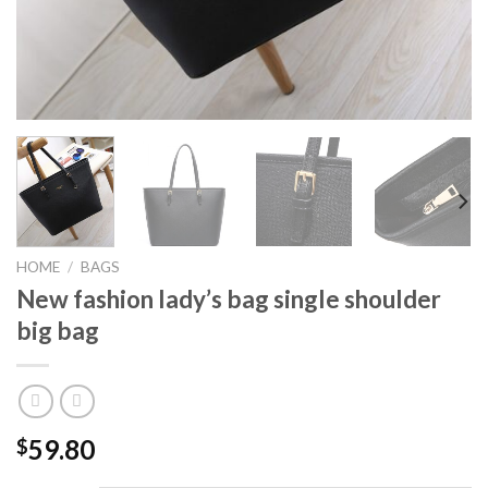
HOME
/
BAGS
New fashion lady’s bag single shoulder
big bag
59.80
$