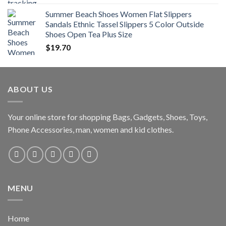
Summer Beach Shoes Women Flat Slippers
Sandals Ethnic Tassel Slippers 5 Color Outside
Shoes Open Tea Plus Size
$
19.70
ABOUT US
Your online store for shopping Bags, Gadgets, Shoes, Toys,
Phone Accessories, man, women and kid clothes.
MENU
Home