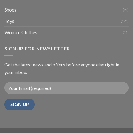
Shoes
(94)
Toys
(126)
Women Clothes
(44)
SIGNUP FOR NEWSLETTER
Get the latest news and offers before anyone else right in
your inbox.