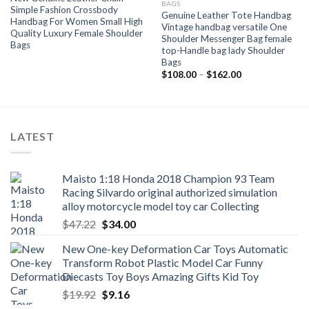
BAGS
Simple Fashion Crossbody
Genuine Leather Tote Handbag
Handbag For Women Small High
Vintage handbag versatile One
Quality Luxury Female Shoulder
Shoulder Messenger Bag female
Bags
top-Handle bag lady Shoulder
Bags
Price
$
108.00
–
$
162.00
range:
$108.00
through
$162.00
LATEST
Maisto 1:18 Honda 2018 Champion 93 Team
Racing Silvardo original authorized simulation
alloy motorcycle model toy car Collecting
Original
Current
$
47.22
$
34.00
price
price
New One-key Deformation Car Toys Automatic
was:
is:
Transform Robot Plastic Model Car Funny
$47.22.
$34.00.
Diecasts Toy Boys Amazing Gifts Kid Toy
Original
Current
$
19.92
$
9.16
price
price