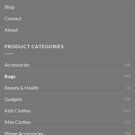
Shop
Contact
About
PRODUCT CATEGORIES
Accessories
(34)
Bags
(90)
Beauty & Health
(2)
Gadgets
(18)
Kids Clothes
(147)
Men Clothes
(57)
Phone Accessories
(70)