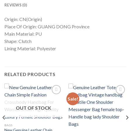
REVIEWS (0)
Origin: CN(Origin)
Place Of Origin: GUANG DONG Province
Main Material: PU
Shape: Clutch
Lining Material: Polyester
RELATED PRODUCTS
Sale!
OUT OF STOCK
Add to
Add to
wishlist
wishlist
BAGS
New Genuine Leather Chain