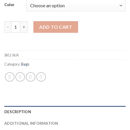
Color
New fashion lady's bag single shoulder big bag quantity
ADD TO CART
SKU:
N/A
Category:
Bags
DESCRIPTION
ADDITIONAL INFORMATION