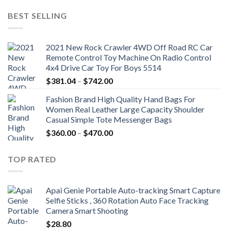
was:
is:
BEST SELLING
$19.92.
$9.16.
2021 New Rock Crawler 4WD Off Road RC Car
Remote Control Toy Machine On Radio Control
4x4 Drive Car Toy For Boys 5514
Price
$
381.04
–
$
742.00
range:
Fashion Brand High Quality Hand Bags For
$381.04
Women Real Leather Large Capacity Shoulder
through
Casual Simple Tote Messenger Bags
$742.00
Price
$
360.00
–
$
470.00
range:
$360.00
TOP RATED
through
$470.00
Apai Genie Portable Auto-tracking Smart Capture
Selfie Sticks , 360 Rotation Auto Face Tracking
Camera Smart Shooting
$
28.80