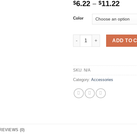
Price
6.22
–
11.22
$
$
rang
$6.2
Color
thro
$11.
Multifunction Nutcracker Shell
ADD TO 
SKU:
N/A
Category:
Accessories
REVIEWS (0)