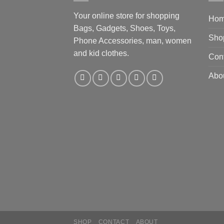
Your online store for shopping
Ho
Bags, Gadgets, Shoes, Toys,
Sho
Phone Accessories, man, women
and kid clothes.
Con
Abo
SHOP
CONTACT
ABOUT