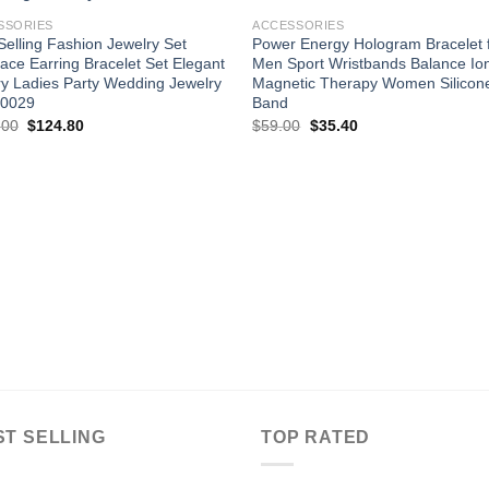
wishlist
wishl
SSORIES
ACCESSORIES
Selling Fashion Jewelry Set
Power Energy Hologram Bracelet 
ace Earring Bracelet Set Elegant
Men Sport Wristbands Balance Io
y Ladies Party Wedding Jewelry
Magnetic Therapy Women Silicon
H0029
Band
Original
Current
Original
Current
.00
$
124.80
$
59.00
$
35.40
price
price
price
price
was:
is:
was:
is:
$156.00.
$124.80.
$59.00.
$35.40.
ST SELLING
TOP RATED