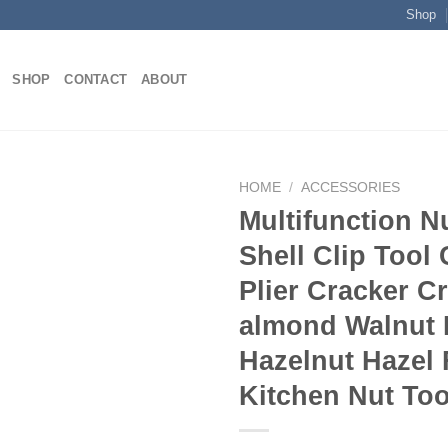
Shop
SHOP
CONTACT
ABOUT
HOME
/
ACCESSORIES
Multifunction N
Shell Clip Tool
Add to
Plier Cracker C
wishlist
almond Walnut
Hazelnut Hazel 
Kitchen Nut Too