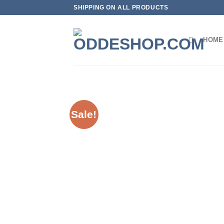
Skip
SHIPPING ON ALL PRODUCTS
to
content
HOME
Sale!