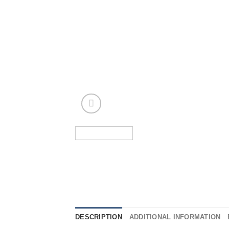
DESCRIPTION
ADDITIONAL INFORMATION