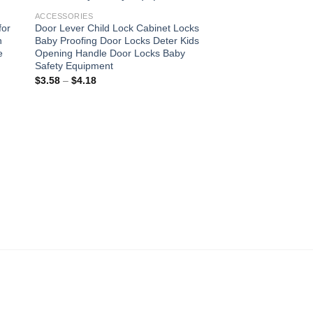
ist
wishlist
ACCESSORIES
for
Door Lever Child Lock Cabinet Locks
n
Baby Proofing Door Locks Deter Kids
e
Opening Handle Door Locks Baby
Safety Equipment
Price
$
3.58
–
$
4.18
range:
$3.58
through
$4.18
ACCESSORIES
Gold Plated Sunflowe
Women Jewelry Titan
Big Pendant Necklac
Korea Style Wholesa
Original
Current
$
7.40
$
5.18
price
price
was:
is:
$7.40.
$5.18.