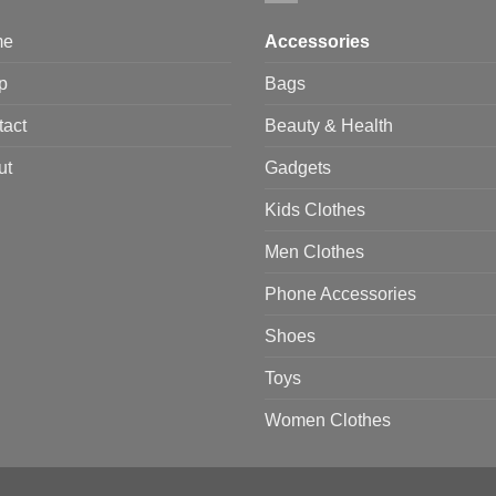
me
Accessories
p
Bags
tact
Beauty & Health
ut
Gadgets
Kids Clothes
Men Clothes
Phone Accessories
Shoes
Toys
Women Clothes