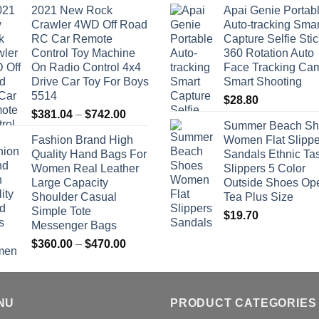
2021 New Rock
Apai Genie Portab
Crawler 4WD Off Road
Auto-tracking Smar
RC Car Remote
Capture Selfie Stic
Control Toy Machine
360 Rotation Auto
On Radio Control 4x4
Face Tracking Ca
Drive Car Toy For Boys
Smart Shooting
5514
$
28.80
Price
$
381.04
–
$
742.00
Summer Beach Sh
range:
Fashion Brand High
Women Flat Slippe
$381.04
Quality Hand Bags For
Sandals Ethnic Ta
through
Women Real Leather
Slippers 5 Color
$742.00
Large Capacity
Outside Shoes Op
Shoulder Casual
Tea Plus Size
Simple Tote
$
19.70
Messenger Bags
Price
$
360.00
–
$
470.00
range:
$360.00
through
NU
$470.00
PRODUCT CATEGORIES