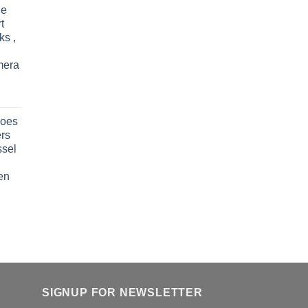
le
t
ks ,
mera
oes
rs
ssel
en
SIGNUP FOR NEWSLETTER