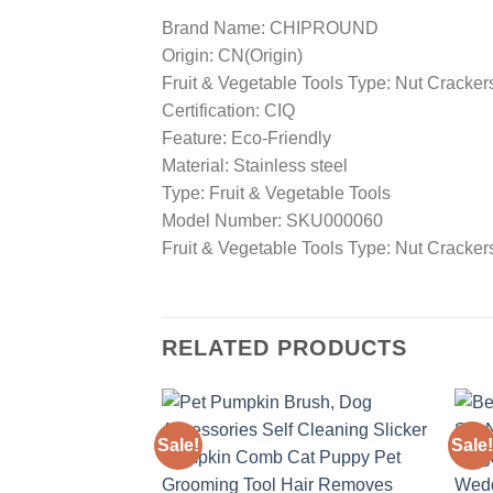
Brand Name: CHIPROUND
Origin: CN(Origin)
Fruit & Vegetable Tools Type: Nut Cracker
Certification: CIQ
Feature: Eco-Friendly
Material: Stainless steel
Type: Fruit & Vegetable Tools
Model Number: SKU000060
Fruit & Vegetable Tools Type: Nut Cracker
RELATED PRODUCTS
Sale!
Sale!
Add to