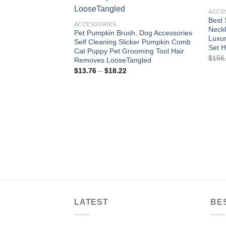
wishlist
ACCE
Best 
ACCESSORIES
Neckl
Pet Pumpkin Brush, Dog Accessories
Luxur
Self Cleaning Slicker Pumpkin Comb
Set 
Cat Puppy Pet Grooming Tool Hair
$
156
Removes LooseTangled
Price
$
13.76
–
$
18.22
range:
$13.76
through
$18.22
LATEST
BE