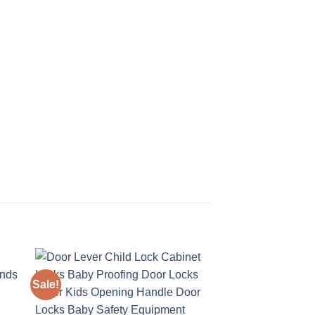
Sale!
Sale!
 to
Add to