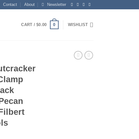
Contact
About
Newsletter
0
CART /
$
0.00
WISHLIST
utcracker
 Clamp
rack
 Pecan
Filbert
ls