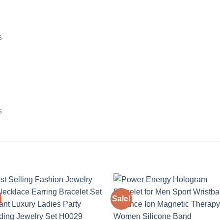
s
s
Sale!
Add to
Add