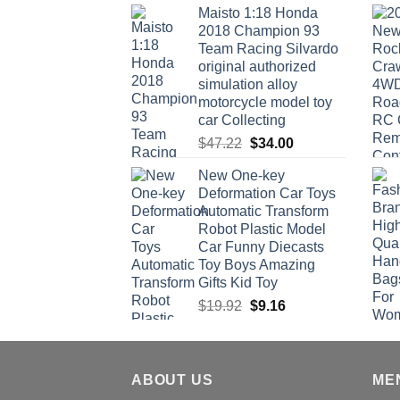
Maisto 1:18 Honda
2018 Champion 93
Team Racing Silvardo
original authorized
simulation alloy
motorcycle model toy
car Collecting
Original
Current
$
47.22
$
34.00
price
price
New One-key
was:
is:
Deformation Car Toys
$47.22.
$34.00.
Automatic Transform
Robot Plastic Model
Car Funny Diecasts
Toy Boys Amazing
Gifts Kid Toy
Original
Current
$
19.92
$
9.16
price
price
was:
is:
$19.92.
$9.16.
ABOUT US
ME