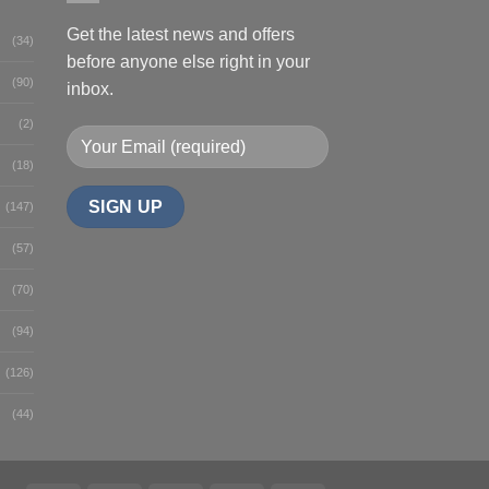
Get the latest news and offers
(34)
before anyone else right in your
(90)
inbox.
(2)
(18)
(147)
(57)
(70)
(94)
(126)
(44)