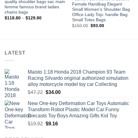
quality shoulder bags sac main
Female Handbag Elegant
femme famous brand ladies
Small Women’s Shoulder Bag
chains bags
Office Lady Top- handle Bag
Price
$
118.80
–
$
129.80
Small Totes Bags
range:
Original
Current
$118.80
$
150.00
$
93.00
price
price
through
was:
is:
$129.80
$150.00.
$93.00.
LATEST
Maisto 1:18 Honda 2018 Champion 93 Team
Racing Silvardo original authorized simulation
alloy motorcycle model toy car Collecting
Original
Current
$
47.22
$
34.00
price
price
New One-key Deformation Car Toys Automatic
was:
is:
Transform Robot Plastic Model Car Funny
$47.22.
$34.00.
Diecasts Toy Boys Amazing Gifts Kid Toy
Original
Current
$
19.92
$
9.16
price
price
was:
is: