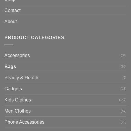
Contact
About
PRODUCT CATEGORIES
Accessories
(34)
Bags
(90)
Beauty & Health
(2)
Gadgets
(18)
Kids Clothes
(147)
Men Clothes
(57)
Phone Accessories
(70)