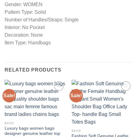
Gender: WOMEN
Pattern Type: Solid
Number of Handles/Straps: Single
Interior: No Pocket
Decoration: None
Item Type: Handbags
RELATED PRODUCTS
Sale!
Sale!
Add to
Add to
wishlist
wishlist
BAGS
Luxury bags women bags
BAGS
designer genuine leather top
Fashion Soft Genuine Leathe