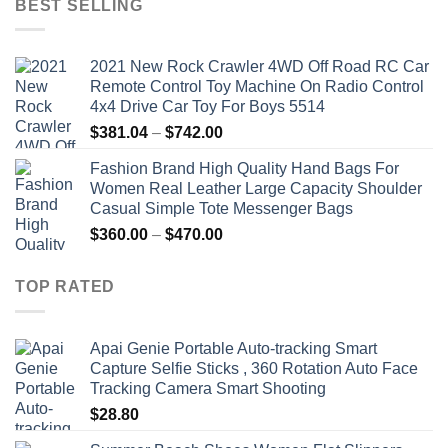
BEST SELLING
$19.92.
$9.16.
2021 New Rock Crawler 4WD Off Road RC Car
Remote Control Toy Machine On Radio Control
4x4 Drive Car Toy For Boys 5514
Price
$
381.04
–
$
742.00
range:
Fashion Brand High Quality Hand Bags For
$381.04
Women Real Leather Large Capacity Shoulder
through
Casual Simple Tote Messenger Bags
$742.00
Price
$
360.00
–
$
470.00
range:
$360.00
TOP RATED
through
$470.00
Apai Genie Portable Auto-tracking Smart
Capture Selfie Sticks , 360 Rotation Auto Face
Tracking Camera Smart Shooting
$
28.80