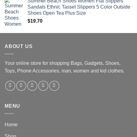
Summer Beach Shoes Women Flat Slippers
Sandals Ethnic Tassel Slippers 5 Color Outside
Shoes Open Tea Plus Size
$
19.70
ABOUT US
Your online store for shopping Bags, Gadgets, Shoes,
Toys, Phone Accessories, man, women and kid clothes.
MENU
Home
Shop