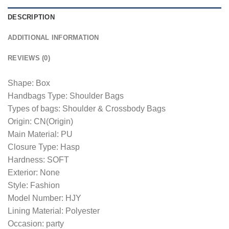
DESCRIPTION
ADDITIONAL INFORMATION
REVIEWS (0)
Shape: Box
Handbags Type: Shoulder Bags
Types of bags: Shoulder & Crossbody Bags
Origin: CN(Origin)
Main Material: PU
Closure Type: Hasp
Hardness: SOFT
Exterior: None
Style: Fashion
Model Number: HJY
Lining Material: Polyester
Occasion: party