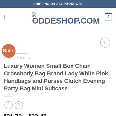
Skip
SHIPPING ON ALL PRODUCTS
to
content
0
Sale!
HOME
/
BAGS
Add to
Luxury Women Small Box Chain
wishlist
Crossbody Bag Brand Lady White Pink
Handbags and Purses Clutch Evening
Party Bag Mini Suitcase
$
$