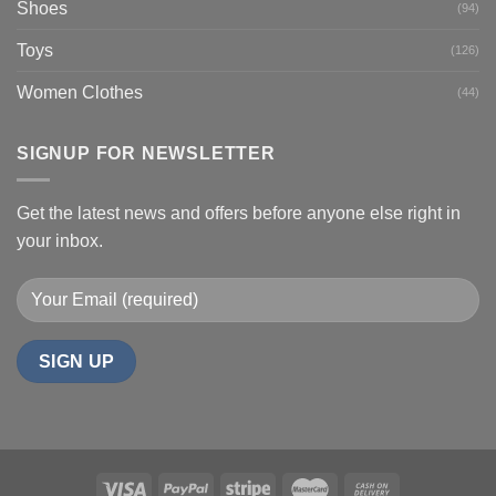
Shoes
(94)
Toys
(126)
Women Clothes
(44)
SIGNUP FOR NEWSLETTER
Get the latest news and offers before anyone else right in
your inbox.