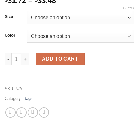
Price
31.72
–
33.48
range:
CLEAR
$31.72
Size
through
$33.48
Color
Luxury Women Small Box Chain Crossbody Bag Brand Lady Whit
ADD TO CART
SKU:
N/A
Category:
Bags