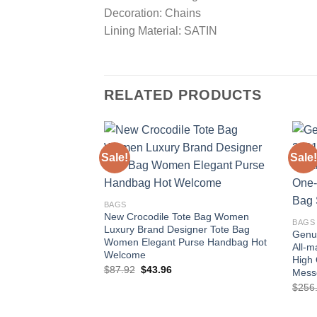
Decoration: Chains
Lining Material: SATIN
RELATED PRODUCTS
Sale!
Sale!
Add to
wishlist
BAGS
New Crocodile Tote Bag Women
BAGS
Luxury Brand Designer Tote Bag
Genu
Women Elegant Purse Handbag Hot
All-m
Welcome
High 
Original
Current
$
87.92
$
43.96
Mess
price
price
$
256
was:
is:
$87.92.
$43.96.