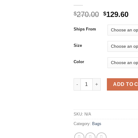
Original
Cu
270.00
129.60
$
$
price
pr
was:
is:
Ships From
$270.00.
$1
Size
Color
Women Red Color Shoe shoes B
ADD TO 
SKU:
N/A
Category:
Bags