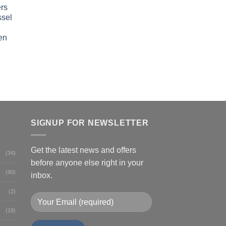
rs
ssel
en
SIGNUP FOR NEWSLETTER
Get the latest news and offers
(34)
before anyone else right in your
(90)
inbox.
(2)
(18)