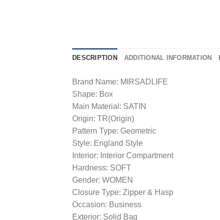
DESCRIPTION
ADDITIONAL INFORMATION
Brand Name: MIRSADLIFE
Shape: Box
Main Material: SATIN
Origin: TR(Origin)
Pattern Type: Geometric
Style: England Style
Interior: Interior Compartment
Hardness: SOFT
Gender: WOMEN
Closure Type: Zipper & Hasp
Occasion: Business
Exterior: Solid Bag