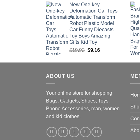
New One-key
was:
is:
Deformation Car Toys
$47.22.
$34.00.
Automatic Transform
Robot Plastic Model
Car Funny Diecasts
Toy Boys Amazing
Gifts Kid Toy
Original
Current
$
19.92
$
9.16
price
price
was:
is:
$19.92.
$9.16.
ABOUT US
ME
Your online store for shopping
Ho
Bags, Gadgets, Shoes, Toys,
Sho
Phone Accessories, man, women
and kid clothes.
Con
Abo