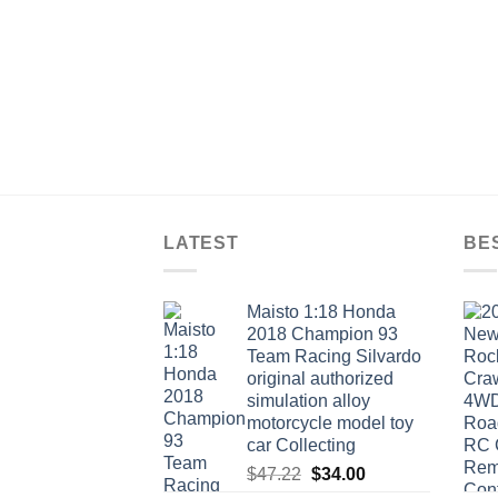
LATEST
BE
Maisto 1:18 Honda
2018 Champion 93
Team Racing Silvardo
original authorized
simulation alloy
motorcycle model toy
car Collecting
Original
Current
$
47.22
$
34.00
price
price