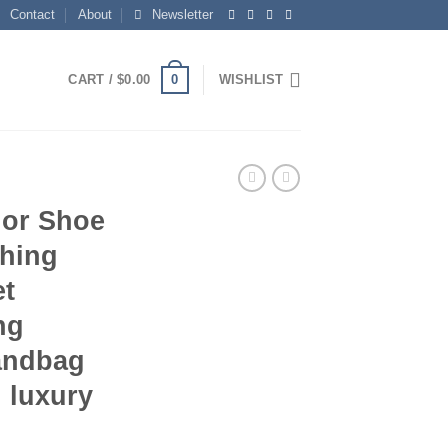
Contact
About
Newsletter
0
CART /
$
0.00
WISHLIST
or Shoe
hing
et
ng
Handbag
 luxury