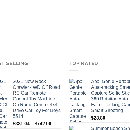
ST SELLING
TOP RATED
2021 New Rock
Apai Genie Portab
Crawler 4WD Off Road
Auto-tracking Smar
RC Car Remote
Capture Selfie Stic
Control Toy Machine
360 Rotation Auto
On Radio Control 4x4
Face Tracking Ca
Drive Car Toy For Boys
Smart Shooting
5514
$
28.80
Price
$
381.04
–
$
742.00
Summer Beach Sh
range: