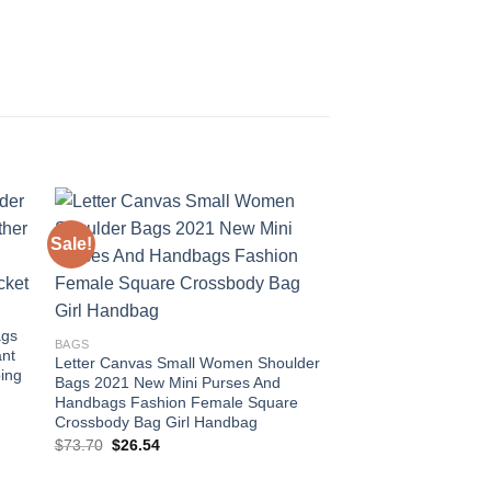
Sale!
Sale!
 to
Add to
ist
wishlist
ags
BAGS
nt
Letter Canvas Small Women Shoulder
ing
Bags 2021 New Mini Purses And
Handbags Fashion Female Square
Crossbody Bag Girl Handbag
Original
Current
$
73.70
$
26.54
price
price
was:
is:
$73.70.
$26.54.