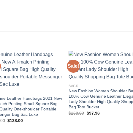
Sale!
Add to
Add
wishlist
wishl
BAGS
New Fashion Women Shoulder B
100% Cow Genuine Leather Elega
ine Leather Handbags 2021 New
Lady Shoulder High Quality Shopp
atch Printing Small Square Bag
Bag Tote Bucket
Quality One-shoulder Portable
Original
Current
$
158.00
$
97.96
enger Bag Sac Luxe
price
price
Original
Current
.00
$
128.00
was:
is:
price
price
$158.00.
$97.96.
was:
is:
$256.00.
$128.00.