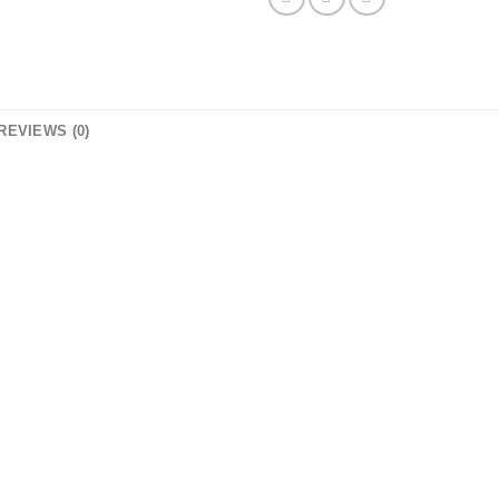
REVIEWS (0)