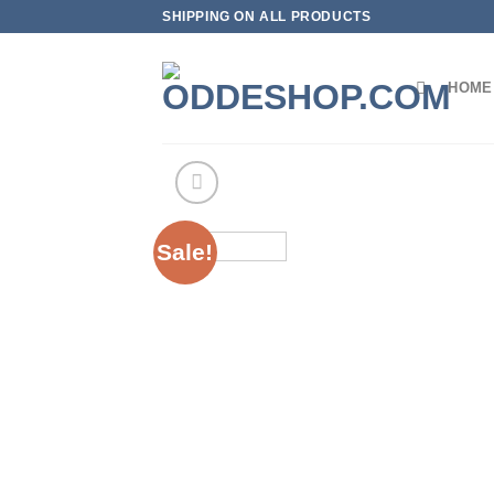
Skip
SHIPPING ON ALL PRODUCTS
to
content
HOME
Sale!