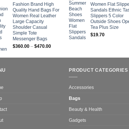
Fashion Brand High
Women Flat Slippe
$381.04
Quality Hand Bags For
Sandals Ethnic Ta
through
Women Real Leather
Slippers 5 Color
$742.00
Large Capacity
Outside Shoes Op
Shoulder Casual
Tea Plus Size
Simple Tote
$
19.70
Messenger Bags
Price
$
360.00
–
$
470.00
range:
$360.00
through
NU
$470.00
PRODUCT CATEGORIES
me
Accessories
p
Bags
tact
Beauty & Health
ut
Gadgets