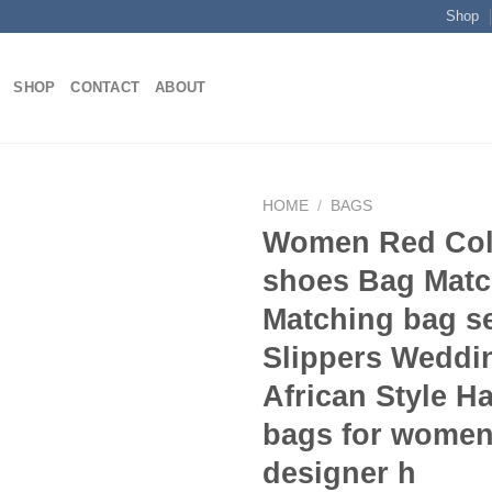
Shop
SHOP
CONTACT
ABOUT
HOME
/
BAGS
Women Red Col
shoes Bag Matc
Add to
Matching bag s
wishlist
Slippers Weddi
African Style 
bags for women
designer h