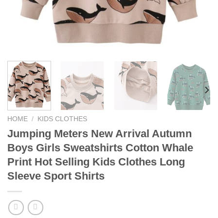
HOME
/
KIDS CLOTHES
Jumping Meters New Arrival Autumn
Boys Girls Sweatshirts Cotton Whale
Print Hot Selling Kids Clothes Long
Sleeve Sport Shirts