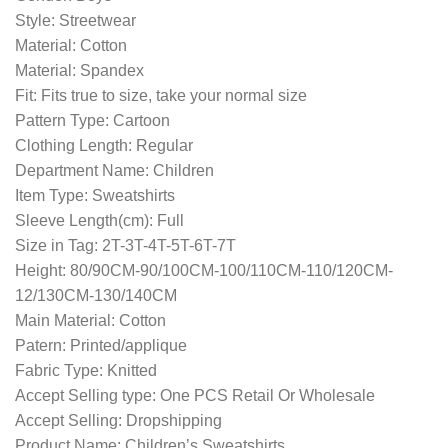
Style: Streetwear
Material: Cotton
Material: Spandex
Fit: Fits true to size, take your normal size
Pattern Type: Cartoon
Clothing Length: Regular
Department Name: Children
Item Type: Sweatshirts
Sleeve Length(cm): Full
Size in Tag: 2T-3T-4T-5T-6T-7T
Height: 80/90CM-90/100CM-100/110CM-110/120CM-
12/130CM-130/140CM
Main Material: Cotton
Patern: Printed/applique
Fabric Type: Knitted
Accept Selling type: One PCS Retail Or Wholesale
Accept Selling: Dropshipping
Product Name: Children’s Sweatshirts