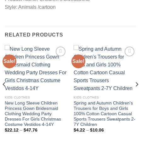
Style: Animals /cartoon
RELATED PRODUCTS
Sale!
Sale!
Add to
Add to
wishlist
wishlist
KIDS CLOTHES
KIDS CLOTHES
New Long Sleeve Children
Spring and Autumn Children’s
Princess Gown Bridesmaid
Trousers for Boys and Girls
Clothing Wedding Party
100% Cotton Cartoon Casual
Dresses For Girls Christmas
Sports Trousers Sweatpants 2-
Costume Vestidos 4-14Y
7Y Children
Price
Price
$
22.12
–
$
47.76
$
4.22
–
$
10.06
range:
range:
$22.12
$4.22