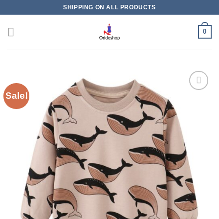
Skip
SHIPPING ON ALL PRODUCTS
to
content
0
Sale!
Add to
wishlist