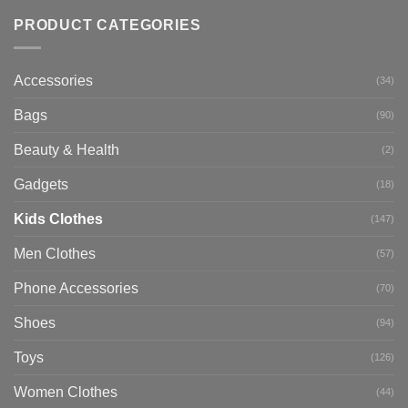
PRODUCT CATEGORIES
Accessories
(34)
Bags
(90)
Beauty & Health
(2)
Gadgets
(18)
Kids Clothes
(147)
Men Clothes
(57)
Phone Accessories
(70)
Shoes
(94)
Toys
(126)
Women Clothes
(44)