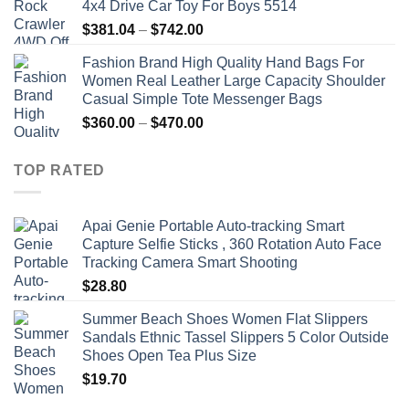
4x4 Drive Car Toy For Boys 5514
Price
$
381.04
–
$
742.00
range:
Fashion Brand High Quality Hand Bags For
$381.04
Women Real Leather Large Capacity Shoulder
through
Casual Simple Tote Messenger Bags
$742.00
Price
$
360.00
–
$
470.00
range:
$360.00
TOP RATED
through
$470.00
Apai Genie Portable Auto-tracking Smart
Capture Selfie Sticks , 360 Rotation Auto Face
Tracking Camera Smart Shooting
$
28.80
Summer Beach Shoes Women Flat Slippers
Sandals Ethnic Tassel Slippers 5 Color Outside
Shoes Open Tea Plus Size
$
19.70