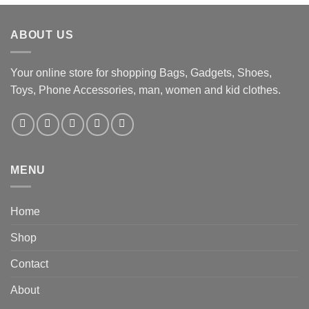
ABOUT US
Your online store for shopping Bags, Gadgets, Shoes,
Toys, Phone Accessories, man, women and kid clothes.
MENU
Home
Shop
Contact
About