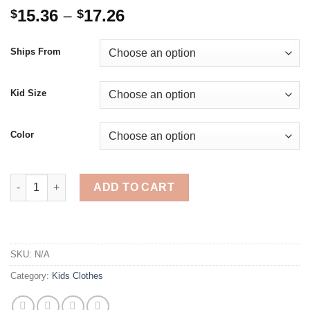
Price
15.36
–
17.26
$
$
range:
$15.36
Ships From
through
$17.26
Kid Size
Color
Jumping Meters New Arrival Autumn Boys Girls Sweatshirts Cott
ADD TO CART
SKU:
N/A
Category:
Kids Clothes