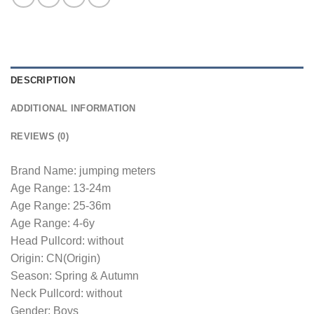
DESCRIPTION
ADDITIONAL INFORMATION
REVIEWS (0)
Brand Name: jumping meters
Age Range: 13-24m
Age Range: 25-36m
Age Range: 4-6y
Head Pullcord: without
Origin: CN(Origin)
Season: Spring & Autumn
Neck Pullcord: without
Gender: Boys