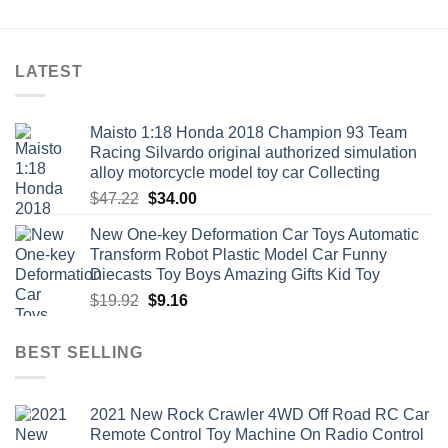
through
through
$47.76
$10.06
LATEST
Maisto 1:18 Honda 2018 Champion 93 Team
Racing Silvardo original authorized simulation
alloy motorcycle model toy car Collecting
Original
Current
$
47.22
$
34.00
price
price
New One-key Deformation Car Toys Automatic
was:
is:
Transform Robot Plastic Model Car Funny
$47.22.
$34.00.
Diecasts Toy Boys Amazing Gifts Kid Toy
Original
Current
$
19.92
$
9.16
price
price
was:
is:
BEST SELLING
$19.92.
$9.16.
2021 New Rock Crawler 4WD Off Road RC Car
Remote Control Toy Machine On Radio Control