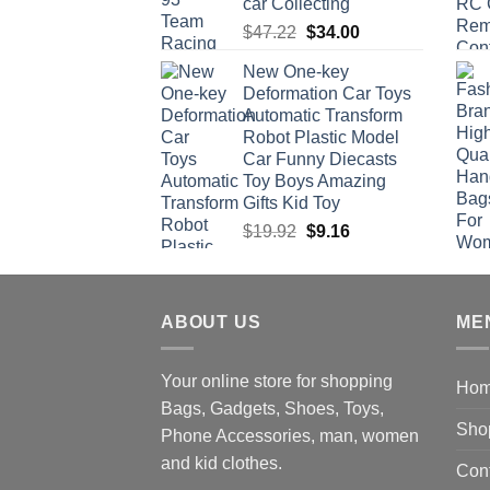
car Collecting
Original
Current
$
47.22
$
34.00
price
price
New One-key
was:
is:
Deformation Car Toys
$47.22.
$34.00.
Automatic Transform
Robot Plastic Model
Car Funny Diecasts
Toy Boys Amazing
Gifts Kid Toy
Original
Current
$
19.92
$
9.16
price
price
was:
is:
$19.92.
$9.16.
ABOUT US
ME
Your online store for shopping
Ho
Bags, Gadgets, Shoes, Toys,
Sho
Phone Accessories, man, women
and kid clothes.
Con