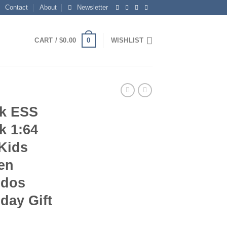
Contact
About
Newsletter
0
CART /
$
0.00
WISHLIST
ck ESS
k 1:64
Kids
en
edos
day Gift