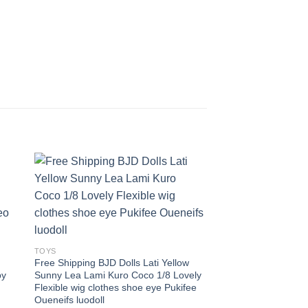
 to
Add to
ist
wishlist
TOYS
Free Shipping BJD Dolls Lati Yellow
by
Sunny Lea Lami Kuro Coco 1/8 Lovely
Flexible wig clothes shoe eye Pukifee
Oueneifs luodoll