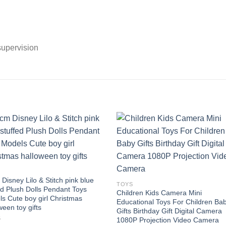
supervision
Add to
Add
wishlist
wishl
Disney Lilo & Stitch pink blue
TOYS
ed Plush Dolls Pendant Toys
Children Kids Camera Mini
s Cute boy girl Christmas
Educational Toys For Children Ba
ween toy gifts
Gifts Birthday Gift Digital Camera
8
1080P Projection Video Camera