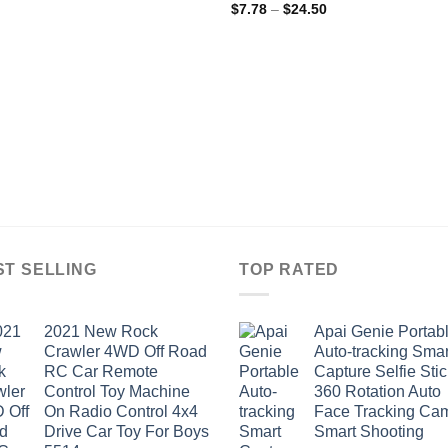
Price
$
7.78
–
$
24.50
range:
$7.78
through
$24.50
ST SELLING
TOP RATED
2021 New Rock
Apai Genie Portab
Crawler 4WD Off Road
Auto-tracking Smar
RC Car Remote
Capture Selfie Stic
Control Toy Machine
360 Rotation Auto
On Radio Control 4x4
Face Tracking Ca
Drive Car Toy For Boys
Smart Shooting