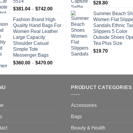
5514
$
28.80
Price
$
381.04
–
$
742.00
Summer Beach Sh
range:
Fashion Brand High
Women Flat Slippe
$381.04
Quality Hand Bags For
Sandals Ethnic Ta
through
Women Real Leather
Slippers 5 Color
$742.00
Large Capacity
Outside Shoes Op
Shoulder Casual
Tea Plus Size
Simple Tote
$
19.70
Messenger Bags
Price
$
360.00
–
$
470.00
range:
$360.00
through
NU
$470.00
PRODUCT CATEGORIES
me
Accessories
p
Bags
tact
Beauty & Health