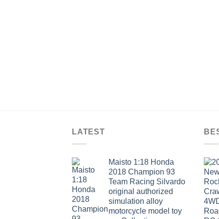
LATEST
BE
Maisto 1:18 Honda
2018 Champion 93
Team Racing Silvardo
original authorized
simulation alloy
motorcycle model toy