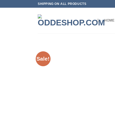
Skip
SHIPPING ON ALL PRODUCTS
to
content
HOME
Sale!