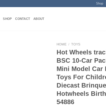
Shop
SHOP
CONTACT
ABOUT
HOME
/
TOYS
Hot Wheels tra
BSC 10-Car Pac
Add to
Mini Model Car 
wishlist
Toys For Childr
Diecast Brinqu
Hotwheels Birth
54886