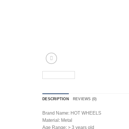
DESCRIPTION
REVIEWS (0)
Brand Name: HOT WHEELS
Material: Metal
Age Range: > 3 years old