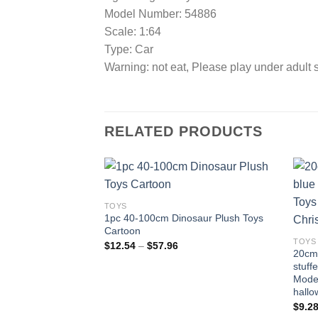
Model Number: 54886
Scale: 1:64
Type: Car
Warning: not eat, Please play under adult 
RELATED PRODUCTS
TOYS
1pc 40-100cm Dinosaur Plush Toys
Add to
Cartoon
wishlist
TOYS
Price
$
12.54
–
$
57.96
20cm 
range:
$12.54
stuff
through
Model
$57.96
hallo
$
9.2