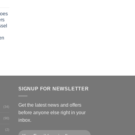
oes
rs
ssel
en
SIGNUP FOR NEWSLETTER
Get the latest news and offers
(34)
before anyone else right in your
(90)
inbox.
(2)