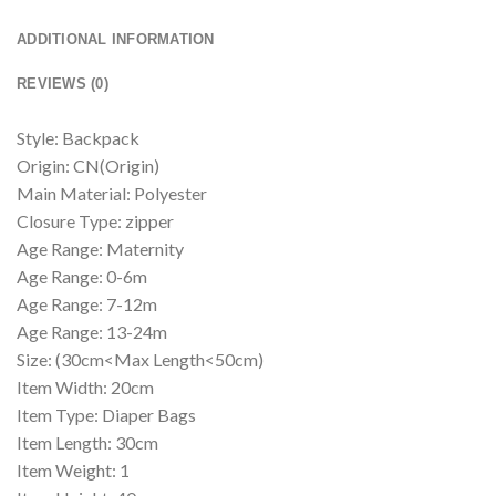
ADDITIONAL INFORMATION
REVIEWS (0)
Style: Backpack
Origin: CN(Origin)
Main Material: Polyester
Closure Type: zipper
Age Range: Maternity
Age Range: 0-6m
Age Range: 7-12m
Age Range: 13-24m
Size: (30cm<Max Length<50cm)
Item Width: 20cm
Item Type: Diaper Bags
Item Length: 30cm
Item Weight: 1