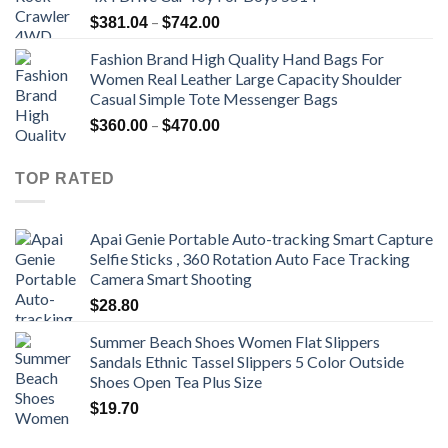
Price
–
$
381.04
$
742.00
range:
Fashion Brand High Quality Hand Bags For
$381.04
Women Real Leather Large Capacity Shoulder
through
Casual Simple Tote Messenger Bags
$742.00
Price
–
$
360.00
$
470.00
range:
$360.00
TOP RATED
through
$470.00
Apai Genie Portable Auto-tracking Smart Capture
Selfie Sticks , 360 Rotation Auto Face Tracking
Camera Smart Shooting
$
28.80
Summer Beach Shoes Women Flat Slippers
Sandals Ethnic Tassel Slippers 5 Color Outside
Shoes Open Tea Plus Size
$
19.70