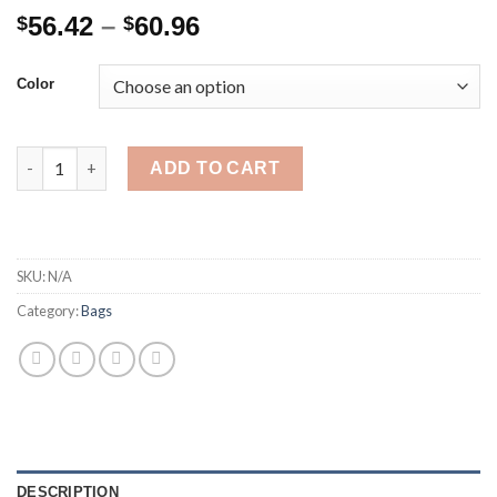
Price
56.42
–
60.96
$
$
range:
$56.42
Color
through
$60.96
Diaper Bag Backpack with Changing Station Diaper Bag for Baby
ADD TO CART
SKU:
N/A
Category:
Bags
DESCRIPTION