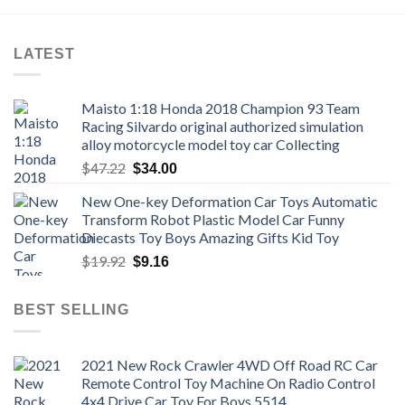
LATEST
Maisto 1:18 Honda 2018 Champion 93 Team
Racing Silvardo original authorized simulation
alloy motorcycle model toy car Collecting
Original
Current
$
47.22
$
34.00
price
price
New One-key Deformation Car Toys Automatic
was:
is:
Transform Robot Plastic Model Car Funny
$47.22.
$34.00.
Diecasts Toy Boys Amazing Gifts Kid Toy
Original
Current
$
19.92
$
9.16
price
price
was:
is:
BEST SELLING
$19.92.
$9.16.
2021 New Rock Crawler 4WD Off Road RC Car
Remote Control Toy Machine On Radio Control
4x4 Drive Car Toy For Boys 5514