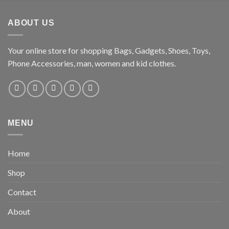
ABOUT US
Your online store for shopping Bags, Gadgets, Shoes, Toys,
Phone Accessories, man, women and kid clothes.
MENU
Home
Shop
Contact
About