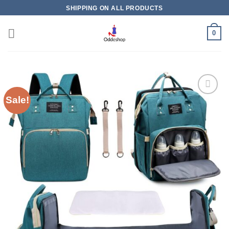
Skip
SHIPPING ON ALL PRODUCTS
to
content
0
Sale!
Add to
wishlist