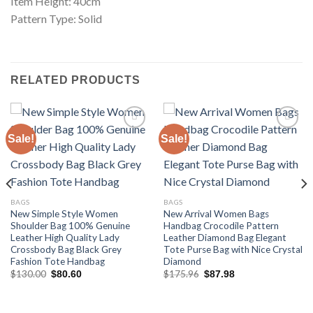
Item Height: 40cm
Pattern Type: Solid
RELATED PRODUCTS
Sale!
Sale!
Add to
Add to
wishlist
wishlist
BAGS
BAGS
New Simple Style Women
New Arrival Women Bags
Shoulder Bag 100% Genuine
Handbag Crocodile Pattern
Leather High Quality Lady
Leather Diamond Bag Elegant
Crossbody Bag Black Grey
Tote Purse Bag with Nice Crystal
Fashion Tote Handbag
Diamond
Original
Current
Original
Current
$
130.00
$
175.96
$
80.60
$
87.98
price
price
price
price
was:
is:
was:
is:
$130.00.
$80.60.
$175.96.
$87.98.