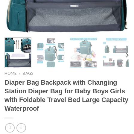
HOME
/
BAGS
Diaper Bag Backpack with Changing
Station Diaper Bag for Baby Boys Girls
with Foldable Travel Bed Large Capacity
Waterproof