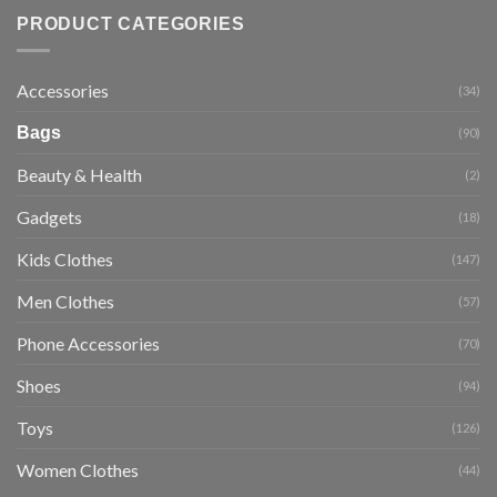
PRODUCT CATEGORIES
Accessories
(34)
Bags
(90)
Beauty & Health
(2)
Gadgets
(18)
Kids Clothes
(147)
Men Clothes
(57)
Phone Accessories
(70)
Shoes
(94)
Toys
(126)
Women Clothes
(44)