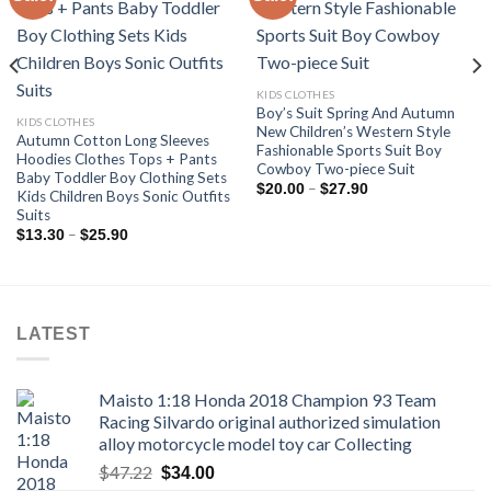
Add to
Add to
wishlist
wishlist
KIDS CLOTHES
Boy’s Suit Spring And Autumn
KIDS CLOTHES
New Children’s Western Style
Autumn Cotton Long Sleeves
Fashionable Sports Suit Boy
Hoodies Clothes Tops + Pants
Cowboy Two-piece Suit
Baby Toddler Boy Clothing Sets
Price
–
$
20.00
$
27.90
Kids Children Boys Sonic Outfits
range:
Suits
$20.00
through
Price
–
$
13.30
$
25.90
$27.90
range:
$13.30
through
$25.90
LATEST
Maisto 1:18 Honda 2018 Champion 93 Team
Racing Silvardo original authorized simulation
alloy motorcycle model toy car Collecting
Original
Current
$
47.22
$
34.00