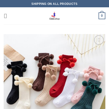
Skip
SHIPPING ON ALL PRODUCTS
to
content
0
Add to
wishlist