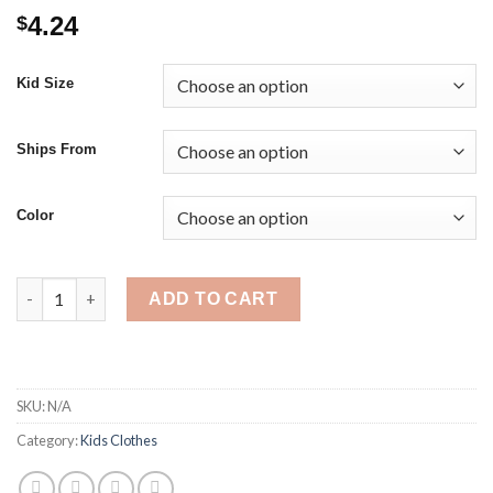
4.24
$
Kid Size
Ships From
Color
Casual Bowknot Baby Girls Boys Pompom Socks Autumn Winter
ADD TO CART
SKU:
N/A
Category:
Kids Clothes