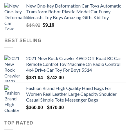
price
price
New One-key Deformation Car Toys Automatic
was:
is:
Transform Robot Plastic Model Car Funny
$47.22.
$34.00.
Diecasts Toy Boys Amazing Gifts Kid Toy
Original
Current
$
19.92
$
9.16
price
price
was:
is:
BEST SELLING
$19.92.
$9.16.
2021 New Rock Crawler 4WD Off Road RC Car
Remote Control Toy Machine On Radio Control
4x4 Drive Car Toy For Boys 5514
Price
–
$
381.04
$
742.00
range:
Fashion Brand High Quality Hand Bags For
$381.04
Women Real Leather Large Capacity Shoulder
through
Casual Simple Tote Messenger Bags
$742.00
Price
–
$
360.00
$
470.00
range:
$360.00
TOP RATED
through