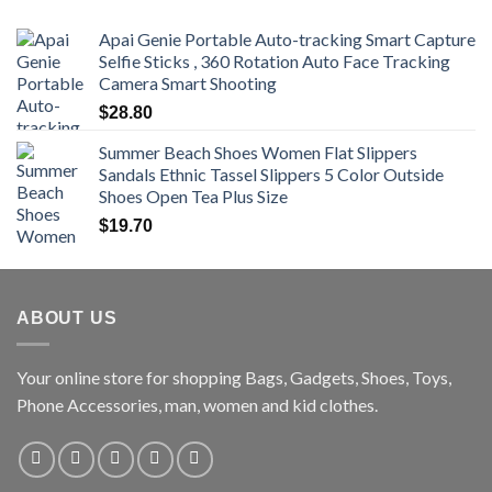
$470.00
Apai Genie Portable Auto-tracking Smart Capture
Selfie Sticks , 360 Rotation Auto Face Tracking
Camera Smart Shooting
$
28.80
Summer Beach Shoes Women Flat Slippers
Sandals Ethnic Tassel Slippers 5 Color Outside
Shoes Open Tea Plus Size
$
19.70
ABOUT US
Your online store for shopping Bags, Gadgets, Shoes, Toys,
Phone Accessories, man, women and kid clothes.