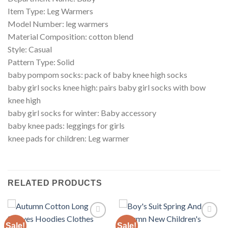
Item Type: Leg Warmers
Model Number: leg warmers
Material Composition: cotton blend
Style: Casual
Pattern Type: Solid
baby pompom socks: pack of baby knee high socks
baby girl socks knee high: pairs baby girl socks with bow
knee high
baby girl socks for winter: Baby accessory
baby knee pads: leggings for girls
knee pads for children: Leg warmer
RELATED PRODUCTS
Sale!
Sale!