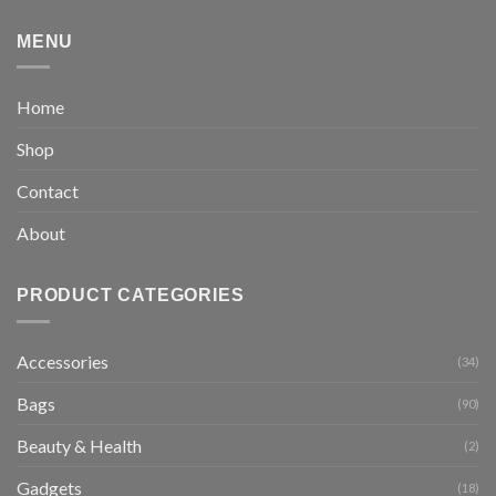
MENU
Home
Shop
Contact
About
PRODUCT CATEGORIES
Accessories
(34)
Bags
(90)
Beauty & Health
(2)
Gadgets
(18)