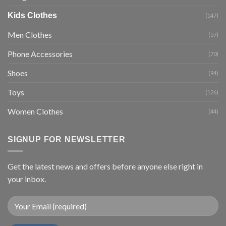
Kids Clothes
(147)
Men Clothes
(57)
Phone Accessories
(70)
Shoes
(94)
Toys
(126)
Women Clothes
(44)
SIGNUP FOR NEWSLETTER
Get the latest news and offers before anyone else right in
your inbox.