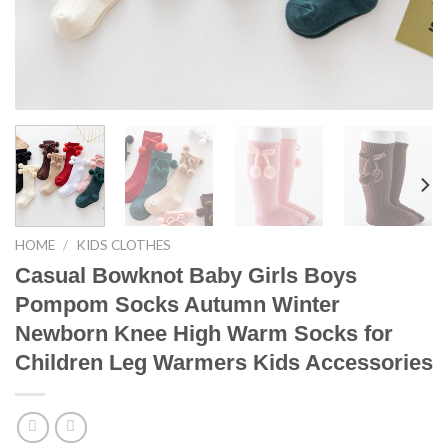
HOME
/
KIDS CLOTHES
Casual Bowknot Baby Girls Boys
Pompom Socks Autumn Winter
Newborn Knee High Warm Socks for
Children Leg Warmers Kids Accessories