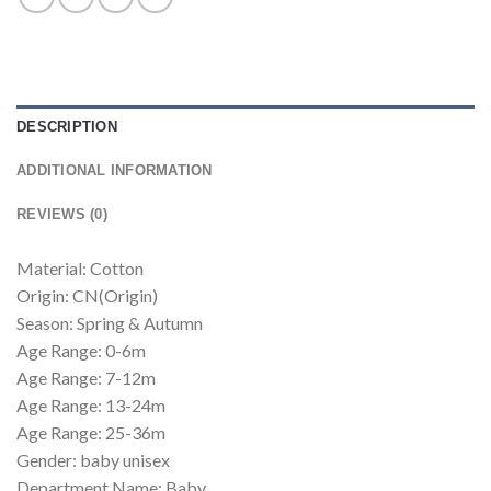
DESCRIPTION
ADDITIONAL INFORMATION
REVIEWS (0)
Material: Cotton
Origin: CN(Origin)
Season: Spring & Autumn
Age Range: 0-6m
Age Range: 7-12m
Age Range: 13-24m
Age Range: 25-36m
Gender: baby unisex
Department Name: Baby