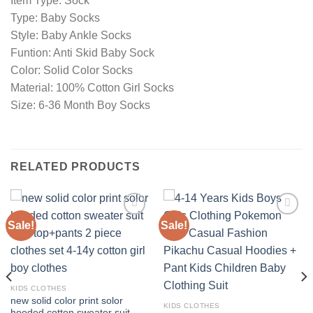
Item Type: Sock
Type: Baby Socks
Style: Baby Ankle Socks
Funtion: Anti Skid Baby Sock
Color: Solid Color Socks
Material: 100% Cotton Girl Socks
Size: 6-36 Month Boy Socks
RELATED PRODUCTS
Sale!
Sale!
Add to
Add to
wishlist
wishlist
KIDS CLOTHES
new solid color print solor
KIDS CLOTHES
hooded cotton sweater suit