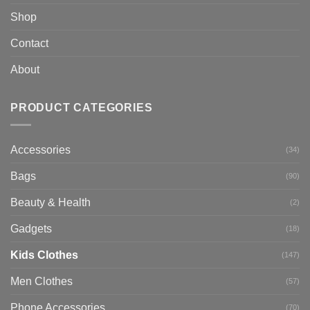
Shop
Contact
About
PRODUCT CATEGORIES
Accessories
(34)
Bags
(90)
Beauty & Health
(2)
Gadgets
(18)
Kids Clothes
(147)
Men Clothes
(57)
Phone Accessories
(70)