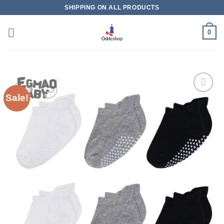
Skip
SHIPPING ON ALL PRODUCTS
to
content
0
Sale!
Add to
wishlist