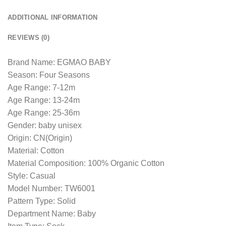
ADDITIONAL INFORMATION
REVIEWS (0)
Brand Name: EGMAO BABY
Season: Four Seasons
Age Range: 7-12m
Age Range: 13-24m
Age Range: 25-36m
Gender: baby unisex
Origin: CN(Origin)
Material: Cotton
Material Composition: 100% Organic Cotton
Style: Casual
Model Number: TW6001
Pattern Type: Solid
Department Name: Baby