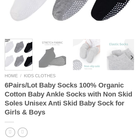
HOME
/
KIDS CLOTHES
6Pairs/Lot Baby Socks 100% Organic
Cotton Baby Ankle Socks with Non Skid
Soles Unisex Anti Skid Baby Sock for
Girls & Boys