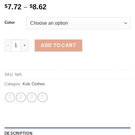
Price
7.72
–
8.62
$
$
range:
$7.72
Color
through
$8.62
6Pairs/Lot Baby Socks 100% Organic Cotton Baby Ankle Socks w
ADD TO CART
SKU:
N/A
Category:
Kids Clothes
DESCRIPTION