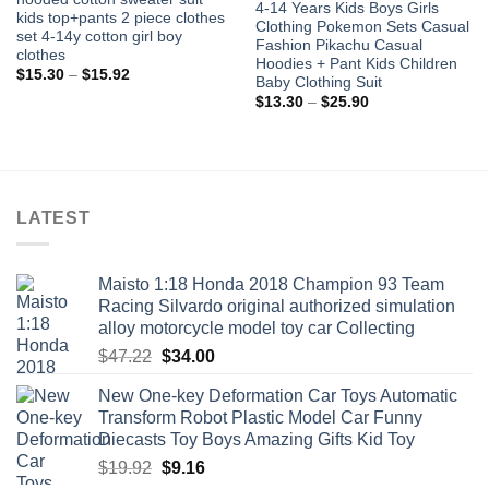
4-14 Years Kids Boys Girls
kids top+pants 2 piece clothes
Clothing Pokemon Sets Casual
set 4-14y cotton girl boy
Fashion Pikachu Casual
clothes
Hoodies + Pant Kids Children
Price
$
15.30
–
$
15.92
Baby Clothing Suit
range:
Price
$15.30
$
13.30
–
$
25.90
range:
through
$13.30
$15.92
through
$25.90
LATEST
Maisto 1:18 Honda 2018 Champion 93 Team
Racing Silvardo original authorized simulation
alloy motorcycle model toy car Collecting
Original
Current
$
47.22
$
34.00
price
price
New One-key Deformation Car Toys Automatic
was:
is:
Transform Robot Plastic Model Car Funny
$47.22.
$34.00.
Diecasts Toy Boys Amazing Gifts Kid Toy
Original
Current
$
19.92
$
9.16