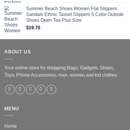
Summer Beach Shoes Women Flat Slippers
Sandals Ethnic Tassel Slippers 5 Color Outside
Shoes Open Tea Plus Size
$
19.70
ABOUT US
Your online store for shopping Bags, Gadgets, Shoes,
Toys, Phone Accessories, man, women and kid clothes.
MENU
Home