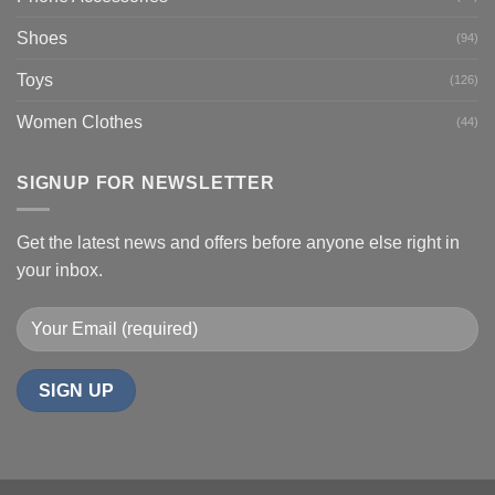
Shoes
(94)
Toys
(126)
Women Clothes
(44)
SIGNUP FOR NEWSLETTER
Get the latest news and offers before anyone else right in
your inbox.