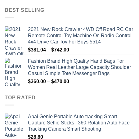
price
price
was:
is:
BEST SELLING
$19.92.
$9.16.
2021 New Rock Crawler 4WD Off Road RC Car
Remote Control Toy Machine On Radio Control
4x4 Drive Car Toy For Boys 5514
Price
$
381.04
–
$
742.00
range:
Fashion Brand High Quality Hand Bags For
$381.04
Women Real Leather Large Capacity Shoulder
through
Casual Simple Tote Messenger Bags
$742.00
Price
$
360.00
–
$
470.00
range:
$360.00
TOP RATED
through
$470.00
Apai Genie Portable Auto-tracking Smart
Capture Selfie Sticks , 360 Rotation Auto Face
Tracking Camera Smart Shooting
$
28.80