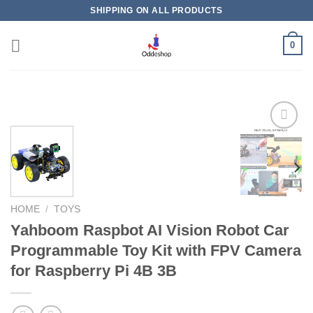
Skip
SHIPPING ON ALL PRODUCTS
to
content
0
Add to
wishlist
HOME
/
TOYS
Yahboom Raspbot AI Vision Robot Car
Programmable Toy Kit with FPV Camera
for Raspberry Pi 4B 3B