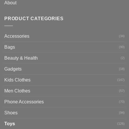
About
PRODUCT CATEGORIES
Accessories
(34)
Bags
(90)
Beauty & Health
(2)
Gadgets
(18)
Kids Clothes
(147)
Men Clothes
(57)
Phone Accessories
(70)
Shoes
(94)
Toys
(126)