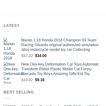
LATEST
Maisto 1:18 Honda 2018 Champion 93 Team
Racing Silvardo original authorized simulation
alloy motorcycle model toy car Collecting
Original
Current
$
47.22
$
34.00
price
price
New One-key Deformation Car Toys Automatic
was:
is:
Transform Robot Plastic Model Car Funny
$47.22.
$34.00.
Diecasts Toy Boys Amazing Gifts Kid Toy
Original
Current
$
19.92
$
9.16
price
price
was:
is:
BEST SELLING
$19.92.
$9.16.