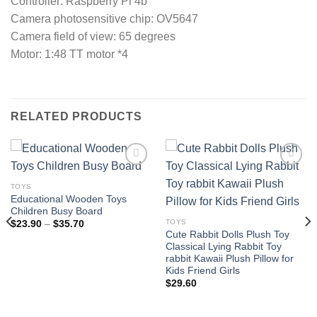
Controller: Raspberry Pi 4b
Camera photosensitive chip: OV5647
Camera field of view: 65 degrees
Motor: 1:48 TT motor *4
RELATED PRODUCTS
TOYS
Educational Wooden Toys
Add to
Add to
Children Busy Board
wishlist
wishlist
TOYS
Price
$
23.90
–
$
35.70
range:
Cute Rabbit Dolls Plush Toy
$23.90
Classical Lying Rabbit Toy
through
rabbit Kawaii Plush Pillow for
$35.70
Kids Friend Girls
$
29.60