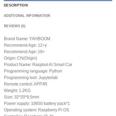
DESCRIPTION
ADDITIONAL INFORMATION
REVIEWS (0)
Brand Name: YAHBOOM
Recommend Age: 12+y
Recommend Age: 18+
Origin: CN(Origin)
Product Name: Raspbot AI Smart Car
Programming language: Python
Programming tool: Jupyterlab
Remote control: APP/IR
Weight: 1.2KG
Size: 32*20*9.5mm
Power supply: 18650 battery pack*1
Operating system: Raspberry Pi OS