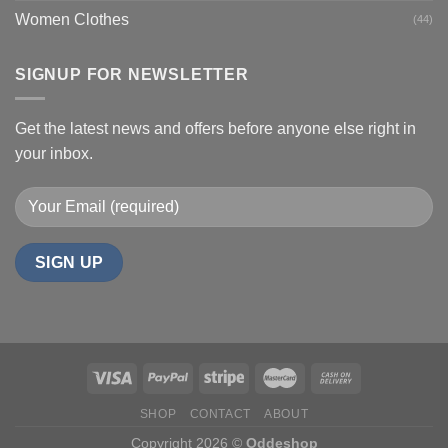
Women Clothes
(44)
SIGNUP FOR NEWSLETTER
Get the latest news and offers before anyone else right in
your inbox.
SHOP
CONTACT
ABOUT
Copyright 2026 ©
Oddeshop