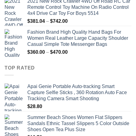
2021 New Rock Crawler 4WD Off Road RC Car
Remote Control Toy Machine On Radio Control
4x4 Drive Car Toy For Boys 5514
Price
$
381.04
–
$
742.00
range:
Fashion Brand High Quality Hand Bags For
$381.04
Women Real Leather Large Capacity Shoulder
through
Casual Simple Tote Messenger Bags
$742.00
Price
$
360.00
–
$
470.00
range:
$360.00
TOP RATED
through
$470.00
Apai Genie Portable Auto-tracking Smart
Capture Selfie Sticks , 360 Rotation Auto Face
Tracking Camera Smart Shooting
$
28.80
Summer Beach Shoes Women Flat Slippers
Sandals Ethnic Tassel Slippers 5 Color Outside
Shoes Open Tea Plus Size