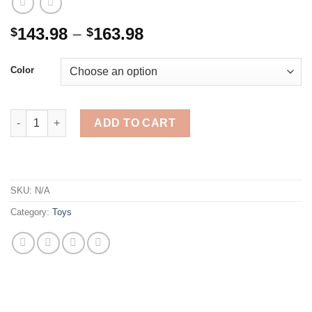
Price
143.98
–
163.98
$
$
range:
$143.98
Color
through
$163.98
Yahboom Raspbot AI Vision Robot Car Programmable Toy Kit wi
ADD TO CART
SKU:
N/A
Category:
Toys