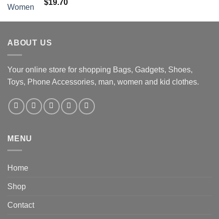
$
19.70
ABOUT US
Your online store for shopping Bags, Gadgets, Shoes,
Toys, Phone Accessories, man, women and kid clothes.
MENU
Home
Shop
Contact