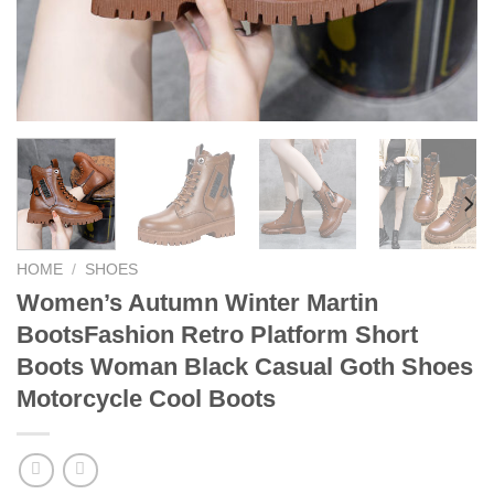
HOME
/
SHOES
Women’s Autumn Winter Martin
BootsFashion Retro Platform Short
Boots Woman Black Casual Goth Shoes
Motorcycle Cool Boots