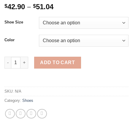
Price
42.90
–
51.04
$
$
range:
$42.90
Shoe Size
through
$51.04
Color
Women's Autumn Winter Martin BootsFashion Retro Platform S
ADD TO CART
SKU:
N/A
Category:
Shoes