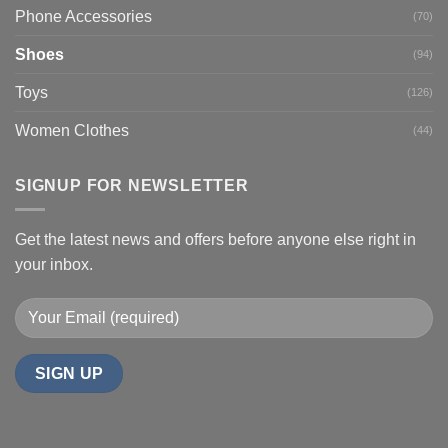
Phone Accessories
(70)
Shoes
(94)
Toys
(126)
Women Clothes
(44)
SIGNUP FOR NEWSLETTER
Get the latest news and offers before anyone else right in
your inbox.