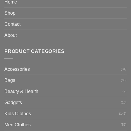
Home
Shop
Contact
About
PRODUCT CATEGORIES
Accessories
(34)
Bags
(90)
Beauty & Health
(2)
Gadgets
(18)
Kids Clothes
(147)
Men Clothes
(57)