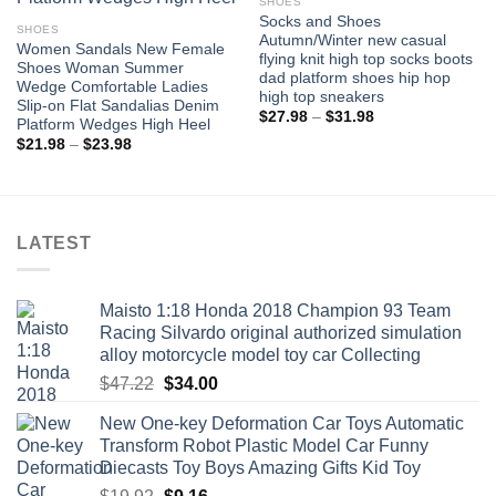
SHOES
Socks and Shoes
SHOES
Autumn/Winter new casual
Women Sandals New Female
flying knit high top socks boots
Shoes Woman Summer
dad platform shoes hip hop
Wedge Comfortable Ladies
high top sneakers
Slip-on Flat Sandalias Denim
Price
$
27.98
–
$
31.98
Platform Wedges High Heel
range:
Price
$
21.98
–
$
23.98
$27.98
range:
through
$21.98
$31.98
through
$23.98
LATEST
Maisto 1:18 Honda 2018 Champion 93 Team
Racing Silvardo original authorized simulation
alloy motorcycle model toy car Collecting
Original
Current
$
47.22
$
34.00
price
price
New One-key Deformation Car Toys Automatic
was:
is:
Transform Robot Plastic Model Car Funny
$47.22.
$34.00.
Diecasts Toy Boys Amazing Gifts Kid Toy
Original
Current