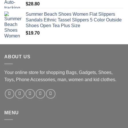
$
28.80
Summer Beach Shoes Women Flat Slippers
Sandals Ethnic Tassel Slippers 5 Color Outside
Shoes Open Tea Plus Size
$
19.70
ABOUT US
Your online store for shopping Bags, Gadgets, Shoes,
Toys, Phone Accessories, man, women and kid clothes.
MENU