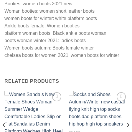
Booties: women boots 2021 new
Woman booties: women short leather boots
women boots for winter: white platform boots
Ankle boots female: Women booties
platform woman boots: Black ankle boots woman
boots woman winter 2021: ladies boots
Women boots autumn: Boots female winter
chelsea boots for women 2021: women boots for winter
RELATED PRODUCTS
Add to
Add to
wishlist
wishlist