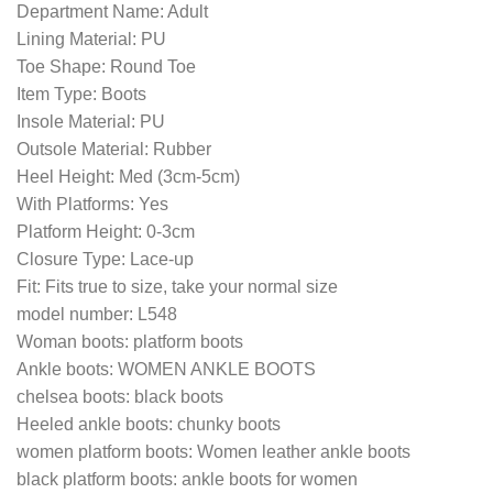
Department Name: Adult
Lining Material: PU
Toe Shape: Round Toe
Item Type: Boots
Insole Material: PU
Outsole Material: Rubber
Heel Height: Med (3cm-5cm)
With Platforms: Yes
Platform Height: 0-3cm
Closure Type: Lace-up
Fit: Fits true to size, take your normal size
model number: L548
Woman boots: platform boots
Ankle boots: WOMEN ANKLE BOOTS
chelsea boots: black boots
Heeled ankle boots: chunky boots
women platform boots: Women leather ankle boots
black platform boots: ankle boots for women