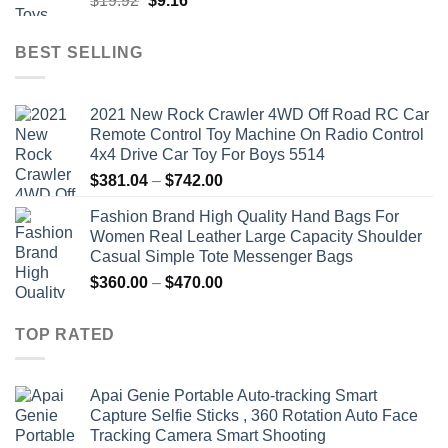
$
19.92
$
9.16
price
price
was:
is:
BEST SELLING
$19.92.
$9.16.
2021 New Rock Crawler 4WD Off Road RC Car
Remote Control Toy Machine On Radio Control
4x4 Drive Car Toy For Boys 5514
Price
$
381.04
–
$
742.00
range:
Fashion Brand High Quality Hand Bags For
$381.04
Women Real Leather Large Capacity Shoulder
through
Casual Simple Tote Messenger Bags
$742.00
Price
$
360.00
–
$
470.00
range:
$360.00
TOP RATED
through
$470.00
Apai Genie Portable Auto-tracking Smart
Capture Selfie Sticks , 360 Rotation Auto Face
Tracking Camera Smart Shooting