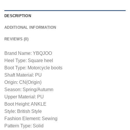
DESCRIPTION
ADDITIONAL INFORMATION
REVIEWS (0)
Brand Name: YBQJOO
Heel Type: Square heel
Boot Type: Motorcycle boots
Shaft Material: PU
Origin: CN(Origin)
Season: Spring/Autumn
Upper Material: PU
Boot Height: ANKLE
Style: British Style
Fashion Element: Sewing
Pattern Type: Solid