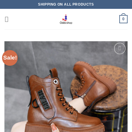
Skip
SHIPPING ON ALL PRODUCTS
to
content
0
Sale!
Add to
wishlist